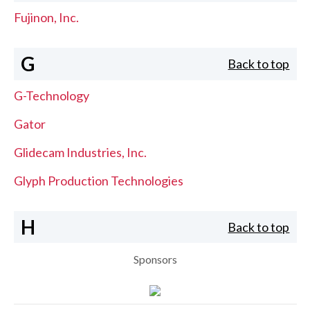
Fujinon, Inc.
G
Back to top
G-Technology
Gator
Glidecam Industries, Inc.
Glyph Production Technologies
H
Back to top
Sponsors