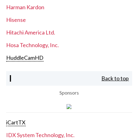
Harman Kardon
Hisense
Hitachi America Ltd.
Hosa Technology, Inc.
HuddleCamHD
I
Back to top
Sponsors
iCartTX
IDX System Technology, Inc.