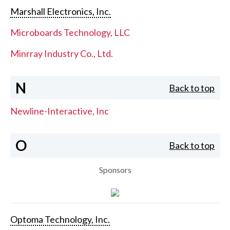
Marshall Electronics, Inc.
Microboards Technology, LLC
Minrray Industry Co., Ltd.
N
Back to top
Newline-Interactive, Inc
O
Back to top
Sponsors
Optoma Technology, Inc.