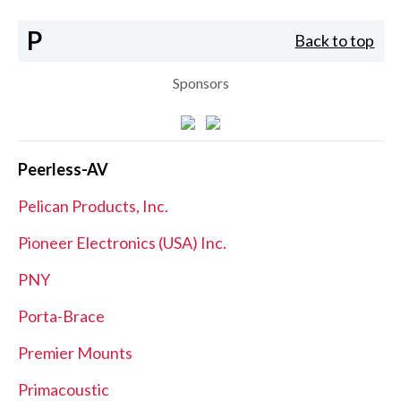
P
Back to top
Sponsors
Peerless-AV
Pelican Products, Inc.
Pioneer Electronics (USA) Inc.
PNY
Porta-Brace
Premier Mounts
Primacoustic