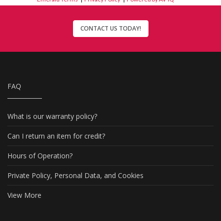
CONTACT US TODAY!
FAQ
What is our warranty policy?
Can I return an item for credit?
Hours of Operation?
Private Policy, Personal Data, and Cookies
View More