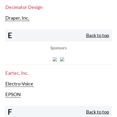
Decimator Design
Draper, Inc.
E
Back to top
Sponsors
Eartec, Inc.
Electro-Voice
EPSON
F
Back to top