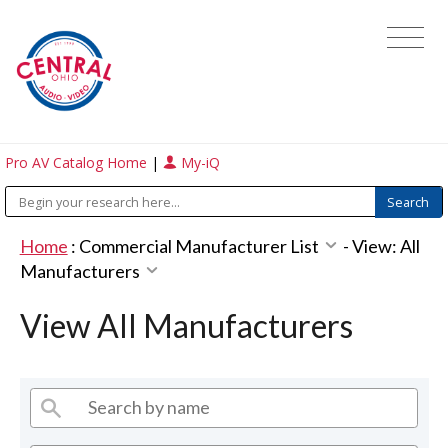
Pro AV Catalog Home
|
My-iQ
Home
:
Commercial Manufacturer List
-
View: All
Manufacturers
View All Manufacturers