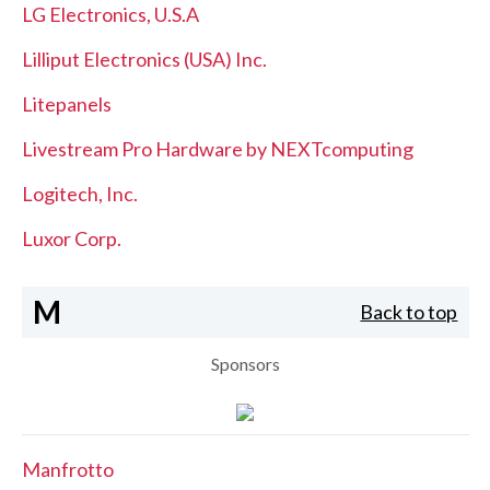
LG Electronics, U.S.A
Lilliput Electronics (USA) Inc.
Litepanels
Livestream Pro Hardware by NEXTcomputing
Logitech, Inc.
Luxor Corp.
M
Back to top
Sponsors
Manfrotto