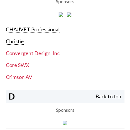
Sponsors
CHAUVET Professional
Christie
Convergent Design, Inc
Core SWX
Crimson AV
D
Back to top
Sponsors