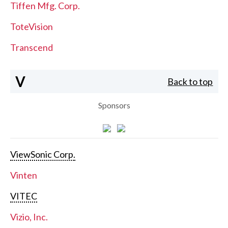
Tiffen Mfg. Corp.
ToteVision
Transcend
V
Back to top
Sponsors
ViewSonic Corp.
Vinten
VITEC
Vizio, Inc.