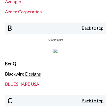
Avenger
Azden Corporation
B
Back to top
Sponsors
BenQ
Blackwire Designs
BLUESHAPE USA
C
Back to top