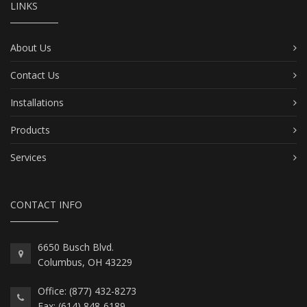
LINKS
About Us
Contact Us
Installations
Products
Services
CONTACT INFO
6650 Busch Blvd.
Columbus, OH 43229
Office: (877) 432-8273
Fax: (614) 848-6189