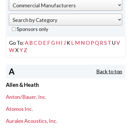
Sponsors only
Go To:
A
B
C
D
E
F
G
H
I
J
K
L
M
N
O
P
Q
R
S
T
U
V
W
X
Y
Z
A
Back to top
Allen & Heath
Anton/Bauer, Inc.
Atomos Inc.
Auralex Acoustics, Inc.