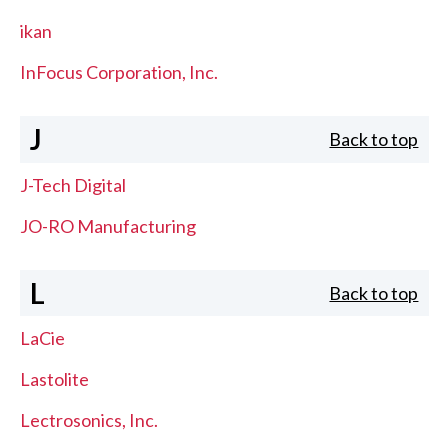
ikan
InFocus Corporation, Inc.
J
Back to top
J-Tech Digital
JO-RO Manufacturing
L
Back to top
LaCie
Lastolite
Lectrosonics, Inc.