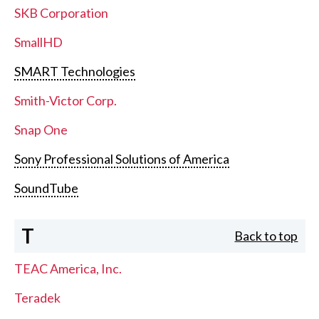
SKB Corporation
SmallHD
SMART Technologies
Smith-Victor Corp.
Snap One
Sony Professional Solutions of America
SoundTube
T
Back to top
TEAC America, Inc.
Teradek