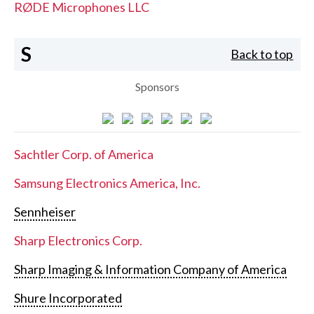
RØDE Microphones LLC
S
Back to top
Sponsors
Sachtler Corp. of America
Samsung Electronics America, Inc.
Sennheiser
Sharp Electronics Corp.
Sharp Imaging & Information Company of America
Shure Incorporated