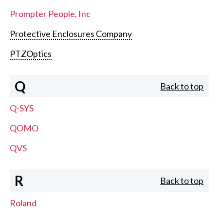
Prompter People, Inc
Protective Enclosures Company
PTZOptics
Q
Back to top
Q-SYS
QOMO
QVS
R
Back to top
Roland