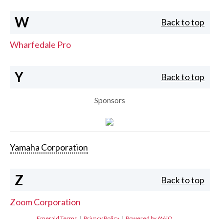
W
Back to top
Wharfedale Pro
Y
Back to top
Sponsors
Yamaha Corporation
Z
Back to top
Zoom Corporation
Emerald Terms
|
Privacy Policy
|
Powered by AV-iQ