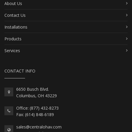
About Us
Contact Us
Installations
Products
Services
CONTACT INFO
6650 Busch Blvd.
Columbus, OH 43229
Office: (877) 432-8273
Fax: (614) 848-6189
sales@centralohav.com