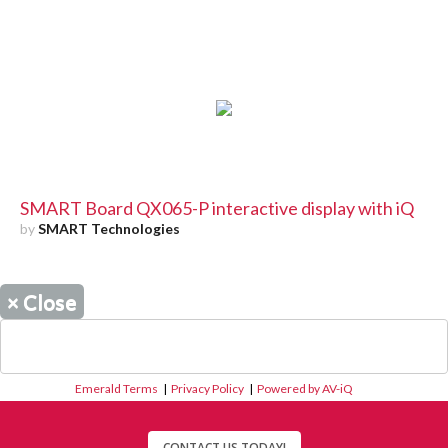
SMART Board QX065-P interactive display with iQ
by
SMART Technologies
×
Close
Emerald Terms
|
Privacy Policy
|
Powered by AV-iQ
CONTACT US TODAY!