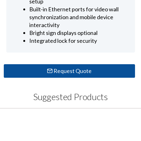
setup
Built-in Ethernet ports for video wall
synchronization and mobile device
interactivity
Bright sign displays optional
Integrated lock for security
Request Quote
Suggested Products