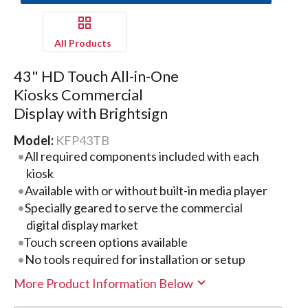
All Products
43" HD Touch All-in-One
Kiosks Commercial
Display with Brightsign
Model:
KFP43TB
All required components included with each
kiosk
Available with or without built-in media player
Specially geared to serve the commercial
digital display market
Touch screen options available
No tools required for installation or setup
More Product Information Below