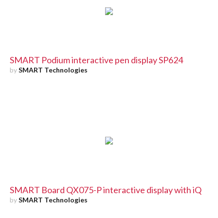
SMART Podium interactive pen display SP624
by
SMART Technologies
SMART Board QX075-P interactive display with iQ
by
SMART Technologies