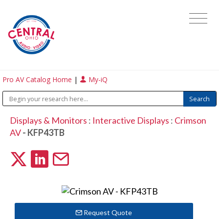
Pro AV Catalog Home
|
My-iQ
Displays & Monitors
:
Interactive Displays
:
Crimson
AV
- KFP43TB
Request Quote