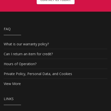
FAQ
What is our warranty policy?
Can I return an item for credit?
Hours of Operation?
Private Policy, Personal Data, and Cookies
View More
LINKS