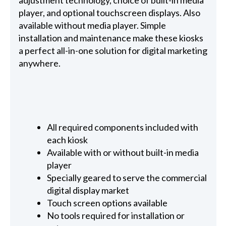
adjustment technology, choice of built-in media
player, and optional touchscreen displays. Also
available without media player. Simple
installation and maintenance make these kiosks
a perfect all-in-one solution for digital marketing
anywhere.
All required components included with
each kiosk
Available with or without built-in media
player
Specially geared to serve the commercial
digital display market
Touch screen options available
No tools required for installation or