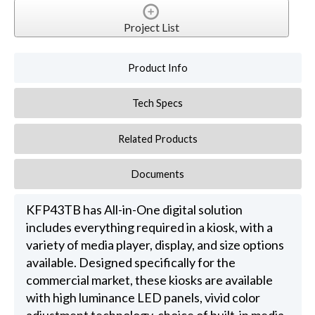
Project List
Product Info
Tech Specs
Related Products
Documents
KFP43TB has All-in-One digital solution
includes everything required in a kiosk, with a
variety of media player, display, and size options
available. Designed specifically for the
commercial market, these kiosks are available
with high luminance LED panels, vivid color