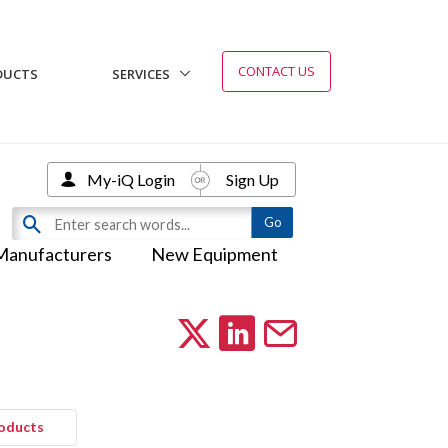
CONTACT US
DUCTS
SERVICES
My-iQ Login
Sign Up
Manufacturers
New Equipment
roducts