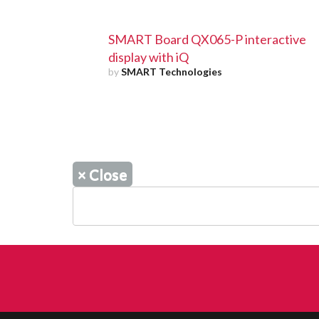
SMART Board QX065-P interactive
display with iQ
by
SMART Technologies
×
Close