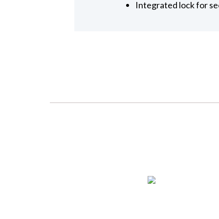
Integrated lock for se