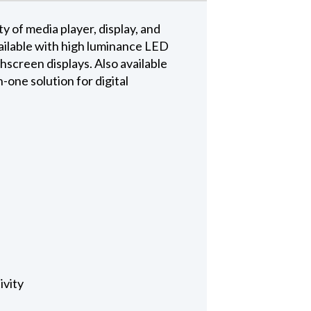
y of media player, display, and
vailable with high luminance LED
hscreen displays. Also available
-one solution for digital
ivity