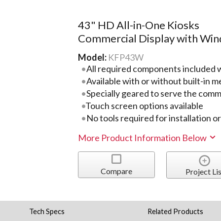
43" HD All-in-One Kiosks
Commercial Display with Wi
Model:
KFP43W
All required components included w
Available with or without built-in m
Specially geared to serve the comme
Touch screen options available
No tools required for installation o
More Product Information Below
Compare
Project Lis
Tech Specs
Related Products