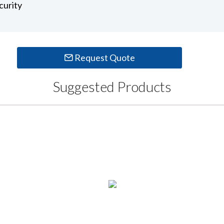
curity
Request Quote
Suggested Products