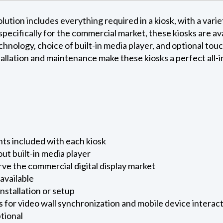
ution includes everything required in a kiosk, with a variet
 specifically for the commercial market, these kiosks are a
chnology, choice of built-in media player, and optional touc
allation and maintenance make these kiosks a perfect all-in
ts included with each kiosk
out built-in media player
rve the commercial digital display market
available
installation or setup
s for video wall synchronization and mobile device interact
ptional