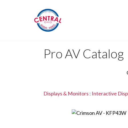
Pro AV Catalog
Displays & Monitors
:
Interactive Disp