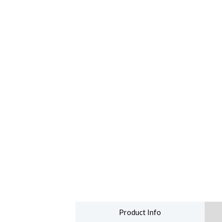
Product Info