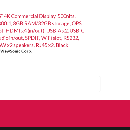
" 4K Commercial Display, 500nits,
000:1, 8GB RAM/32GB storage, OPS
ot, HDMI x4 (in/out), USB-A x2, USB-C,
dio in/out, SPDIF, WiFi slot, RS232,
W x2 speakers, RJ45 x2, Black
y
ViewSonic Corp.