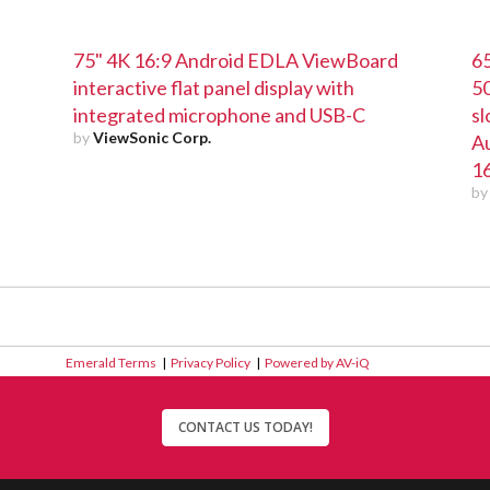
75" 4K 16:9 Android EDLA ViewBoard
65
interactive flat panel display with
5
integrated microphone and USB-C
sl
by
ViewSonic Corp.
Au
16
b
Emerald Terms
|
Privacy Policy
|
Powered by AV-iQ
CONTACT US TODAY!