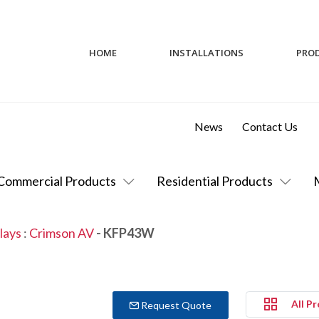
HOME
INSTALLATIONS
PRO
News
Contact Us
Commercial Products
Residential Products
lays
:
Crimson AV
- KFP43W
All P
Request Quote