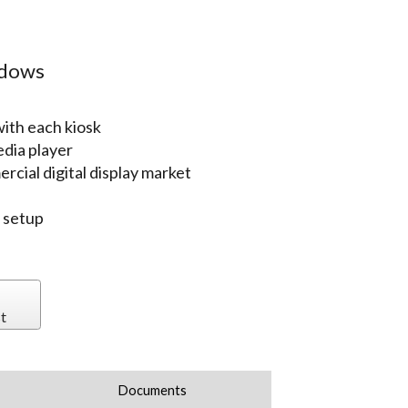
ndows
ith each kiosk
edia player
rcial digital display market
r setup
t
Documents