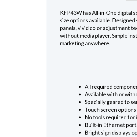
KFP43W has All-in-One digital sol
size options available. Designed
panels, vivid color adjustment te
without media player. Simple inst
marketing anywhere.
All required componen
Available with or with
Specially geared to se
Touch screen options 
No tools required for 
Built-in Ethernet port
Bright sign displays o