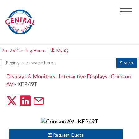
Pro AV Catalog Home
|
My-iQ
Displays & Monitors
:
Interactive Displays
:
Crimson
AV
- KFP49T
Request Quote