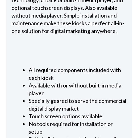
technology, choice of built-in media player, and
optional touchscreen displays. Also available
without media player. Simple installation and
maintenance make these kiosks a perfect all-in-
one solution for digital marketing anywhere.
All required components included with
each kiosk
Available with or without built-in media
player
Specially geared to serve the commercial
digital display market
Touch screen options available
No tools required for installation or
setup