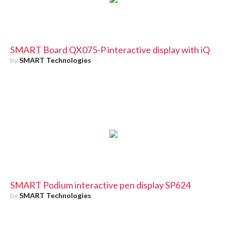
SMART Board QX075-P interactive display with iQ
by
SMART Technologies
SMART Podium interactive pen display SP624
by
SMART Technologies