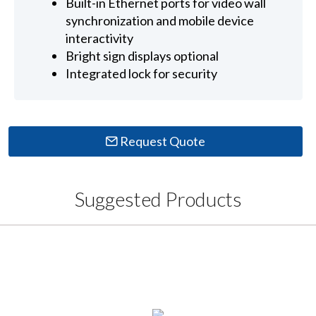
Built-in Ethernet ports for video wall
synchronization and mobile device
interactivity
Bright sign displays optional
Integrated lock for security
Request Quote
Suggested Products