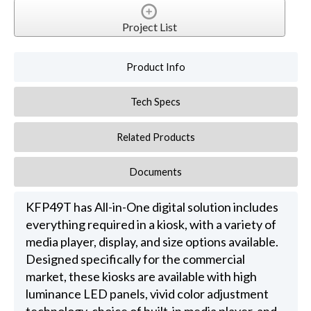
Project List
Product Info
Tech Specs
Related Products
Documents
KFP49T has All-in-One digital solution includes
everything required in a kiosk, with a variety of
media player, display, and size options available.
Designed specifically for the commercial
market, these kiosks are available with high
luminance LED panels, vivid color adjustment