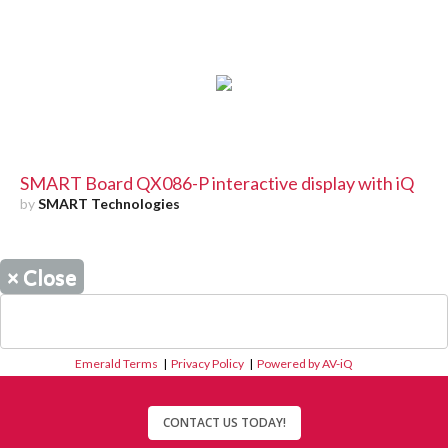
SMART Board QX086-P interactive display with iQ
by
SMART Technologies
×
Close
Emerald Terms
|
Privacy Policy
|
Powered by AV-iQ
CONTACT US TODAY!