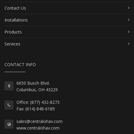
Contact Us
Installations
Products
Services
CONTACT INFO
6650 Busch Blvd.
Columbus, OH 43229
Office: (877) 432-8273
Fax: (614) 848-6189
sales@centralohav.com
www.centralohav.com