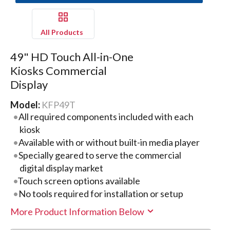
All Products
49" HD Touch All-in-One
Kiosks Commercial
Display
Model:
KFP49T
All required components included with each
kiosk
Available with or without built-in media player
Specially geared to serve the commercial
digital display market
Touch screen options available
No tools required for installation or setup
More Product Information Below