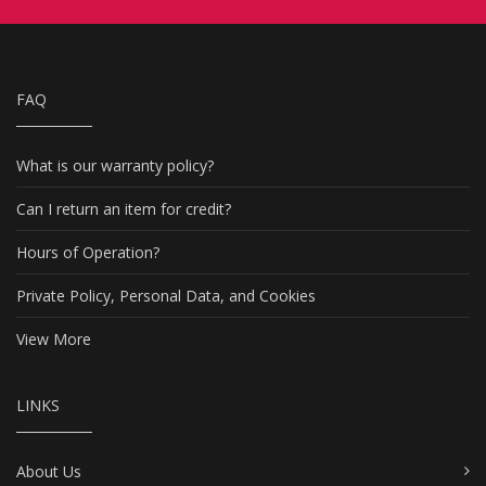
FAQ
What is our warranty policy?
Can I return an item for credit?
Hours of Operation?
Private Policy, Personal Data, and Cookies
View More
LINKS
About Us