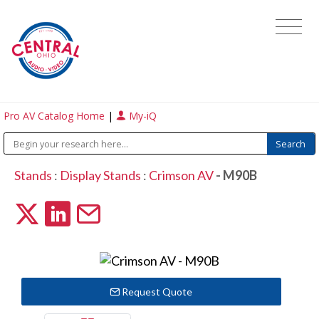
Pro AV Catalog Home
|
My-iQ
Stands
:
Display Stands
:
Crimson AV
- M90B
Request Quote