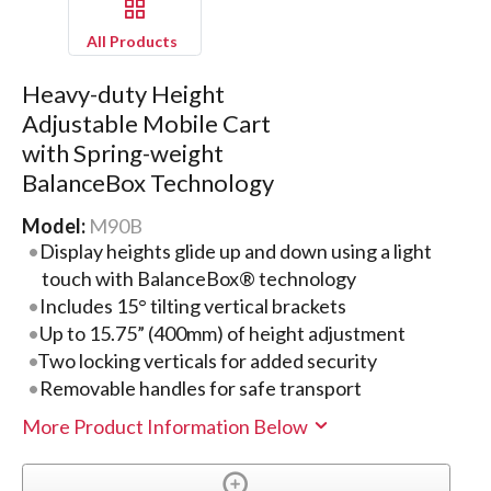
All Products
Heavy-duty Height
Adjustable Mobile Cart
with Spring-weight
BalanceBox Technology
Model:
M90B
Display heights glide up and down using a light
touch with BalanceBox® technology
Includes 15° tilting vertical brackets
Up to 15.75” (400mm) of height adjustment
Two locking verticals for added security
Removable handles for safe transport
More Product Information Below