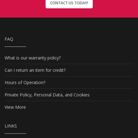
CONTACT US TODAY!
FAQ
What is our warranty policy?
Can I return an item for credit?
Hours of Operation?
Private Policy, Personal Data, and Cookies
View More
LINKS