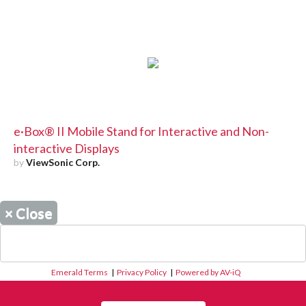
e·Box® II Mobile Stand for Interactive and Non-
interactive Displays
by
ViewSonic Corp.
×
Close
Emerald Terms
|
Privacy Policy
|
Powered by AV-iQ