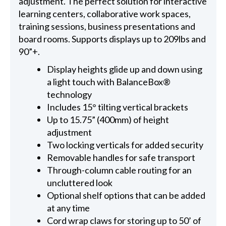
adjustment. The perfect solution for interactive
learning centers, collaborative work spaces,
training sessions, business presentations and
board rooms. Supports displays up to 209lbs and
90”+.
Display heights glide up and down using
a light touch with BalanceBox®
technology
Includes 15° tilting vertical brackets
Up to 15.75” (400mm) of height
adjustment
Two locking verticals for added security
Removable handles for safe transport
Through-column cable routing for an
uncluttered look
Optional shelf options that can be added
at any time
Cord wrap claws for storing up to 50’ of