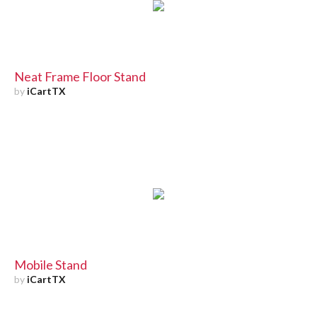
Neat Frame Floor Stand
by
iCartTX
Mobile Stand
by
iCartTX