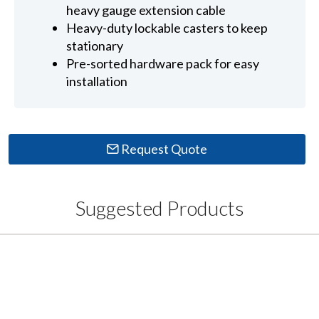
heavy gauge extension cable
Heavy-duty lockable casters to keep
stationary
Pre-sorted hardware pack for easy
installation
Request Quote
Suggested Products