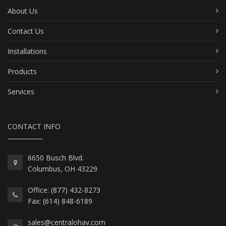
About Us
Contact Us
Installations
Products
Services
CONTACT INFO
6650 Busch Blvd.
Columbus, OH 43229
Office: (877) 432-8273
Fax: (614) 848-6189
sales@centralohav.com