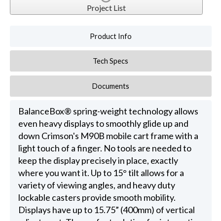
Project List
Product Info
Tech Specs
Documents
BalanceBox® spring-weight technology allows
even heavy displays to smoothly glide up and
down Crimson's M90B mobile cart frame with a
light touch of a finger. No tools are needed to
keep the display precisely in place, exactly
where you want it. Up to 15° tilt allows for a
variety of viewing angles, and heavy duty
lockable casters provide smooth mobility.
Displays have up to 15.75” (400mm) of vertical