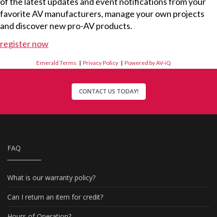
of the latest updates and event notifications from your
favorite AV manufacturers, manage your own projects
and discover new pro-AV products.
register now
Emerald Terms
|
Privacy Policy
|
Powered by AV-iQ
CONTACT US TODAY!
FAQ
What is our warranty policy?
Can I return an item for credit?
Hours of Operation?