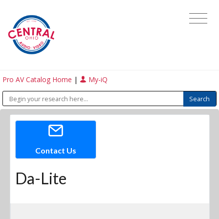
Pro AV Catalog Home
|
My-iQ
Contact Us
Da-Lite