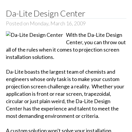
Da-Lite Design Center
Posted on Monday, March 16, 2009
With the Da-Lite Design
Center, you can throw out
all of the rules when it comes to projection screen
installation solutions.
Da-Lite boasts the largest team of chemists and
engineers whose only task is to make your custom
projection screen challenge a reality. Whether your
application is front or rear screen, trapezoidal,
circular or just plain weird, the Da-Lite Design
Center has the experience and talent to meet the
most demanding environment or criteria.
A custom solution won't solve your installation