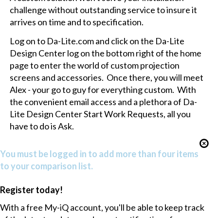
challenge without outstanding service to insure it
arrives on time and to specification.
Log on to Da-Lite.com and click on the Da-Lite
Design Center log on the bottom right of the home
page to enter the world of custom projection
screens and accessories. Once there, you will meet
Alex - your go to guy for everything custom. With
the convenient email access and a plethora of Da-
Lite Design Center Start Work Requests, all you
have to do is Ask.
You must be logged in to add more than four items
to your comparison list.
Register today!
With a free My-iQ account, you'll be able to keep track