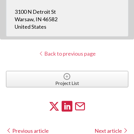
3100 N Detroit St
Warsaw, IN 46582
United States
Back to previous page
Project List
Previous article
Next article