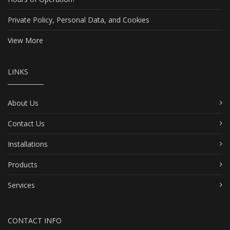
Private Policy, Personal Data, and Cookies
View More
LINKS
About Us
Contact Us
Installations
Products
Services
CONTACT INFO