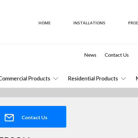
HOME
INSTALLATIONS
PRO
News
Contact Us
Commercial Products
Residential Products
Contact Us