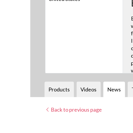
Products
Videos
News
Back to previous page