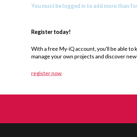
You must be logged in to add more than fou
Register today!
With a free My-iQ account, you'll be able to
manage your own projects and discover new
register now