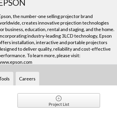
EPSON
Epson, the number-one selling projector brand
worldwide, creates innovative projection technologies
for business, education, rental and staging, and the home.
Incorporating industry-leading 3LCD technology, Epson
offers installation, interactive and portable projectors
designed to deliver quality, reliability and cost-effective
performance. To learn more, please visit:
www.epson.com
Tools
Careers
Project List