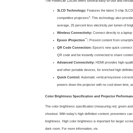
The PowerLite 1263W offers several easy-to-use and versatile
3LCD Technology:
Features the latest 3-chip 3LCD 
3
competitive projectors
. This technology also provide
average, 25 percent less electricity per lumen of bri
Wireless Connectivity:
Connect directly to a lapto
™
Epson iProjection
:
Present content from smartphon
QR Code Connection:
Epson’s new quick connect o
QR code and be instantly connected to share conten
Advanced Connectivity:
HDMI provides high-quality
and other portable devices, for enriched high definitio
Quick Control:
Automatic vertical keystone correcti
powers down the projector with no cool down time, and
Color Brightness Specification and Projector Performan
The color brightness specification (measuring red, green and
shootout. With today’s high definition content, presenters can
brightness. High color brightness is important for larger scree
dark room. For more information, vis