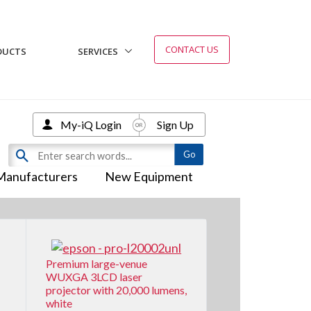
CONTACT US
DUCTS
SERVICES
My-iQ Login
Sign Up
Manufacturers
New Equipment
Premium large-venue
WUXGA 3LCD laser
projector with 20,000 lumens,
white