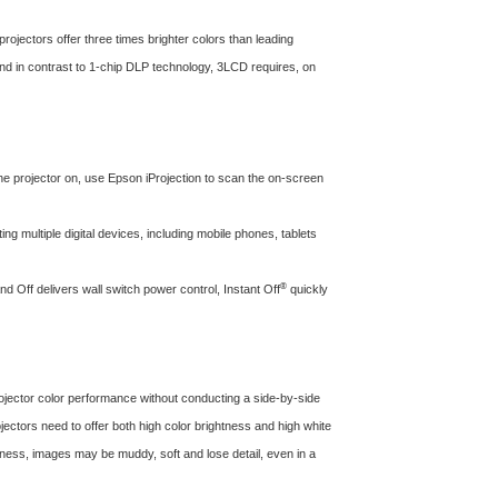
projectors offer three times brighter colors than leading
 and in contrast to 1-chip DLP technology, 3LCD requires, on
 projector on, use Epson iProjection to scan the on-screen
g multiple digital devices, including mobile phones, tablets
®
d Off delivers wall switch power control, Instant Off
quickly
ector color performance without conducting a side-by-side
ojectors need to offer both high color brightness and high white
ghtness, images may be muddy, soft and lose detail, even in a