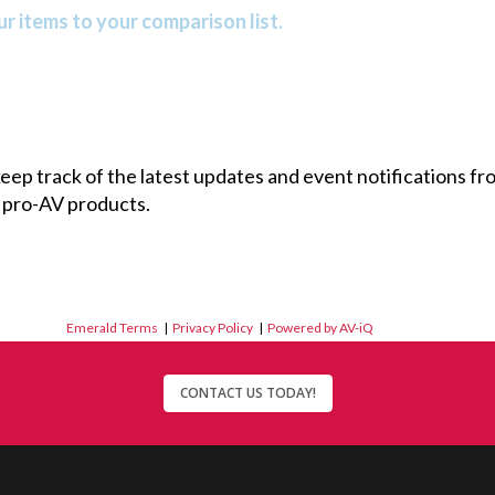
r items to your comparison list.
 keep track of the latest updates and event notifications 
 pro-AV products.
Emerald Terms
|
Privacy Policy
|
Powered by AV-iQ
CONTACT US TODAY!