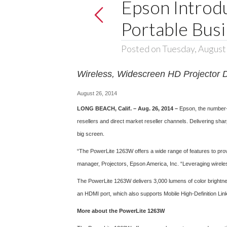
Epson Intro
Portable Busi
Posted on Tuesday, August
Wireless, Widescreen HD Projector D
August 26, 2014
LONG BEACH, Calif. – Aug. 26, 2014 –
Epson, the number-
resellers and direct market reseller channels. Delivering sha
big screen.
“The PowerLite 1263W offers a wide range of features to prov
manager, Projectors, Epson America, Inc. “Leveraging wireles
The PowerLite 1263W delivers 3,000 lumens of color brightn
an HDMI port, which also supports Mobile High-Definition Li
More about the PowerLite 1263W