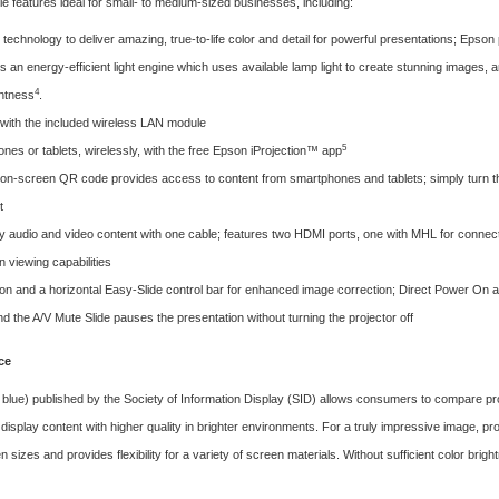
 features ideal for small- to medium-sized businesses, including:
technology to deliver amazing, true-to-life color and detail for powerful presentations; Epson 
s an energy-efficient light engine which uses available lamp light to create stunning images,
4
ghtness
.
p with the included wireless LAN module
5
es or tablets, wirelessly, with the free Epson iProjection™ app
n-screen QR code provides access to content from smartphones and tablets; simply turn the
t
 audio and video content with one cable; features two HDMI ports, one with MHL for connectin
n viewing capabilities
on and a horizontal Easy-Slide control bar for enhanced image correction; Direct Power On an
 the A/V Mute Slide pauses the presentation without turning the projector off
ce
 blue) published by the
Society of Information Display (SID)
allows consumers to compare proj
 display content with higher quality in brighter environments. For a truly impressive image, pr
n sizes and provides flexibility for a variety of screen materials. Without sufficient color bri