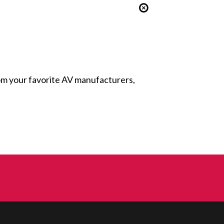
from your favorite AV manufacturers,