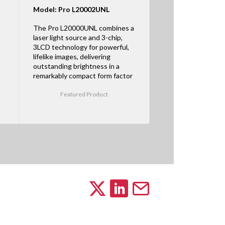
Model: Pro L20002UNL
The Pro L20000UNL combines a
laser light source and 3-chip,
3LCD technology for powerful,
lifelike images, delivering
outstanding brightness in a
remarkably compact form factor
Featured Product