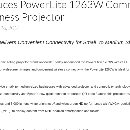
duces PowerLite 1263W Comm
ness Projector
 26, 2014
elivers Convenient Connectivity for Small- to Medium-
1
one selling projector brand worldwide
, today announced the
PowerLite® 1263W
wireless HD 
rp, widescreen images and convenient wireless connectivity, the PowerLite 1263W is ideal for 
ide small- to medium-sized businesses with advanced projector and connectivity technology a
s connectivity and Epson’s new quick connect on-screen QR code feature, this projector make
2
ess and 3,000 lumens white brightness
and widescreen HD performance with WXGA resolution. 
nk (MHL), to display content from MHL-enabled smartphones and tablets.