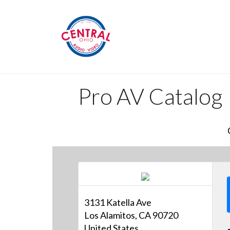
Pro AV Catalog
3131 Katella Ave
Los Alamitos, CA 90720
United States