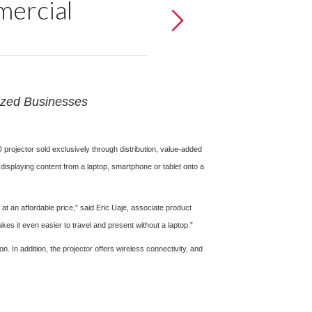
ercial
Sized Businesses
projector sold exclusively through distribution, value-added
displaying content from a laptop, smartphone or tablet onto a
t an affordable price,” said Eric Uaje, associate product
s it even easier to travel and present without a laptop.”
In addition, the projector offers wireless connectivity, and