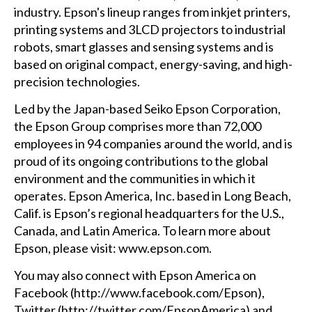
industry. Epson's lineup ranges from inkjet printers,
printing systems and 3LCD projectors to industrial
robots, smart glasses and sensing systems and is
based on original compact, energy-saving, and high-
precision technologies.
Led by the Japan-based Seiko Epson Corporation,
the Epson Group comprises more than 72,000
employees in 94 companies around the world, and is
proud of its ongoing contributions to the global
environment and the communities in which it
operates. Epson America, Inc. based in Long Beach,
Calif. is Epson’s regional headquarters for the U.S.,
Canada, and Latin America. To learn more about
Epson, please visit: www.epson.com.
You may also connect with Epson America on
Facebook (
http://www.facebook.com/Epson
),
Twitter (
http://twitter.com/EpsonAmerica
)
and