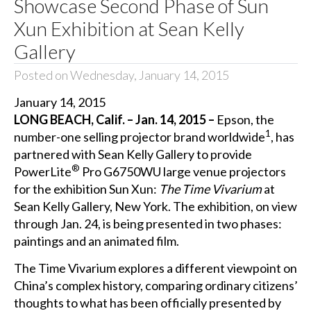
Showcase Second Phase of Sun
Xun Exhibition at Sean Kelly
Gallery
Posted on Wednesday, January 14, 2015
January 14, 2015
LONG BEACH, Calif. – Jan. 14, 2015 –
Epson, the
1
number-one selling projector brand worldwide
, has
partnered with Sean Kelly Gallery to provide
®
PowerLite
Pro G6750WU
large venue
projectors
for the exhibition Sun Xun:
The Time Vivarium
at
Sean Kelly Gallery, New York. The exhibition, on view
through Jan. 24, is being presented in two phases:
paintings and an animated film.
The Time Vivarium
explores a different viewpoint on
China’s complex history, comparing ordinary citizens’
thoughts to what has been officially presented by