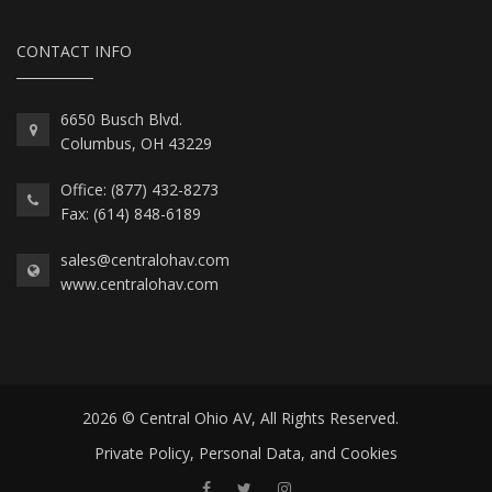
CONTACT INFO
6650 Busch Blvd.
Columbus, OH 43229
Office: (877) 432-8273
Fax: (614) 848-6189
sales@centralohav.com
www.centralohav.com
2026 © Central Ohio AV, All Rights Reserved.
Private Policy, Personal Data, and Cookies