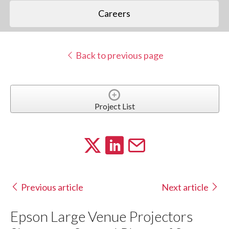
Careers
Back to previous page
Project List
Previous article
Next article
Epson Large Venue Projectors