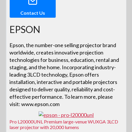
Contact Us
EPSON
Epson, the number-one selling projector brand
worldwide, creates innovative projection
technologies for business, education, rental and
staging, and the home. Incorporating industry-
leading 3LCD technology, Epson offers
installation, interactive and portable projectors
designed to deliver quality, reliability and cost-
effective performance. To learn more, please
visit: www.epson.com
Pro L20000UNL Premium large-venue WUXGA 3LCD
laser projector with 20,000 lumens