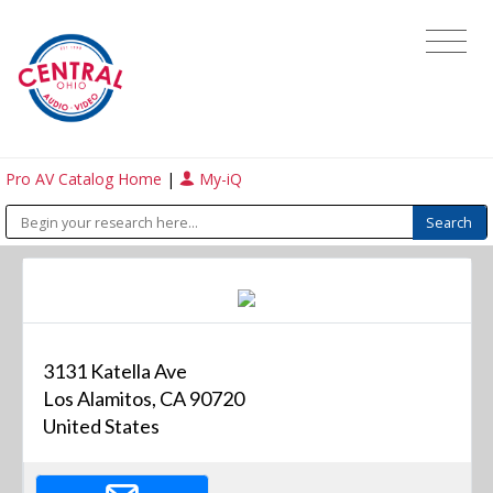
Pro AV Catalog Home
|
My-iQ
3131 Katella Ave
Los Alamitos, CA 90720
United States