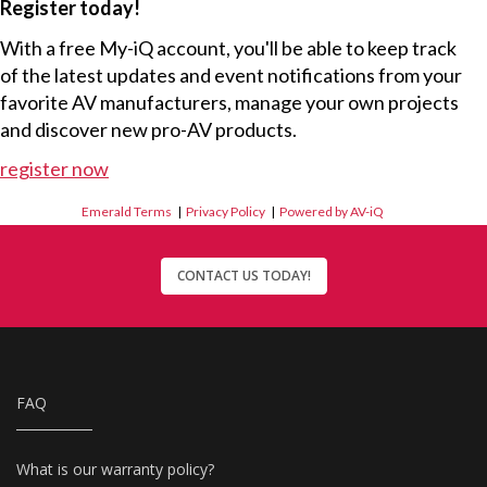
Register today!
With a free My-iQ account, you'll be able to keep track
of the latest updates and event notifications from your
favorite AV manufacturers, manage your own projects
and discover new pro-AV products.
register now
Emerald Terms
|
Privacy Policy
|
Powered by AV-iQ
CONTACT US TODAY!
FAQ
What is our warranty policy?