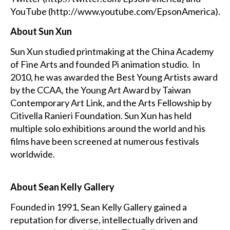
YouTube (
http://www.youtube.com/EpsonAmerica
).
About Sun Xun
Sun Xun studied printmaking at the China Academy
of Fine Arts and founded Pi animation studio. In
2010, he was awarded the Best Young Artists award
by the CCAA, the Young Art Award by Taiwan
Contemporary Art Link, and the Arts Fellowship by
Citivella Ranieri Foundation. Sun Xun has held
multiple solo exhibitions around the world and his
films have been screened at numerous festivals
worldwide.
About Sean Kelly Gallery
Founded in 1991, Sean Kelly Gallery gained a
reputation for diverse, intellectually driven and