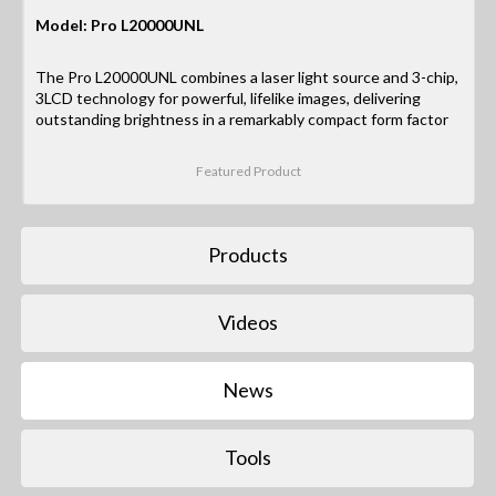
Model: Pro L20000UNL
The Pro L20000UNL combines a laser light source and 3-chip,
3LCD technology for powerful, lifelike images, delivering
outstanding brightness in a remarkably compact form factor
Featured Product
Products
Videos
News
Tools