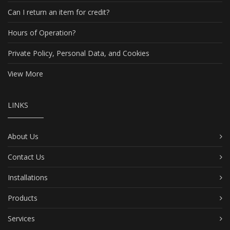
Can I return an item for credit?
Hours of Operation?
Private Policy, Personal Data, and Cookies
View More
LINKS
About Us
Contact Us
Installations
Products
Services