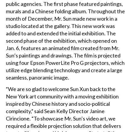
public agencies. The first phase featured paintings,
murals and a Chinese folding album. Throughout the
month of December, Mr. Sun made new work in a
studio located at the gallery. This new work was
added to and extended the initial exhibition. The
second phase of the exhibition, which opened on
Jan. 6, features an animated film created from Mr.
Sun’s paintings and drawings. The film is projected
using four Epson PowerLite Pro G projectors, which
utilize edge blending technology and create a large
seamless, panoramic image.
“We are so glad to welcome Sun Xun back to the
New York art community with a moving exhibition
inspired by Chinese history and socio-political
complexity,” said Sean Kelly Director Janine
Cirincione. “To showcase Mr. Sun’s video art, we
required a flexible projection solution that delivers