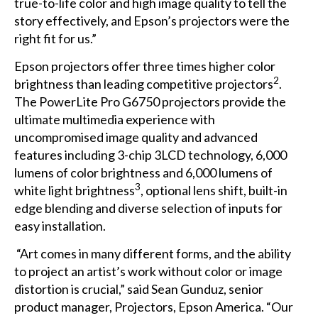
true-to-life color and high image quality to tell the
story effectively, and Epson’s projectors were the
right fit for us.”
Epson projectors offer three times higher color
2
brightness than leading competitive projectors
.
The PowerLite Pro G6750 projectors provide the
ultimate multimedia experience with
uncompromised image quality and advanced
features including 3-chip 3LCD technology, 6,000
lumens of color brightness and 6,000 lumens of
3
white light brightness
, optional lens shift, built-in
edge blending and diverse selection of inputs for
easy installation.
“Art comes in many different forms, and the ability
to project an artist’s work without color or image
distortion is crucial,” said Sean Gunduz, senior
product manager, Projectors, Epson America. “Our