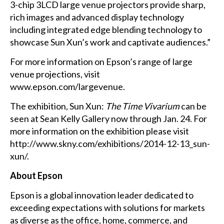
3-chip 3LCD large venue projectors provide sharp,
rich images and advanced display technology
including integrated edge blending technology to
showcase Sun Xun’s work and captivate audiences.”
For more information on Epson’s range of large
venue projections, visit
www.epson.com/largevenue
.
The exhibition, Sun Xun:
The Time Vivarium
can be
seen at Sean Kelly Gallery now through Jan. 24. For
more information on the exhibition please visit
http://www.skny.com/exhibitions/2014-12-13_sun-
xun/
.
About Epson
Epson is a global innovation leader dedicated to
exceeding expectations with solutions for markets
as diverse as the office, home, commerce, and