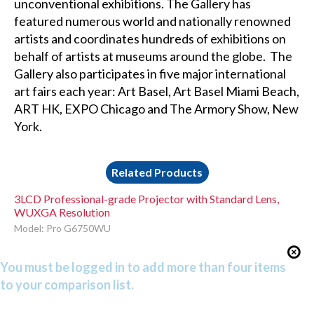
unconventional exhibitions. The Gallery has
featured numerous world and nationally renowned
artists and coordinates hundreds of exhibitions on
behalf of artists at museums around the globe. The
Gallery also participates in five major international
art fairs each year: Art Basel, Art Basel Miami Beach,
ART HK, EXPO Chicago and The Armory Show, New
York.
Related Products
3LCD Professional-grade Projector with Standard Lens,
WUXGA Resolution
Model: Pro G6750WU
You must be logged in to add more than four items
to your comparison list.