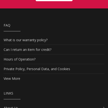
FAQ
What is our warranty policy?
Can I return an item for credit?
Hours of Operation?
Private Policy, Personal Data, and Cookies
View More
LINKS
About Us