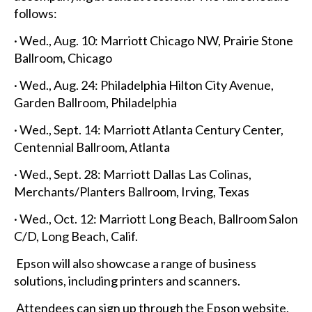
follows:
· Wed., Aug. 10: Marriott Chicago NW, Prairie Stone
Ballroom, Chicago
· Wed., Aug. 24: Philadelphia Hilton City Avenue,
Garden Ballroom, Philadelphia
· Wed., Sept. 14: Marriott Atlanta Century Center,
Centennial Ballroom, Atlanta
· Wed., Sept. 28: Marriott Dallas Las Colinas,
Merchants/Planters Ballroom, Irving, Texas
· Wed., Oct. 12: Marriott Long Beach, Ballroom Salon
C/D, Long Beach, Calif.
Epson will also showcase a range of business
solutions, including printers and scanners.
Attendees can sign up through the Epson website,