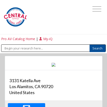
Pro AV Catalog Home
|
My-iQ
3131 Katella Ave
Los Alamitos, CA 90720
United States