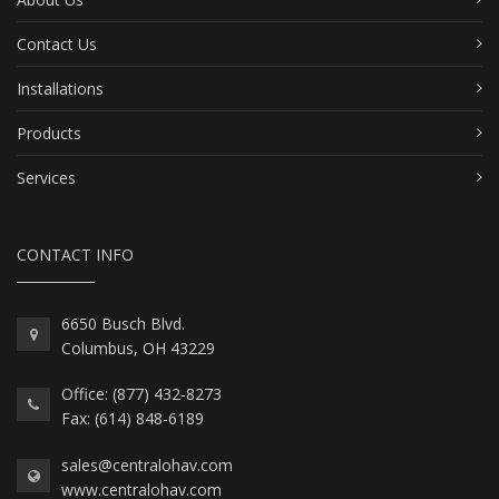
Contact Us
Installations
Products
Services
CONTACT INFO
6650 Busch Blvd.
Columbus, OH 43229
Office: (877) 432-8273
Fax: (614) 848-6189
sales@centralohav.com
www.centralohav.com