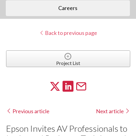
Careers
Back to previous page
Project List
Previous article
Next article
Epson Invites AV Professionals to