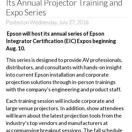
Its Annual Projector Training and
Expo Series
Posted on Wednesday, July 27, 2016
Epson will host its annual series of Epson
Integrator Certification (EIC) Expos beginning
Aug. 10.
This series is designed to provide AV professionals,
distributors, and consultants with hands-on insight
into current Epson installation and corporate
projection solutions through in-person trainings
with the company’s engineering and product staff.
Each training session will include corporate and
large venue projectors. In addition, show attendees
will learn about the latest projection tools from the
industry’s top vendors and manufacturers at
accompanying breakout sessions. The fall schedule