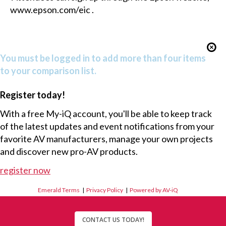
www.epson.com/eic
.
You must be logged in to add more than four items
to your comparison list.
Register today!
With a free My-iQ account, you'll be able to keep track
of the latest updates and event notifications from your
favorite AV manufacturers, manage your own projects
and discover new pro-AV products.
register now
Emerald Terms
|
Privacy Policy
|
Powered by AV-iQ
CONTACT US TODAY!