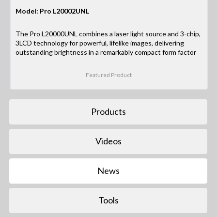
Model: Pro L20002UNL
The Pro L20000UNL combines a laser light source and 3-chip,
3LCD technology for powerful, lifelike images, delivering
outstanding brightness in a remarkably compact form factor
Featured Product
Products
Videos
News
Tools