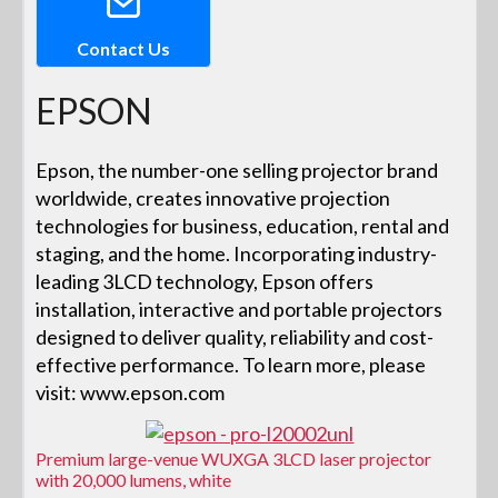
Contact Us
EPSON
Epson, the number-one selling projector brand
worldwide, creates innovative projection
technologies for business, education, rental and
staging, and the home. Incorporating industry-
leading 3LCD technology, Epson offers
installation, interactive and portable projectors
designed to deliver quality, reliability and cost-
effective performance. To learn more, please
visit: www.epson.com
Premium large-venue WUXGA 3LCD laser projector
with 20,000 lumens, white