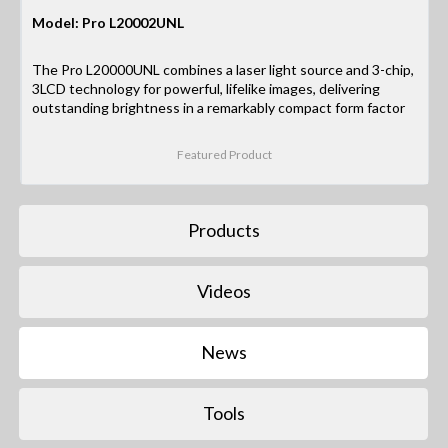
Model: Pro L20002UNL
The Pro L20000UNL combines a laser light source and 3-chip,
3LCD technology for powerful, lifelike images, delivering
outstanding brightness in a remarkably compact form factor
Featured Product
Products
Videos
News
Tools