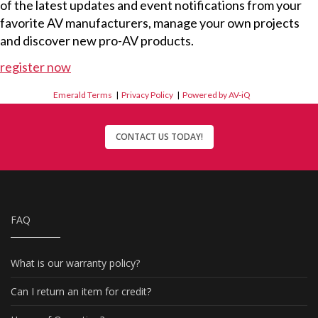
of the latest updates and event notifications from your
favorite AV manufacturers, manage your own projects
and discover new pro-AV products.
register now
Emerald Terms
|
Privacy Policy
|
Powered by AV-iQ
CONTACT US TODAY!
FAQ
What is our warranty policy?
Can I return an item for credit?