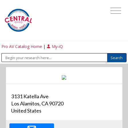
Pro AV Catalog Home
|
My-iQ
3131 Katella Ave
Los Alamitos, CA 90720
United States