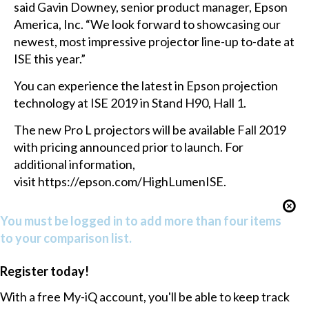
said Gavin Downey, senior product manager, Epson
America, Inc. “We look forward to showcasing our
newest, most impressive projector line-up to-date at
ISE this year.”
You can experience the latest in Epson projection
technology at ISE 2019 in Stand H90, Hall 1.
The new Pro L projectors will be available Fall 2019
with pricing announced prior to launch. For
additional information,
visit
https://epson.com/HighLumenISE
.
You must be logged in to add more than four items
to your comparison list.
Register today!
With a free My-iQ account, you'll be able to keep track