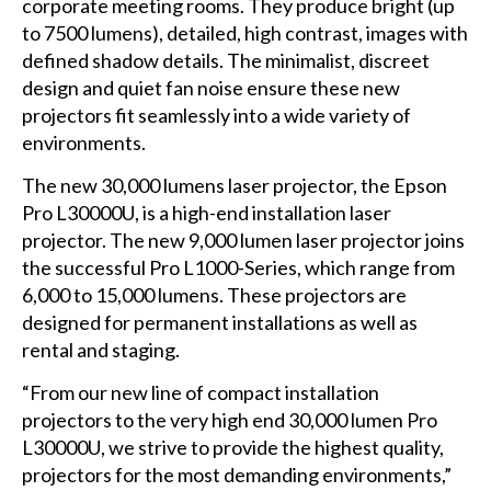
corporate meeting rooms. They produce bright (up
to 7500 lumens), detailed, high contrast, images with
defined shadow details. The minimalist, discreet
design and quiet fan noise ensure these new
projectors fit seamlessly into a wide variety of
environments.
The new 30,000 lumens laser projector, the Epson
Pro L30000U, is a high-end installation laser
projector. The new 9,000 lumen laser projector joins
the successful Pro L1000-Series, which range from
6,000 to 15,000 lumens. These projectors are
designed for permanent installations as well as
rental and staging.
“From our new line of compact installation
projectors to the very high end 30,000 lumen Pro
L30000U, we strive to provide the highest quality,
projectors for the most demanding environments,”