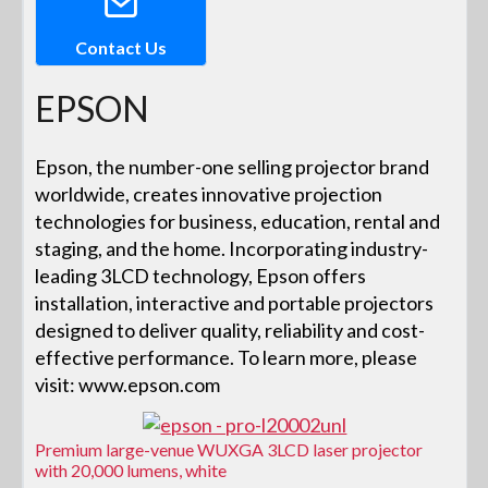
Contact Us
EPSON
Epson, the number-one selling projector brand
worldwide, creates innovative projection
technologies for business, education, rental and
staging, and the home. Incorporating industry-
leading 3LCD technology, Epson offers
installation, interactive and portable projectors
designed to deliver quality, reliability and cost-
effective performance. To learn more, please
visit: www.epson.com
Premium large-venue WUXGA 3LCD laser projector
with 20,000 lumens, white