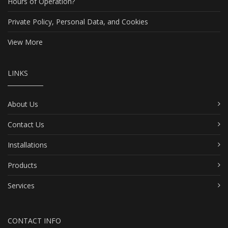
Hours of Operation?
Private Policy, Personal Data, and Cookies
View More
LINKS
About Us
Contact Us
Installations
Products
Services
CONTACT INFO