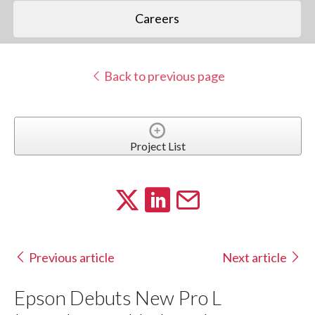
Careers
Back to previous page
Project List
Previous article
Next article
Epson Debuts New Pro L