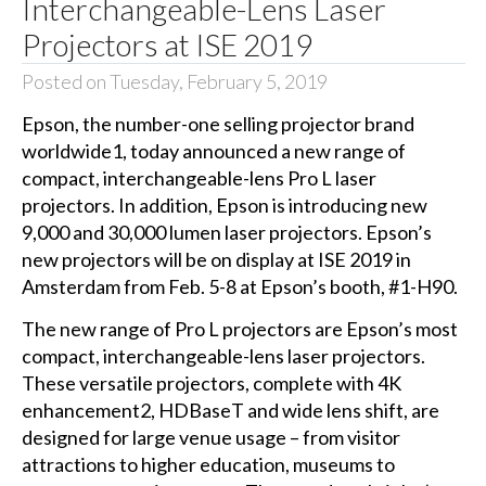
Interchangeable-Lens Laser
Projectors at ISE 2019
Posted on Tuesday, February 5, 2019
Epson, the number-one selling projector brand
worldwide1, today announced a new range of
compact, interchangeable-lens Pro L laser
projectors. In addition, Epson is introducing new
9,000 and 30,000 lumen laser projectors. Epson’s
new projectors will be on display at
ISE 2019
in
Amsterdam from Feb. 5-8 at Epson’s booth, #1-H90.
The new range of Pro L projectors are Epson’s most
compact, interchangeable-lens laser projectors.
These versatile projectors, complete with 4K
enhancement2, HDBaseT and wide lens shift, are
designed for large venue usage – from visitor
attractions to higher education, museums to