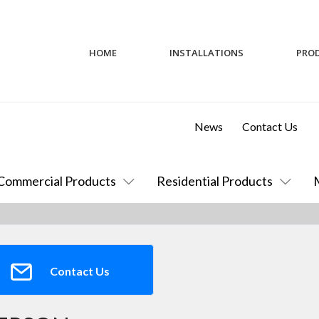
HOME
INSTALLATIONS
PRO
News
Contact Us
Commercial Products
Residential Products
Contact Us