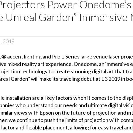
 Projectors Power Onedome’
he Unreal Garden” Immersive 
1, 2019
® accent lighting
and
Pro L-Series large venue
laser proj
ive mixed reality art experience. Onedome, an immersive 
ojection technology to create stunning digital art that tra
nreal Garden” will make its traveling debut at E3 2019 in 
ble installation are all key factors when it comes to the disp
panies who understand our needs and ultimate digital visi
imilar views with Epson on the future of projection and int
r, we continue to push the limits of projection with com
actor and flexible placement, allowing for easy travel and 