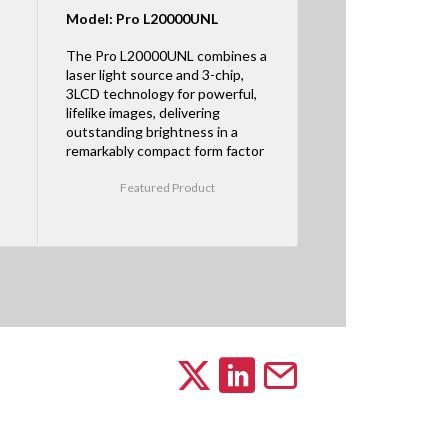
Model: Pro L20000UNL
The Pro L20000UNL combines a
laser light source and 3-chip,
3LCD technology for powerful,
lifelike images, delivering
outstanding brightness in a
remarkably compact form factor
Featured Product