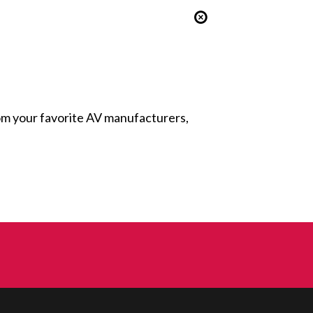
from your favorite AV manufacturers,