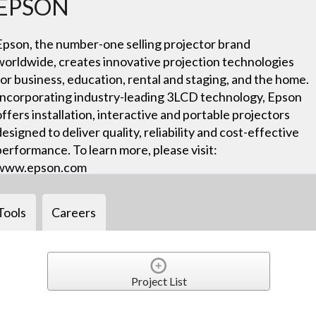
EPSON
Epson, the number-one selling projector brand
worldwide, creates innovative projection technologies
for business, education, rental and staging, and the home.
Incorporating industry-leading 3LCD technology, Epson
offers installation, interactive and portable projectors
designed to deliver quality, reliability and cost-effective
performance. To learn more, please visit:
www.epson.com
Tools
Careers
Project List