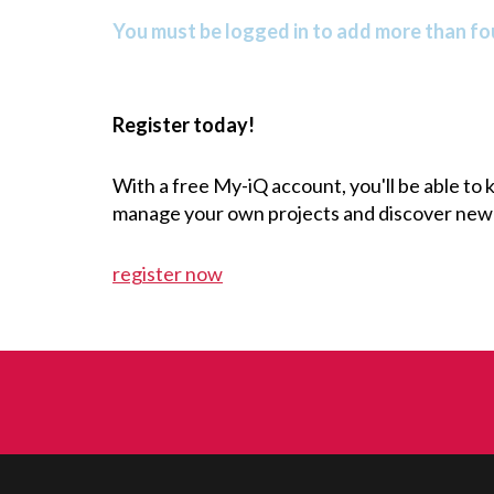
You must be logged in to add more than fou
Register today!
With a free My-iQ account, you'll be able to
manage your own projects and discover new
register now