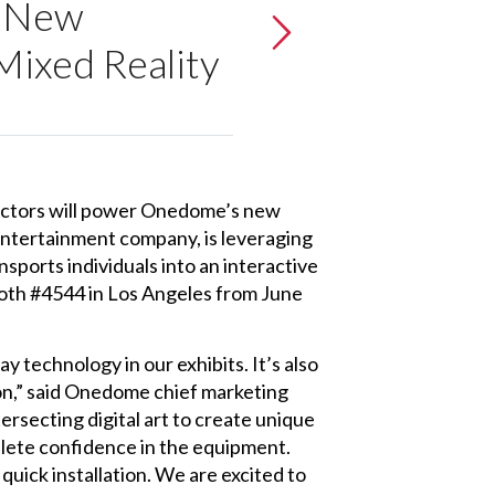
s New
Mixed Reality
ectors will power Onedome’s new
entertainment company, is leveraging
nsports individuals into an interactive
booth #4544 in Los Angeles from June
lay technology in our exhibits. It’s also
on,” said Onedome chief marketing
ersecting digital art to create unique
plete confidence in the equipment.
quick installation. We are excited to