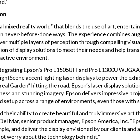
ad.”
ion
l mixed reality world” that blends the use of art, entertai
in never-before-done ways. The experience combines aug
er multiple layers of perception through compelling visua
on of display solutions to meet their needs and help tran
ractive environment.
tegrating Epson’s
Pro L1505UH
and
Pro L1300U
WUGXA 3L
ightScene accent lighting laser displays
to power the exhib
al Garden” hitting the road, Epson’s laser display solutio
tness and stunning imagery. Epson delivers impressive pro
 setup across a range of environments, even those with s
d their ability to create beautiful and truly immersive art
 Del Mar, senior product manager, Epson America, Inc. “Eps
mple, and deliver the display envisioned by our clients and a
 not worry about the technology behind it.”