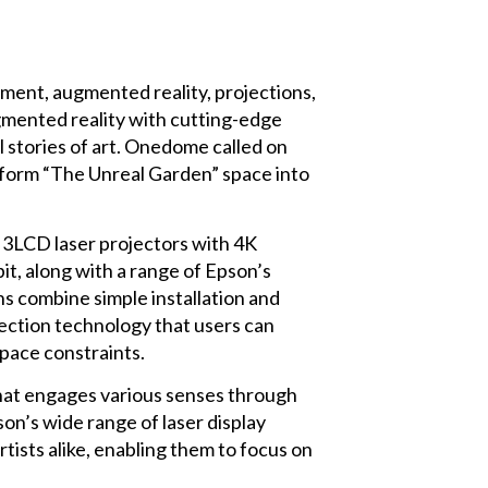
nment, augmented reality, projections,
mented reality with cutting-edge
l stories of art. Onedome called on
sform “The Unreal Garden” space into
CD laser projectors with 4K
it, along with a range of Epson’s
ns combine simple installation and
jection technology that users can
pace constraints.
 that engages various senses through
on’s wide range of laser display
rtists alike, enabling them to focus on