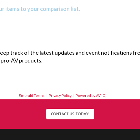
r items to your comparison list.
 keep track of the latest updates and event notifications 
 pro-AV products.
Emerald Terms
|
Privacy Policy
|
Powered by AV-iQ
CONTACT US TODAY!