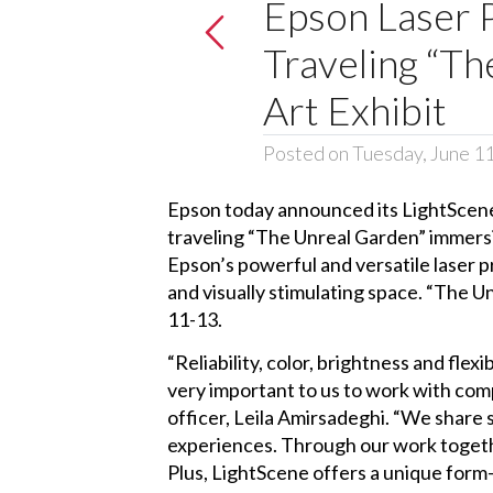
Epson Laser
Traveling “T
Art Exhibit
Posted on Tuesday, June 1
Epson today announced its
LightScene
traveling “
The Unreal Garden
” immers
Epson’s powerful and versatile laser pr
and visually stimulating space. “The U
11-13.
“Reliability, color, brightness and flexi
very important to us to work with com
officer, Leila Amirsadeghi. “We share s
experiences. Through our work togethe
Plus, LightScene offers a unique form-f