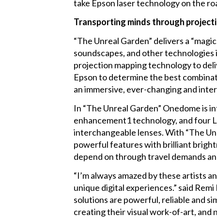
take Epson laser technology on the ro
Transporting minds through project
“The Unreal Garden” delivers a “magica
soundscapes, and other technologies 
projection mapping technology to deliv
Epson to determine the best combinati
an immersive, ever-changing and inte
In “The Unreal Garden” Onedome is in
enhancement1 technology, and four
L
interchangeable lenses. With “The Unre
powerful features with brilliant brigh
depend on through travel demands and
“I’m always amazed by these artists an
unique digital experiences.” said Remi
solutions are powerful, reliable and si
creating their visual work-of-art, and