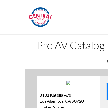
Pro AV Catalog
3131 Katella Ave
Los Alamitos, CA 90720
United States