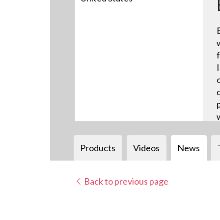
Products
Videos
News
Back to previous page