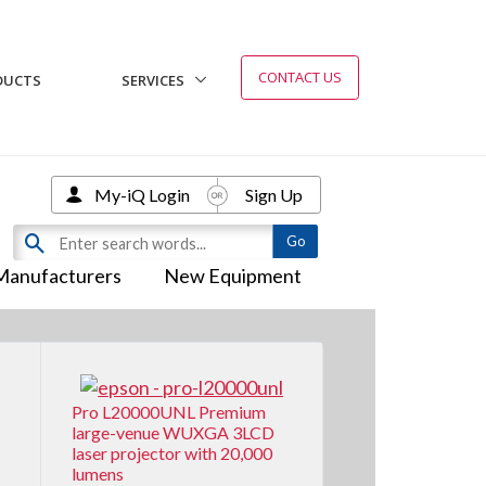
CONTACT US
DUCTS
SERVICES
My-iQ Login
Sign Up
Manufacturers
New Equipment
Pro L20000UNL Premium
large-venue WUXGA 3LCD
laser projector with 20,000
lumens