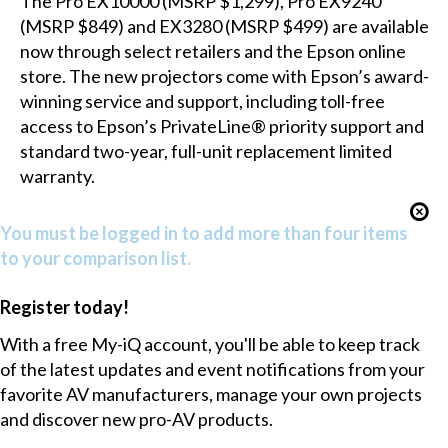
The Pro EX10000 (MSRP $1,299), Pro EX9240
(MSRP $849) and EX3280 (MSRP $499) are available
now through select retailers and the Epson online
store. The new projectors come with Epson’s award-
winning service and support, including toll-free
access to Epson’s PrivateLine® priority support and
standard two-year, full-unit replacement limited
warranty.
You must be logged in to add more than four items
to your comparison list.
Register today!
With a free My-iQ account, you'll be able to keep track
of the latest updates and event notifications from your
favorite AV manufacturers, manage your own projects
and discover new pro-AV products.