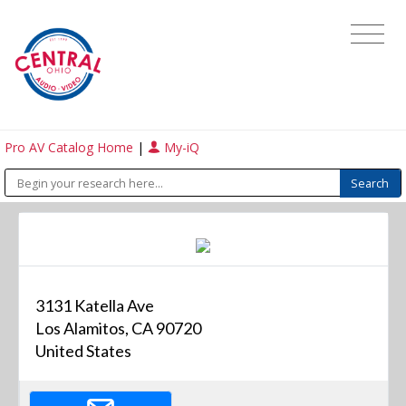
Pro AV Catalog Home
|
My-iQ
3131 Katella Ave
Los Alamitos, CA 90720
United States