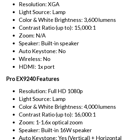
Resolution: XGA
Light Source: Lamp
Color & White Brightness: 3,600 lumens
Contrast Ratio (up to): 15,000:1
Zoom: N/A
Speaker: Built-in speaker
Auto Keystone: No
Wireless: No
HDMI: 1x port
Pro EX9240 Features
Resolution: Full HD 1080p
Light Source: Lamp
Color & White Brightness: 4,000 lumens
Contrast Ratio (up to): 16,000:1
Zoom: 1-1.6x optical zoom
Speaker: Built-in 16W speaker
Auto Keystone: Yes (Vertical) + Horizontal