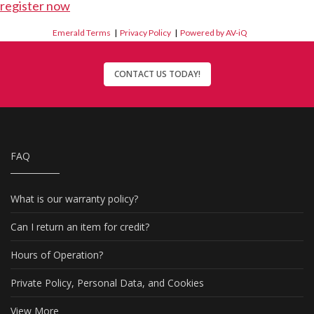
register now
Emerald Terms
|
Privacy Policy
|
Powered by AV-iQ
CONTACT US TODAY!
FAQ
What is our warranty policy?
Can I return an item for credit?
Hours of Operation?
Private Policy, Personal Data, and Cookies
View More