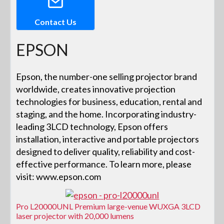
Contact Us
EPSON
Epson, the number-one selling projector brand
worldwide, creates innovative projection
technologies for business, education, rental and
staging, and the home. Incorporating industry-
leading 3LCD technology, Epson offers
installation, interactive and portable projectors
designed to deliver quality, reliability and cost-
effective performance. To learn more, please
visit: www.epson.com
Pro L20000UNL Premium large-venue WUXGA 3LCD
laser projector with 20,000 lumens