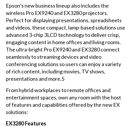
Epson’s new business lineup also includes the
wireless Pro EX9240 and EX3280 projectors.
Perfect for displaying presentations, spreadsheets
and videos, these compact, lamp-based solutions use
advanced 3-chip 3LCD technology to deliver crisp,
engaging content in home offices and living rooms.
The ultra-bright Pro EX9240 and EX3280 connect
seamlessly to streaming devices and video
conferencing solutions so users can enjoy a variety
of rich content, including movies, TV shows,
presentations and more.5
From hybrid workplaces to remote offices and
entertainment spaces, own any room with the host
of features and capabilities offered by the new EX
solutions:
EX3280 Features