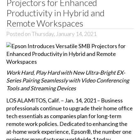
Projectors for Enhanced
Productivity in Hybrid and
Remote Workspaces
Posted on Thursday, January 14, 2021
Work Hard, Play Hard with New Ultra-Bright EX-
Series Pairing Seamlessly with Video Conferencing
Tools and Streaming Devices
LOS ALAMITOS, Calif. – Jan. 14, 2021 – Business
professionals continue to upgrade their home office
tech essentials as companies plan for long-term
remote work policies. Dedicated to enhancing the
at-home work experience, Epson®, the number one
projector manufacturer worldwide,1 today