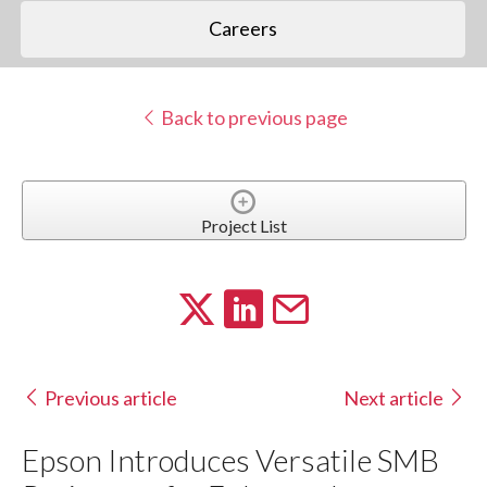
Careers
Back to previous page
Project List
Previous article
Next article
Epson Introduces Versatile SMB