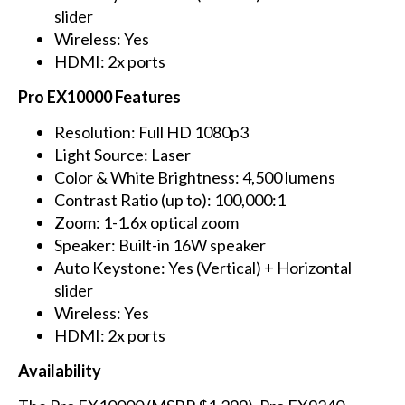
slider
Wireless: Yes
HDMI: 2x ports
Pro EX10000 Features
Resolution: Full HD 1080p3
Light Source: Laser
Color & White Brightness: 4,500 lumens
Contrast Ratio (up to): 100,000:1
Zoom: 1-1.6x optical zoom
Speaker: Built-in 16W speaker
Auto Keystone: Yes (Vertical) + Horizontal
slider
Wireless: Yes
HDMI: 2x ports
Availability