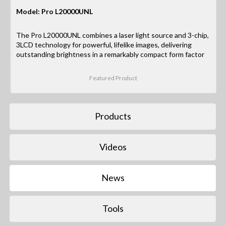
Model: Pro L20000UNL
The Pro L20000UNL combines a laser light source and 3-chip,
3LCD technology for powerful, lifelike images, delivering
outstanding brightness in a remarkably compact form factor
Featured Product
Products
Videos
News
Tools