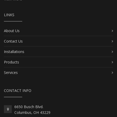
LINKS
About Us
Contact Us
Installations
Products
Services
CONTACT INFO
6650 Busch Blvd.
Columbus, OH 43229