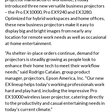
introduced three new versatile business projectors
– the Pro EX10000, Pro EX9240 and EX3280.
Optimized for hybrid workspaces and home offices,
these new business projectors make it easy to
display big and bright images from nearly any
location for remote work needs as well as occasional
at-home entertainment.
"As shelter-in-place orders continue, demand for
projectors is steadily growing as people look to
enhance their home tech to meet their workflow
needs," said Rodrigo Catalan, group product
manager, projectors, Epson America, Inc. "Our new
EX lineup helps today’s working professionals work
hard and play hard, including the impressive Pro
EX10000 wireless laser projector, catering directly
to the productivity and casual entertaining needs in
today’s current climate."