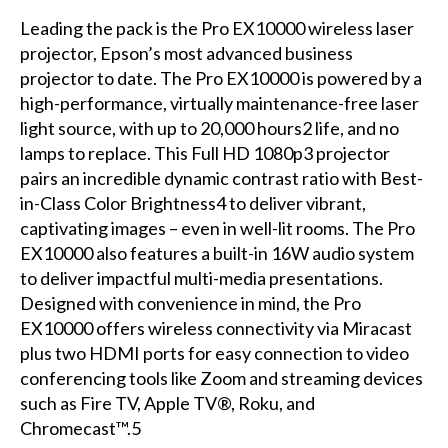
Leading the pack is the Pro EX10000 wireless laser
projector, Epson’s most advanced business
projector to date. The Pro EX10000 is powered by a
high-performance, virtually maintenance-free laser
light source, with up to 20,000 hours2 life, and no
lamps to replace. This Full HD 1080p3 projector
pairs an incredible dynamic contrast ratio with Best-
in-Class Color Brightness4 to deliver vibrant,
captivating images – even in well-lit rooms. The Pro
EX10000 also features a built-in 16W audio system
to deliver impactful multi-media presentations.
Designed with convenience in mind, the Pro
EX10000 offers wireless connectivity via Miracast
plus two HDMI ports for easy connection to video
conferencing tools like Zoom and streaming devices
such as Fire TV, Apple TV®, Roku, and
Chromecast™.5