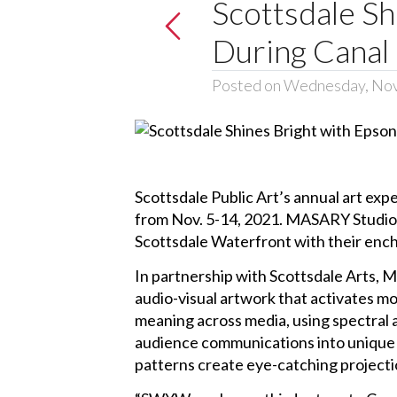
Scottsdale Sh
During Canal
Posted on Wednesday, No
Scottsdale Public Art’s annual art expe
from Nov. 5-14, 2021. MASARY Studios’
Scottsdale Waterfront with their encha
In partnership with Scottsdale Arts, 
audio-visual artwork that activates 
meaning across media, using spectral 
audience communications into unique ex
patterns create eye-catching projectio