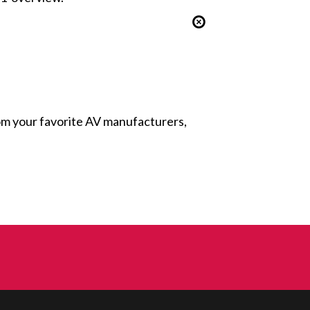
from your favorite AV manufacturers,