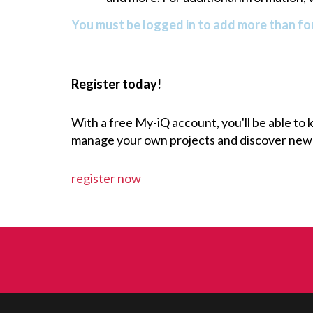
You must be logged in to add more than fou
Register today!
With a free My-iQ account, you'll be able to
manage your own projects and discover new
register now