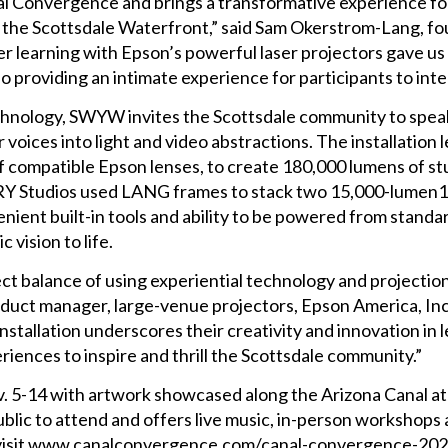
l Convergence and brings a transformative experience fo
e the Scottsdale Waterfront,” said Sam Okerstrom-Lang, f
learning with Epson’s powerful laser projectors gave us the
lso providing an intimate experience for participants to inte
chnology, SWYW invites the Scottsdale community to speak 
r voices into light and video abstractions. The installati
 of compatible Epson lenses, to create 180,000 lumens of s
ARY Studios used LANG frames to stack two 15,000-lumen1 
enient built-in tools and ability to be powered from stand
 vision to life.
 balance of using experiential technology and projection 
roduct manager, large-venue projectors, Epson America, In
installation underscores their creativity and innovation in
riences to inspire and thrill the Scottsdale community.”
. 5-14 with artwork showcased along the Arizona Canal at
ublic to attend and offers live music, in-person workshops 
n, visit www.canalconvergence.com/canal-convergence-20