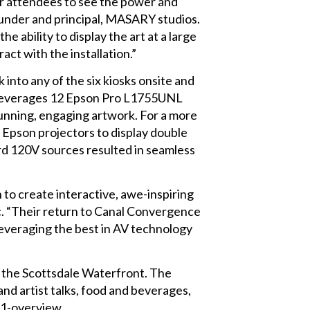
r attendees to see the power and
ounder and principal, MASARY studios.
 ability to display the art at a large
ract with the installation.”
into any of the six kiosks onsite and
on leverages 12 Epson Pro L1755UNL
tunning, engaging artwork. For a more
Epson projectors to display double
ard 120V sources resulted in seamless
to create interactive, awe-inspiring
c. “Their return to Canal Convergence
 leveraging the best in AV technology
 the Scottsdale Waterfront. The
and artist talks, food and beverages,
21-overview.