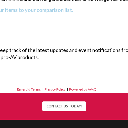
r items to your comparison list.
 keep track of the latest updates and event notifications 
 pro-AV products.
Emerald Terms
|
Privacy Policy
|
Powered by AV-iQ
CONTACT US TODAY!