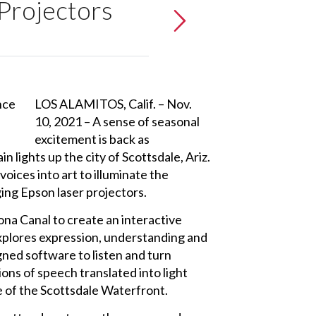
 Projectors
LOS ALAMITOS, Calif. – Nov.
10, 2021 – A sense of seasonal
excitement is back as
 lights up the city of Scottsdale, Ariz.
ices into art to illuminate the
ing Epson laser projectors.
na Canal to create an interactive
xplores expression, understanding and
ned software to listen and turn
ons of speech translated into light
e of the Scottsdale Waterfront.