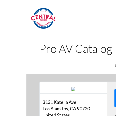
Pro AV Catalog
3131 Katella Ave
Los Alamitos, CA 90720
United States