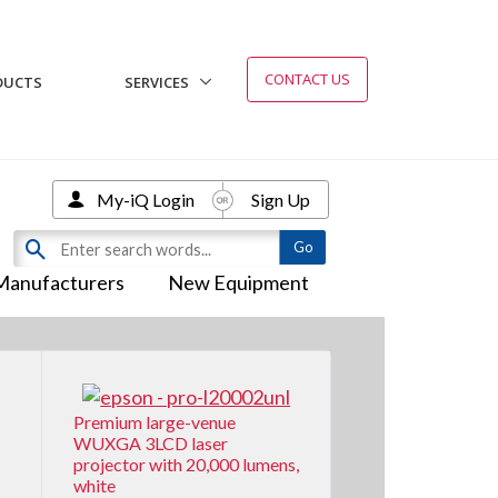
CONTACT US
DUCTS
SERVICES
My-iQ Login
Sign Up
Manufacturers
New Equipment
Premium large-venue
WUXGA 3LCD laser
projector with 20,000 lumens,
white