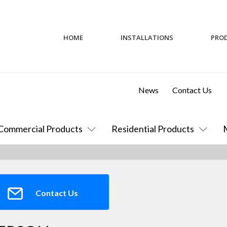
HOME
INSTALLATIONS
PRO
News
Contact Us
Commercial Products
Residential Products
Contact Us