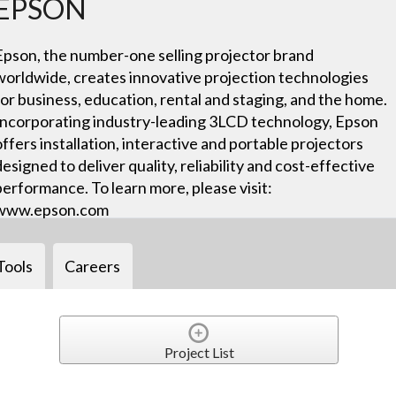
EPSON
Epson, the number-one selling projector brand
worldwide, creates innovative projection technologies
for business, education, rental and staging, and the home.
Incorporating industry-leading 3LCD technology, Epson
offers installation, interactive and portable projectors
designed to deliver quality, reliability and cost-effective
performance. To learn more, please visit:
www.epson.com
Tools
Careers
Project List