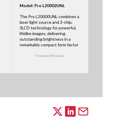
Model: Pro L20002UNL
The Pro L20000UNL combines a
laser light source and 3-chip,
3LCD technology for powerful,
lifelike images, delivering
outstanding brightness in a
remarkably compact form factor
Featured Product