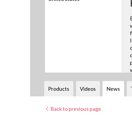
Products
Videos
News
Back to previous page