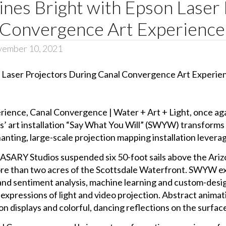
ines Bright with Epson Laser
 Convergence Art Experience
vember 10, 2021
rience, Canal Convergence | Water + Art + Light, once again
 art installation “Say What You Will” (SWYW) transforms vo
nting, large-scale projection mapping installation leverag
MASARY Studios suspended six 50-foot sails above the Arizo
more than two acres of the Scottsdale Waterfront. SWYW e
and sentiment analysis, machine learning and custom-desig
pressions of light and video projection. Abstract animati
n displays and colorful, dancing reflections on the surfac