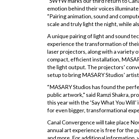
“SWYW marks our third return to Cana
emotion behind their voices illuminat
“Pairing animation, sound and computer 
scale and truly light the night, while a
A unique pairing of light and sound te
experience the transformation of thei
laser projectors, along with a variety
compact, efficient installation, MAS
the light output. The projectors’ conv
setup to bring MASARY Studios’ artistic
“MASARY Studios has found the perfect
public artwork,” said Ramzi Shakra, p
this year with the ‘Say What You Will’ 
for even bigger, transformational expe
Canal Convergence will take place Nov
annual art experience is free for the p
and more. For additional informatio