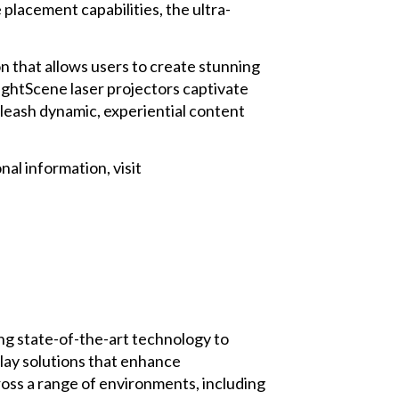
placement capabilities, the ultra-
n that allows users to create stunning
ightScene laser projectors captivate
nleash dynamic, experiential content
al information, visit
ng state-of-the-art technology to
play solutions that enhance
ross a range of environments, including