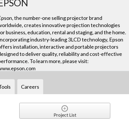
EPSON
Epson, the number-one selling projector brand
worldwide, creates innovative projection technologies
for business, education, rental and staging, and the home.
Incorporating industry-leading 3LCD technology, Epson
offers installation, interactive and portable projectors
designed to deliver quality, reliability and cost-effective
performance. To learn more, please visit:
www.epson.com
Tools
Careers
Project List