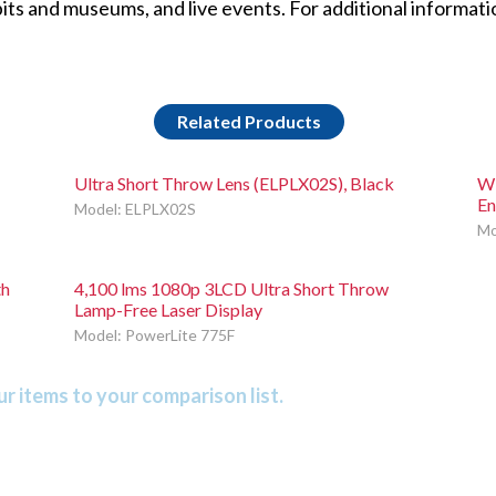
ts and museums, and live events. For additional informatio
Related Products
Ultra Short Throw Lens (ELPLX02S), Black
WU
En
Model: ELPLX02S
Mo
th
4,100 lms 1080p 3LCD Ultra Short Throw
Lamp-Free Laser Display
Model: PowerLite 775F
r items to your comparison list.