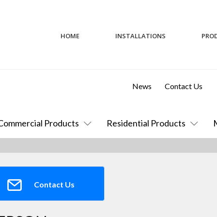
HOME
INSTALLATIONS
PRO
News
Contact Us
Commercial Products
Residential Products
Contact Us