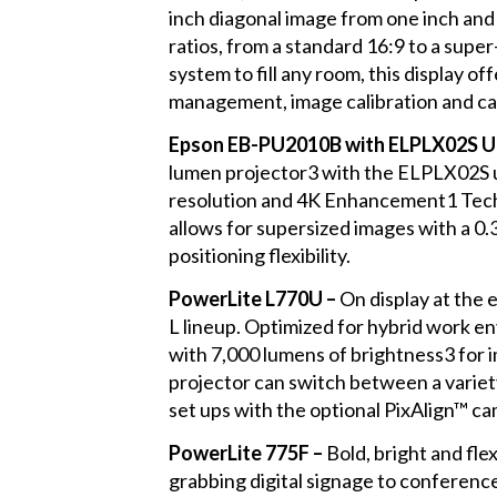
inch diagonal image from one inch and 
ratios, from a standard 16:9 to a sup
system to fill any room, this display o
management, image calibration and ca
Epson EB-PU2010B with ELPLX02S Ul
lumen projector3 with the ELPLX02S u
resolution and 4K Enhancement1 Techno
allows for supersized images with a 0.3
positioning flexibility.
PowerLite L770U –
On display at the
L lineup. Optimized for hybrid work en
with 7,000 lumens of brightness3 for i
projector can switch between a variety
set ups with the optional PixAlign™ c
PowerLite 775F –
Bold, bright and flex
grabbing digital signage to conferenc