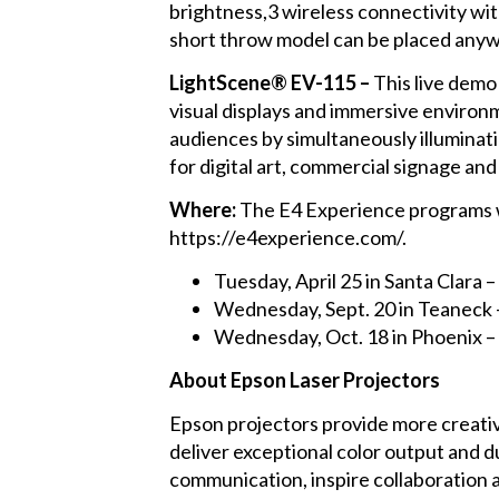
brightness,3 wireless connectivity wit
short throw model can be placed anywh
LightScene® EV-115 –
This live demo 
visual displays and immersive environ
audiences by simultaneously illuminati
for digital art, commercial signage and
Where:
The E4 Experience programs will
https://e4experience.com/.
Tuesday, April 25 in Santa Clara
Wednesday, Sept. 20 in Teaneck
Wednesday, Oct. 18 in Phoenix
About Epson Laser Projectors
Epson projectors provide more creativ
deliver exceptional color output and d
communication, inspire collaboration 