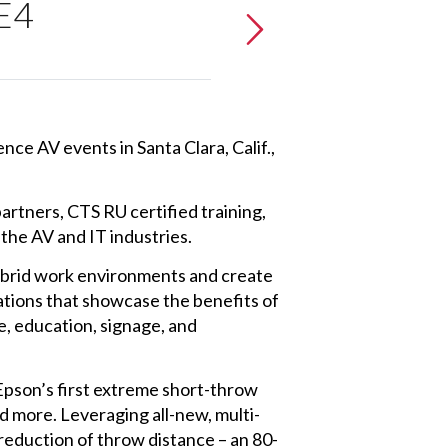
 E4
nce AV events in Santa Clara, Calif.,
rtners, CTS RU certified training,
the AV and IT industries.
hybrid work environments and create
ations that showcase the benefits of
e, education, signage, and
Epson’s first extreme short-throw
d more. Leveraging all-new, multi-
 reduction of throw distance – an 80-