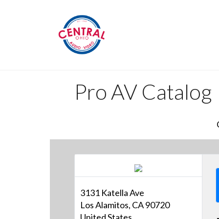
Pro AV Catalog
3131 Katella Ave
Los Alamitos, CA 90720
United States