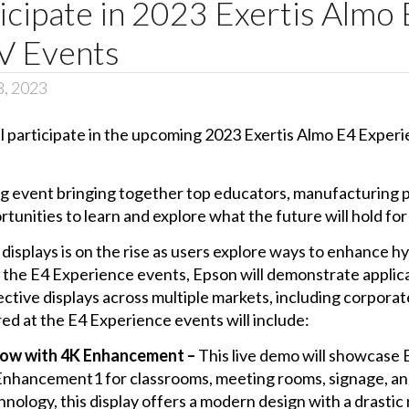
icipate in 2023 Exertis Almo
V Events
8, 2023
ll participate in the upcoming 2023 Exertis Almo E4 Experie
 event bringing together top educators, manufacturing pa
nities to learn and explore what the future will hold for 
 displays is on the rise as users explore ways to enhance 
 the E4 Experience events, Epson will demonstrate applic
ective displays across multiple markets, including corporat
d at the E4 Experience events will include:
ow with 4K Enhancement –
This live demo will showcase 
K Enhancement1 for classrooms, meeting rooms, signage, an
hnology, this display offers a modern design with a drastic