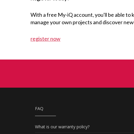
With a free My-iQ account, you'll be able to
manage your own projects and discover new
register now
FAQ
What is our warranty policy?