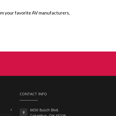
from your favorite AV manufacturers,
CONTACT INFO
6650 Busch Blvd.
Columbus, OH 43229