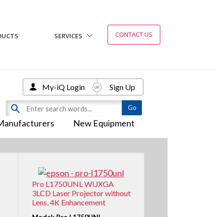
CONTACT US
DUCTS
SERVICES
My-iQ Login
Sign Up
Manufacturers
New Equipment
Pro L1750UNL WUXGA
3LCD Laser Projector without
Lens, 4K Enhancement
Model: Pro L1750UNL