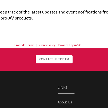
 keep track of the latest updates and event notifications 
 pro-AV products.
Emerald Terms
|
Privacy Policy
|
Powered by AV-iQ
CONTACT US TODAY!
LINKS
About Us