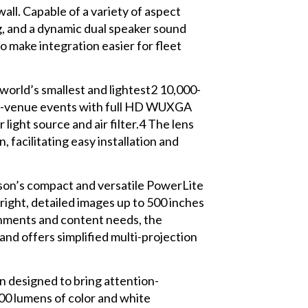
all. Capable of a variety of aspect
g, and a dynamic dual speaker sound
to make integration easier for fleet
world’s smallest and lightest2 10,000-
rge-venue events with full HD WUXGA
ight source and air filter.4 The lens
 facilitating easy installation and
on’s compact and versatile PowerLite
right, detailed images up to 500 inches
ronments and content needs, the
and offers simplified multi-projection
on designed to bring attention-
00 lumens of color and white