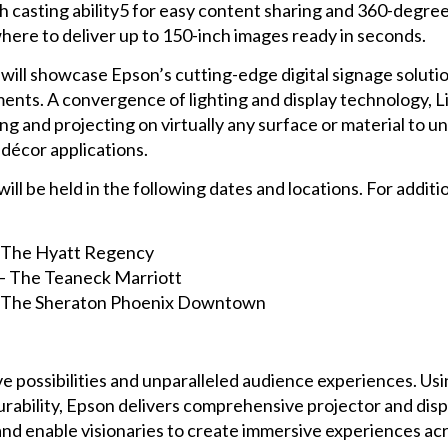
h casting ability5 for easy content sharing and 360-degree 
ere to deliver up to 150-inch images ready in seconds.
will showcase Epson’s cutting-edge digital signage solutio
ments. A convergence of lighting and display technology, L
ng and projecting on virtually any surface or material to u
 décor applications.
 be held in the following dates and locations. For addition
 – The Hyatt Regency
 – The Teaneck Marriott
 – The Sheraton Phoenix Downtown
e possibilities and unparalleled audience experiences. Usi
urability, Epson delivers comprehensive projector and dis
and enable visionaries to create immersive experiences ac