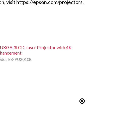
n, visit https://epson.com/projectors.
XGA 3LCD Laser Projector with 4K
hancement
del: EB-PU2010B