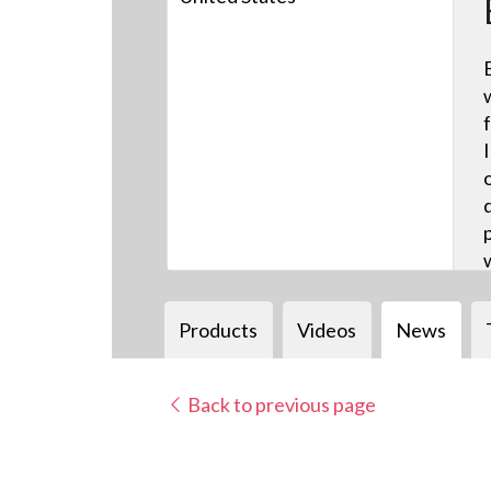
Products
Videos
News
Back to previous page