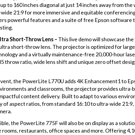
up to 160 inches diagonal at just 14 inches away from the w
er-wide 21:9 for more immersive and equitable conferencin
ffers powerful features and a suite of free Epson software 
sting.
tra Short-Throw Lens –
This live demo will showcase the 
ltra short-throw lens. The projector is optimized for la
logy and a virtually maintenance-free 20,000-hour laser l
5 throw ratio, wide lens shift and unique zero offset design,
 event, the PowerLite L770U adds 4K Enhancement1 to Eps
vironments and classrooms, the projector provides ultra-b
mpactful content delivery. Built to adapt to various envi
 of aspect ratios, from standard 16:10 to ultra-wide 21:9, 
amera.
ible, the PowerLite 775F will also be on display as a soluti
e rooms, restaurants, office spaces and more. Offering 4,1