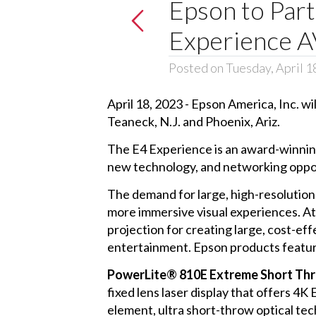
Epson to Part
Experience A
Posted on Tuesday, April 1
April 18, 2023 - Epson America, Inc. wi
Teaneck, N.J. and Phoenix, Ariz.
The E4 Experience is an award-winning
new technology, and networking opportu
The demand for large, high-resolution
more immersive visual experiences. At
projection for creating large, cost-eff
entertainment. Epson products feature
PowerLite® 810E Extreme Short Thr
fixed lens laser display that offers 4
element, ultra short-throw optical tec