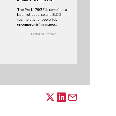
The Pro L1750UNL combines a
laser light source and 3LCD
technology for powerful,
uncompromising images.
Featured Product