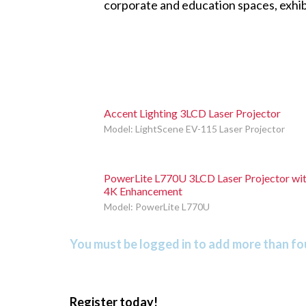
corporate and education spaces, exhibi
Accent Lighting 3LCD Laser Projector
Model: LightScene EV-115 Laser Projector
PowerLite L770U 3LCD Laser Projector wi
4K Enhancement
Model: PowerLite L770U
You must be logged in to add more than fou
Register today!