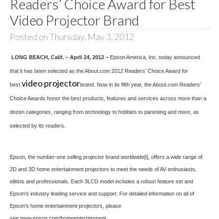
Readers’ Choice Award for Best
Video Projector Brand
Posted on Thursday, May 3, 2012
LONG BEACH
, Calif. – April 24, 2012 –
Epson America, Inc. today announced
that it has been selected as the About.com 2012 Readers’ Choice Award for
video projector
best
brand. Now in its fifth year, the About.com Readers’
Choice Awards honor the best products, features and services across more than a
dozen categories, ranging from technology to hobbies to parenting and more, as
selected by its readers.
Epson, the number-one selling projector brand worldwide
[i]
, offers a wide range of
2D and 3D home entertainment projectors to meet the needs of AV enthusiasts,
elitists and professionals. Each 3LCD model includes a robust feature set and
Epson’s industry leading service and support. For detailed information on all of
Epson’s home entertainment projectors, please
see
www.epson.com/homeentertainment
.