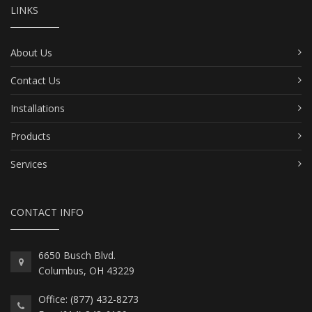
LINKS
About Us
Contact Us
Installations
Products
Services
CONTACT INFO
6650 Busch Blvd.
Columbus, OH 43229
Office: (877) 432-8273