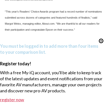
“This year’s Readers’ Choice Awards program had a record number of nominations
submitted across dozens of categories and featured hundreds of finalists,” said
Margot Weiss, managing editor, About.com. “We are thankful to all our readers for
their participation and congratulate Epson on their success.”
You must be logged in to add more than four items
to your comparison list.
Register today!
With a free My-iQ account, you'll be able to keep track
of the latest updates and event notifications from your
favorite AV manufacturers, manage your own projects
and discover new pro-AV products.
register now