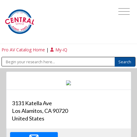
Pro AV Catalog Home
|
My-iQ
3131 Katella Ave
Los Alamitos, CA 90720
United States