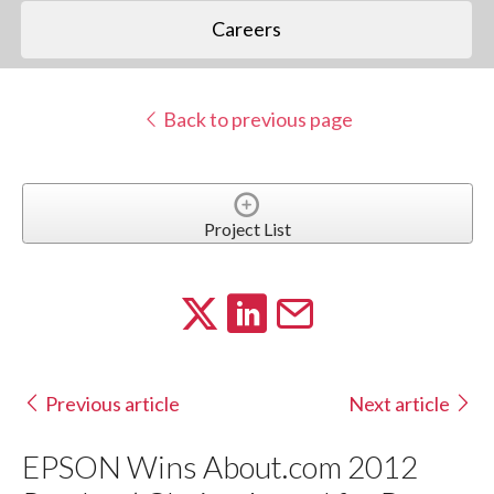
Careers
Back to previous page
Project List
Previous article
Next article
EPSON Wins About.com 2012