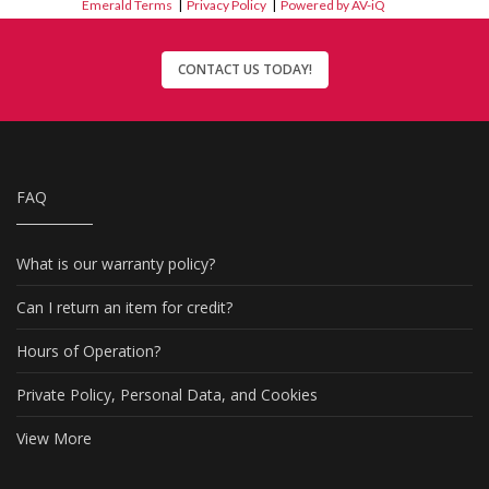
Emerald Terms
|
Privacy Policy
|
Powered by AV-iQ
CONTACT US TODAY!
FAQ
What is our warranty policy?
Can I return an item for credit?
Hours of Operation?
Private Policy, Personal Data, and Cookies
View More