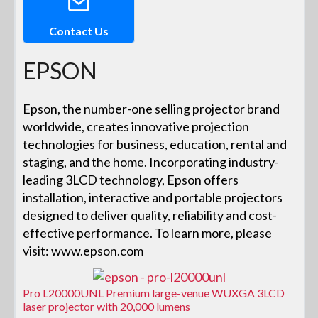
Contact Us
EPSON
Epson, the number-one selling projector brand
worldwide, creates innovative projection
technologies for business, education, rental and
staging, and the home. Incorporating industry-
leading 3LCD technology, Epson offers
installation, interactive and portable projectors
designed to deliver quality, reliability and cost-
effective performance. To learn more, please
visit: www.epson.com
Pro L20000UNL Premium large-venue WUXGA 3LCD
laser projector with 20,000 lumens