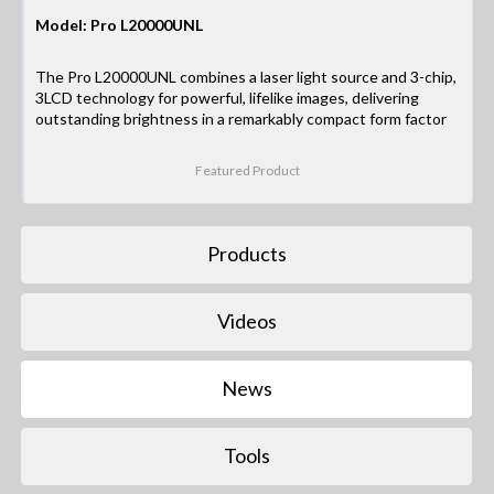
Model: Pro L20000UNL
The Pro L20000UNL combines a laser light source and 3-chip,
3LCD technology for powerful, lifelike images, delivering
outstanding brightness in a remarkably compact form factor
Featured Product
Products
Videos
News
Tools