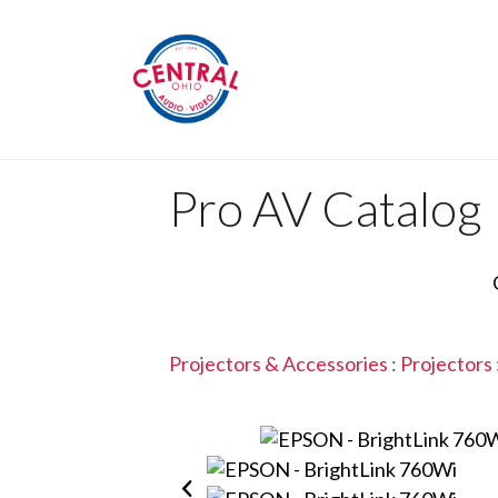
Pro AV Catalog
Projectors & Accessories
:
Projectors