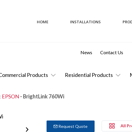
HOME
INSTALLATIONS
PRO
News
Contact Us
Commercial Products
Residential Products
:
EPSON
- BrightLink 760Wi
All P
Request Quote