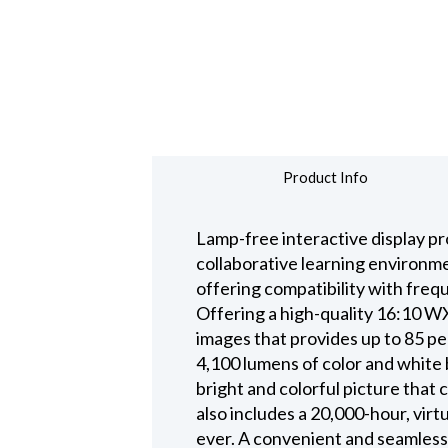
Product Info
Lamp-free interactive display pr
collaborative learning environmen
offering compatibility with fre
Offering a high-quality 16:10 WX
images that provides up to 85 pe
4,100 lumens of color and white 
bright and colorful picture that 
also includes a 20,000-hour, virt
ever. A convenient and seamless 