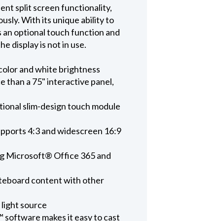
 split screen functionality,
sly. With its unique ability to
s an optional touch function and
 display is not in use.
color and white brightness
e than a 75" interactive panel,
ptional slim-design touch module
upports 4:3 and widescreen 16:9
ing Microsoft® Office 365 and
hiteboard content with other
 light source
 software makes it easy to cast