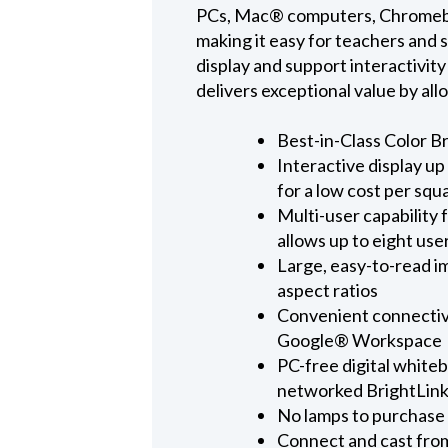
PCs, Mac® computers, Chromebook
making it easy for teachers and s
display and support interactivit
delivers exceptional value by all
Best-in-Class Color B
Interactive display up
for a low cost per squ
Multi-user capability 
allows up to eight use
Large, easy-to-read i
aspect ratios
Convenient connectivi
Google® Workspace
PC-free digital white
networked BrightLink
No lamps to purchase 
Connect and cast from