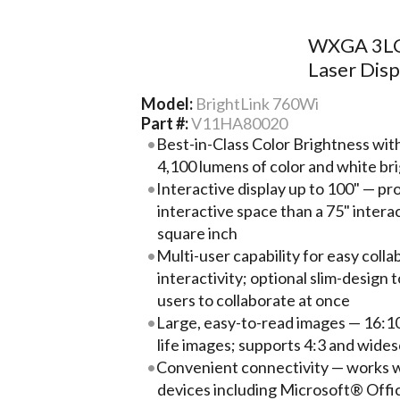
WXGA 3LCD
Laser Disp
Model:
BrightLink 760Wi
Part #:
V11HA80020
Best-in-Class Color Brightness wi
4,100 lumens of color and white br
Interactive display up to 100" — pr
interactive space than a 75" interac
square inch
Multi-user capability for easy coll
interactivity; optional slim-design
users to collaborate at once
Large, easy-to-read images — 16:1
life images; supports 4:3 and wides
Convenient connectivity — works w
devices including Microsoft® Off