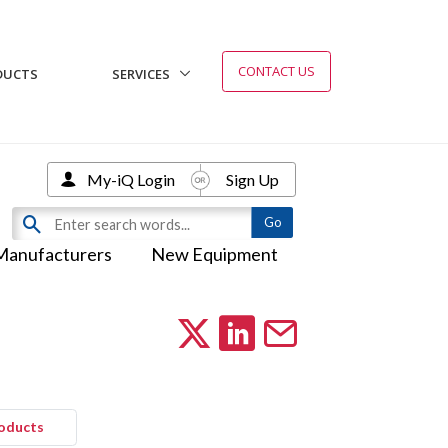
CONTACT US
DUCTS
SERVICES
My-iQ Login
Sign Up
Manufacturers
New Equipment
roducts