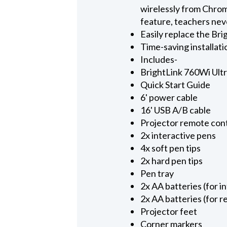
wirelessly from Chr
feature, teachers neve
Easily replace the B
Time-saving installat
Includes-
BrightLink 760Wi Ultr
Quick Start Guide
6' power cable
16' USB A/B cable
Projector remote con
2x interactive pens
4x soft pen tips
2x hard pen tips
Pen tray
2x AA batteries (for i
2x AA batteries (for 
Projector feet
Corner markers