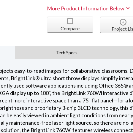
More Product Information Below
Compare
Project Lis
Tech Specs
ojects easy-to-read images for collaborative classrooms. D
ts, BrightLink® ultra short throw displays simplify intera
quently used software applications including Office 365®
GA display up to 100", the BrightLink 760Wi interactive d
rcent more interactive space than a 75" flat panel—for a l
brightness and proprietary 3-chip 3LCD technology, this di
can be easily viewed in ambient light conditions from nearl
ually maintenance-free laser light source, so there are no
solution, the BrightLink 760Wi features wireless connecti