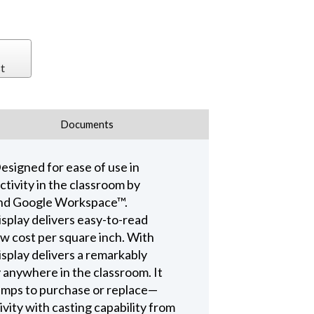
t
Documents
esigned for ease of use in
ctivity in the classroom by
 and Google Workspace™.
isplay delivers easy-to-read
ow cost per square inch. With
splay delivers a remarkably
y anywhere in the classroom. It
 lamps to purchase or replace—
vity with casting capability from