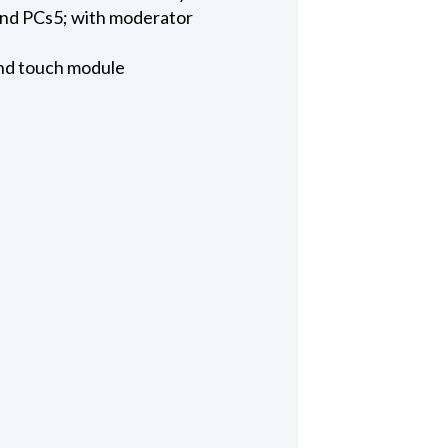
nd PCs5; with moderator
and touch module