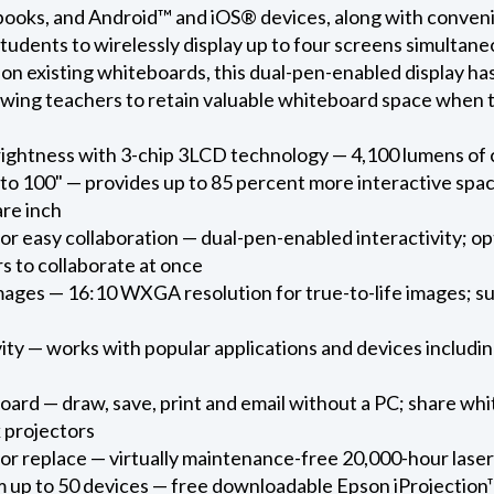
s, and Android™ and iOS® devices, along with convenient
tudents to wirelessly display up to four screens simultaneou
y on existing whiteboards, this dual-pen-enabled display ha
owing teachers to retain valuable whiteboard space when the
rightness with 3-chip 3LCD technology — 4,100 lumens of 
 to 100" — provides up to 85 percent more interactive spac
are inch
for easy collaboration — dual-pen-enabled interactivity; o
rs to collaborate at once
mages — 16:10 WXGA resolution for true-to-life images; s
ty — works with popular applications and devices includ
board — draw, save, print and email without a PC; share w
 projectors
or replace — virtually maintenance-free 20,000-hour laser
 up to 50 devices — free downloadable Epson iProjection™