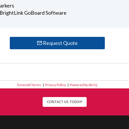
arkers
r BrightLink GoBoard Software
Request Quote
Emerald Terms
|
Privacy Policy
|
Powered by AV-iQ
CONTACT US TODAY!