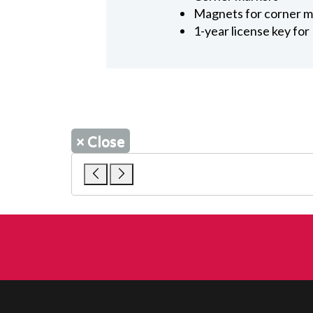
Magnets for corner m
1-year license key fo
×
Close