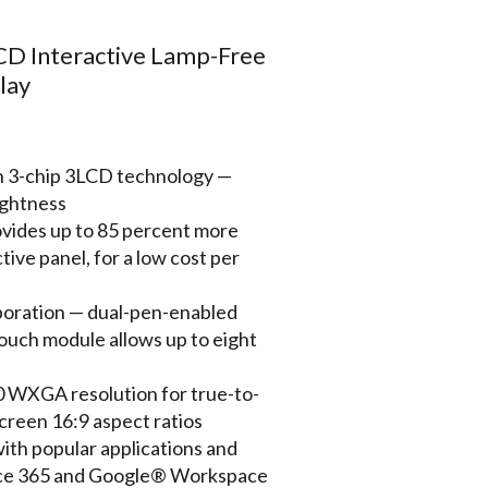
 Interactive Lamp-Free
lay
th 3-chip 3LCD technology —
ightness
ovides up to 85 percent more
tive panel, for a low cost per
aboration — dual-pen-enabled
 touch module allows up to eight
0 WXGA resolution for true-to-
creen 16:9 aspect ratios
ith popular applications and
ice 365 and Google® Workspace