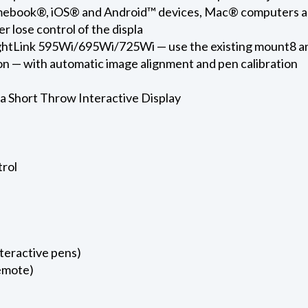
omebook®, iOS® and Android™ devices, Mac® computers a
r lose control of the displa
rightLink 595Wi/695Wi/725Wi — use the existing mount8 
ion — with automatic image alignment and pen calibration
a Short Throw Interactive Display
trol
nteractive pens)
remote)