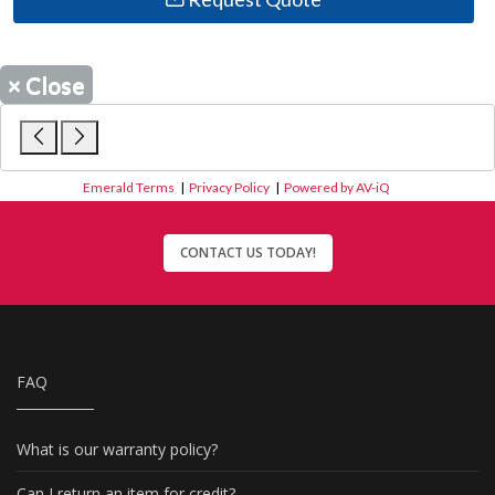
×
Close
Emerald Terms
|
Privacy Policy
|
Powered by AV-iQ
CONTACT US TODAY!
FAQ
What is our warranty policy?
Can I return an item for credit?