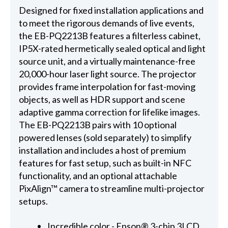
Designed for fixed installation applications and
to meet the rigorous demands of live events,
the EB-PQ2213B features a filterless cabinet,
IP5X-rated hermetically sealed optical and light
source unit, and a virtually maintenance-free
20,000-hour laser light source. The projector
provides frame interpolation for fast-moving
objects, as well as HDR support and scene
adaptive gamma correction for lifelike images.
The EB-PQ2213B pairs with 10 optional
powered lenses (sold separately) to simplify
installation and includes a host of premium
features for fast setup, such as built-in NFC
functionality, and an optional attachable
PixAlign™ camera to streamline multi-projector
setups.
Incredible color - Epson® 3-chip 3LCD