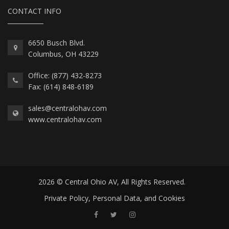
CONTACT INFO
6650 Busch Blvd.
Columbus, OH 43229
Office: (877) 432-8273
Fax: (614) 848-6189
sales@centralohav.com
www.centralohav.com
2026 © Central Ohio AV, All Rights Reserved.
Private Policy, Personal Data, and Cookies