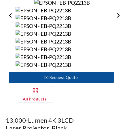
Request Quote
All Products
13,000-Lumen 4K 3LCD
Laser Projector, Black