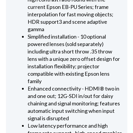
current Epson EB-PU Series; frame
interpolation for fast moving objects;
HDR support3 and scene adaptive
gamma
Simplified installation - 10 optional
powered lenses (sold separately)
including ultra short throw .35 throw
lens with a unique zero offset design for
installation flexibility; projector
compatible with existing Epson lens
family
Enhanced connectivity - HDMI® two in
and one out; 12G-SDI in/out for daisy
chaining and signal monitoring; features
automatic input switching when input
signal is disrupted
Low latency performance and high
frame rate support - high-speed graphics