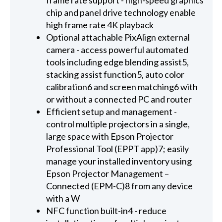
chip and panel drive technology enable
high frame rate 4K playback
Optional attachable PixAlign external
camera - access powerful automated
tools including edge blending assist5,
stacking assist function5, auto color
calibration6 and screen matching6 with
or without a connected PC and router
Efficient setup and management -
control multiple projectors in a single,
large space with Epson Projector
Professional Tool (EPPT app)7; easily
manage your installed inventory using
Epson Projector Management –
Connected (EPM-C)8 from any device
with a W
NFC function built-in4 - reduce