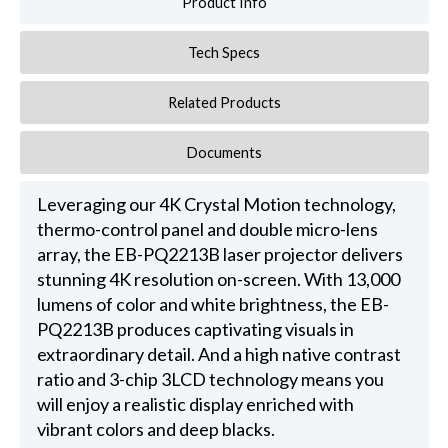
Product Info
Tech Specs
Related Products
Documents
Leveraging our 4K Crystal Motion technology,
thermo-control panel and double micro-lens
array, the EB-PQ2213B laser projector delivers
stunning 4K resolution on-screen. With 13,000
lumens of color and white brightness, the EB-
PQ2213B produces captivating visuals in
extraordinary detail. And a high native contrast
ratio and 3-chip 3LCD technology means you
will enjoy a realistic display enriched with
vibrant colors and deep blacks.