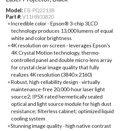
Model:
EB-PQ2213B
Part #:
V11HB03820
Incredible color - Epson® 3-chip 3LCD
technology produces 13,000 lumens of equal
white and color brightness
4K resolution on-screen - leverages Epson’s
4K Crystal Motion technology, thermo-
controlled panel and double micro-lens array
for crystal clear image quality that fully
realizes 4K resolution (3840 x 2160)
Robust, high-reliability design - virtually
maintenance-free 20,000-hour laser light
source2; IP5X-rated hermetically sealed
optical and light source module for high dust
resistance; filterless cabinet; optimized liquid
cooling system
Stunning image quality - high native contrast