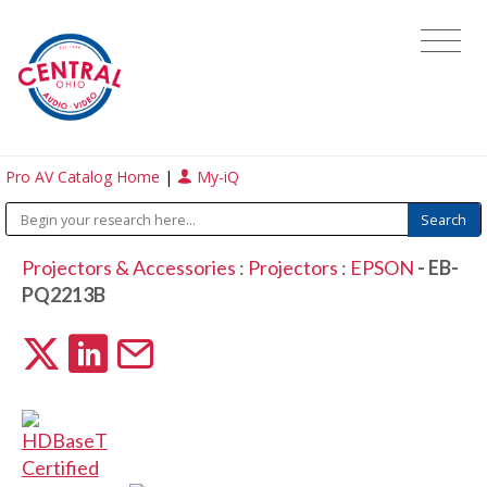
Pro AV Catalog Home
|
My-iQ
Projectors & Accessories
:
Projectors
:
EPSON
- EB-
PQ2213B