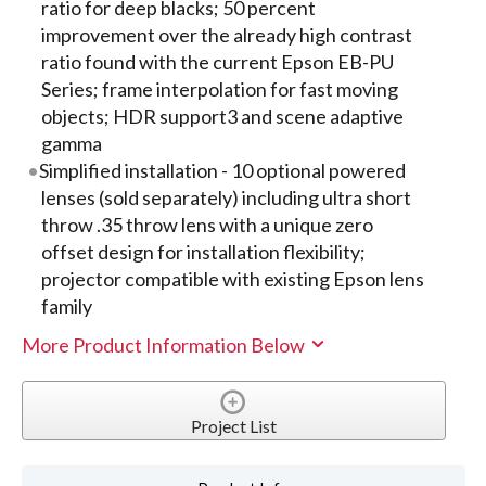
ratio for deep blacks; 50 percent
improvement over the already high contrast
ratio found with the current Epson EB-PU
Series; frame interpolation for fast moving
objects; HDR support3 and scene adaptive
gamma
Simplified installation - 10 optional powered
lenses (sold separately) including ultra short
throw .35 throw lens with a unique zero
offset design for installation flexibility;
projector compatible with existing Epson lens
family
More Product Information Below
Project List