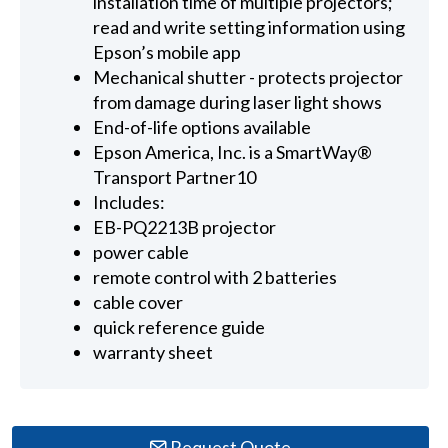
installation time of multiple projectors;
read and write setting information using
Epson’s mobile app
Mechanical shutter - protects projector
from damage during laser light shows
End-of-life options available
Epson America, Inc. is a SmartWay®
Transport Partner10
Includes:
EB-PQ2213B projector
power cable
remote control with 2 batteries
cable cover
quick reference guide
warranty sheet
Request Quote