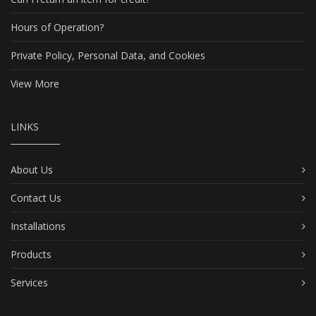
Hours of Operation?
Private Policy, Personal Data, and Cookies
View More
LINKS
About Us
Contact Us
Installations
Products
Services