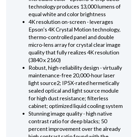
technology produces 13,000 lumens of
equal white and color brightness
4K resolution on-screen - leverages
Epson’s 4K Crystal Motion technology,
thermo-controlled panel and double
micro-lens array for crystal clear image
quality that fully realizes 4K resolution
(3840 x 2160)
Robust, high-reliability design - virtually
maintenance-free 20,000-hour laser
light source2; IP5X-rated hermetically
sealed optical and light source module
for high dust resistance; filterless
cabinet; optimized liquid cooling system
Stunning image quality - high native
contrast ratio for deep blacks; 50
percent improvement over the already
high contrast ratio found with the