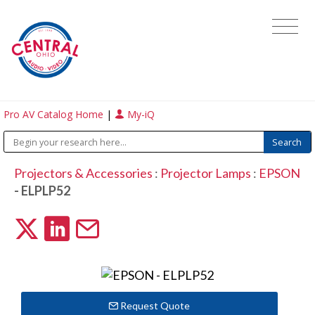
Pro AV Catalog Home
|
My-iQ
Projectors & Accessories
:
Projector Lamps
:
EPSON
- ELPLP52
Request Quote