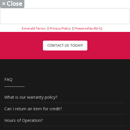
×
Close
Emerald Terms
|
Privacy Policy
|
Powered by AV-iQ
CONTACT US TODAY!
FAQ
What is our warranty policy?
Can I return an item for credit?
Hours of Operation?