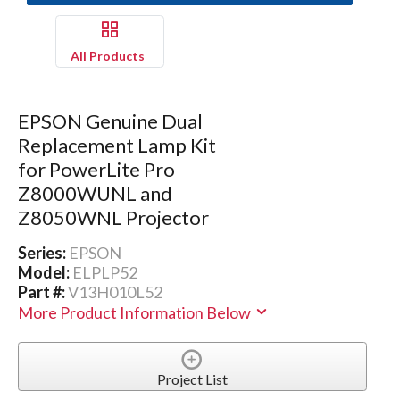
All Products
EPSON Genuine Dual
Replacement Lamp Kit
for PowerLite Pro
Z8000WUNL and
Z8050WNL Projector
Series:
EPSON
Model:
ELPLP52
Part #:
V13H010L52
More Product Information Below
Project List