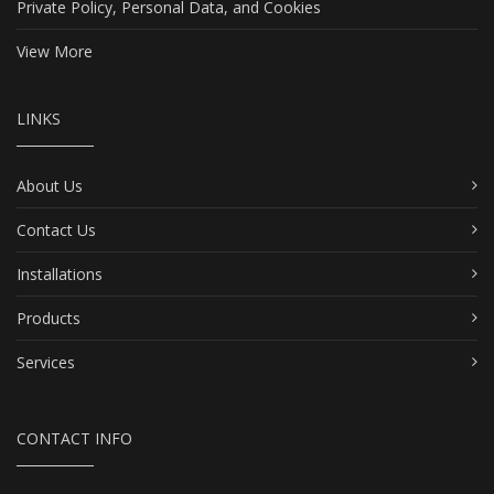
Private Policy, Personal Data, and Cookies
View More
LINKS
About Us
Contact Us
Installations
Products
Services
CONTACT INFO