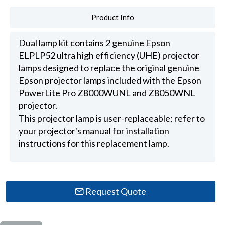
Product Info
Dual lamp kit contains 2 genuine Epson
ELPLP52 ultra high efficiency (UHE) projector
lamps designed to replace the original genuine
Epson projector lamps included with the Epson
PowerLite Pro Z8000WUNL and Z8050WNL
projector.
This projector lamp is user-replaceable; refer to
your projector's manual for installation
instructions for this replacement lamp.
Request Quote