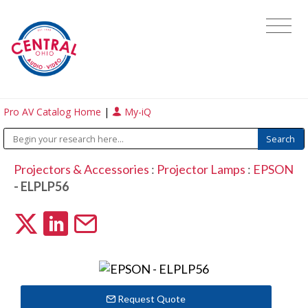
Pro AV Catalog Home
|
My-iQ
Projectors & Accessories
:
Projector Lamps
:
EPSON
- ELPLP56
Request Quote