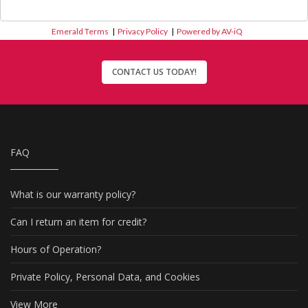
Emerald Terms
|
Privacy Policy
|
Powered by AV-iQ
CONTACT US TODAY!
FAQ
What is our warranty policy?
Can I return an item for credit?
Hours of Operation?
Private Policy, Personal Data, and Cookies
View More