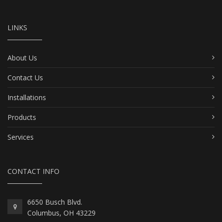
LINKS
About Us
Contact Us
Installations
Products
Services
CONTACT INFO
6650 Busch Blvd.
Columbus, OH 43229