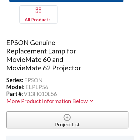
All Products
EPSON Genuine
Replacement Lamp for
MovieMate 60 and
MovieMate 62 Projector
Series:
EPSON
Model:
ELPLP56
Part #:
V13H010L56
More Product Information Below
Project List