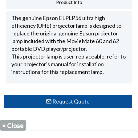
Product Info
The genuine Epson ELPLP56 ultra high
efficiency (UHE) projector lamp is designed to
replace the original genuine Epson projector
lamp included with the MovieMate 60 and 62
portable DVD player/projector.
This projector lamp is user-replaceable; refer to
your projector's manual for installation
instructions for this replacement lamp.
Request Quote
×
Close