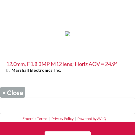
12.0mm, F1.8 3MP M12 lens; Horiz AOV = 24.9°
by
Marshall Electronics, Inc.
×
Close
Emerald Terms
|
Privacy Policy
|
Powered by AV-iQ