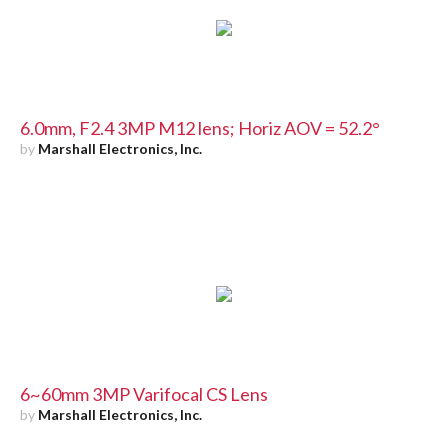
6.0mm, F2.4 3MP M12 lens; Horiz AOV = 52.2°
by
Marshall Electronics, Inc.
6~60mm 3MP Varifocal CS Lens
by
Marshall Electronics, Inc.