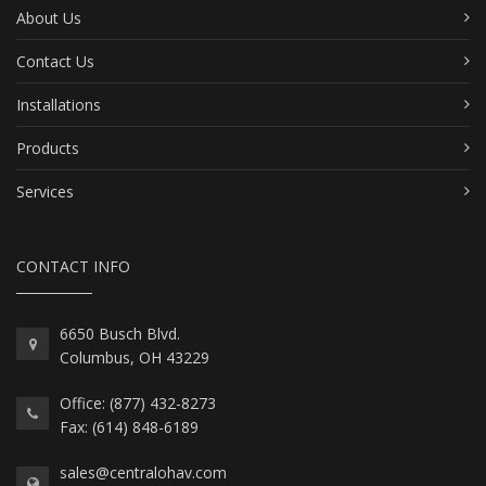
About Us
Contact Us
Installations
Products
Services
CONTACT INFO
6650 Busch Blvd.
Columbus, OH 43229
Office: (877) 432-8273
Fax: (614) 848-6189
sales@centralohav.com