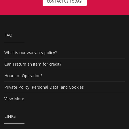
CONTACT US TODAY!
FAQ
What is our warranty policy?
Can I return an item for credit?
Hours of Operation?
Private Policy, Personal Data, and Cookies
View More
LINKS