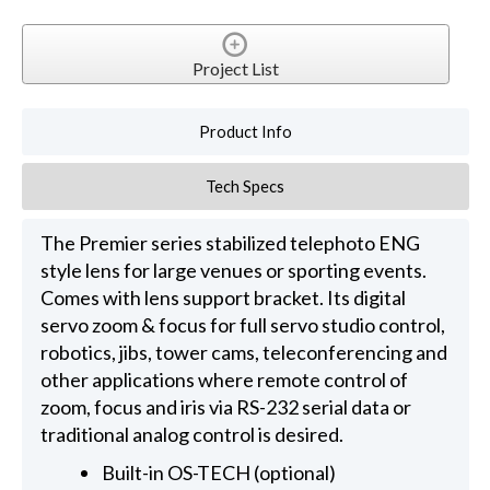
Project List
Product Info
Tech Specs
The Premier series stabilized telephoto ENG
style lens for large venues or sporting events.
Comes with lens support bracket. Its digital
servo zoom & focus for full servo studio control,
robotics, jibs, tower cams, teleconferencing and
other applications where remote control of
zoom, focus and iris via RS-232 serial data or
traditional analog control is desired.
Built-in OS-TECH (optional)