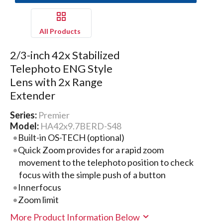
All Products
2/3-inch 42x Stabilized
Telephoto ENG Style
Lens with 2x Range
Extender
Series:
Premier
Model:
HA42x9.7BERD-S48
Built-in OS-TECH (optional)
Quick Zoom provides for a rapid zoom
movement to the telephoto position to check
focus with the simple push of a button
Innerfocus
Zoom limit
More Product Information Below