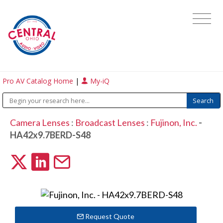
Pro AV Catalog Home
|
My-iQ
Camera Lenses
:
Broadcast Lenses
:
Fujinon, Inc.
-
HA42x9.7BERD-S48
Request Quote