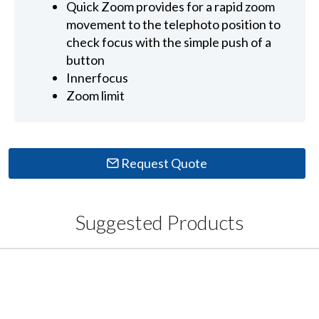
Quick Zoom provides for a rapid zoom
movement to the telephoto position to
check focus with the simple push of a
button
Innerfocus
Zoom limit
Request Quote
Suggested Products