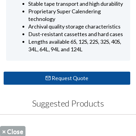
Stable tape transport and high durability
Proprietary Super Calendering
technology
Archival quality storage characteristics
Dust-resistant cassettes and hard cases
Lengths available 6S, 12S, 22S, 32S, 40S,
34L, 64L, 94L and 124L
Request Quote
Suggested Products
×
Close