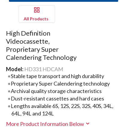
All Products
High Definition
Videocassette,
Proprietary Super
Calendering Technology
Model:
HD331 HDCAM
Stable tape transport and high durability
Proprietary Super Calendering technology
Archival quality storage characteristics
Dust-resistant cassettes and hard cases
Lengths available 6S, 12S, 22S, 32S, 40S, 34L,
64L, 94L and 124L
More Product Information Below