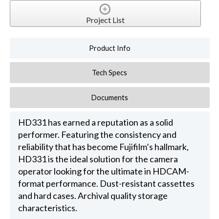
Project List
Product Info
Tech Specs
Documents
HD331 has earned a reputation as a solid
performer. Featuring the consistency and
reliability that has become Fujifilm’s hallmark,
HD331 is the ideal solution for the camera
operator looking for the ultimate in HDCAM-
format performance. Dust-resistant cassettes
and hard cases. Archival quality storage
characteristics.