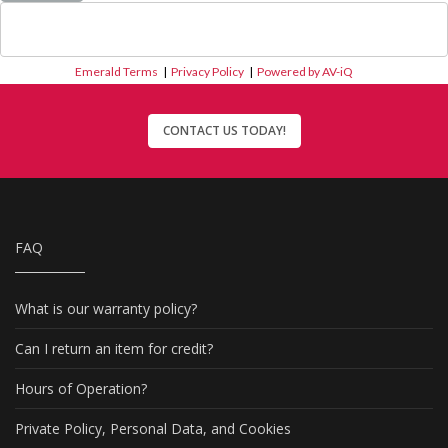
Emerald Terms
|
Privacy Policy
|
Powered by AV-iQ
CONTACT US TODAY!
FAQ
What is our warranty policy?
Can I return an item for credit?
Hours of Operation?
Private Policy, Personal Data, and Cookies