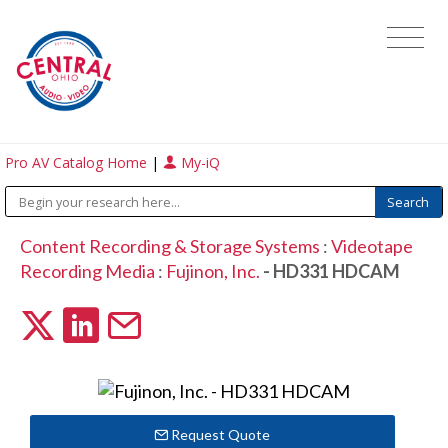
Pro AV Catalog Home
|
My-iQ
Content Recording & Storage Systems
:
Videotape
Recording Media
:
Fujinon, Inc.
- HD331 HDCAM
Request Quote