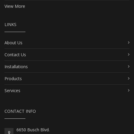
View More
LINKS
About Us
Contact Us
Installations
Products
Services
CONTACT INFO
6650 Busch Blvd.