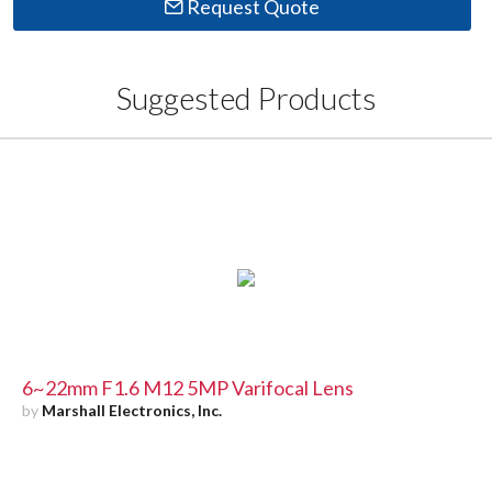
Request Quote
Suggested Products
6~22mm F1.6 M12 5MP Varifocal Lens
by
Marshall Electronics, Inc.