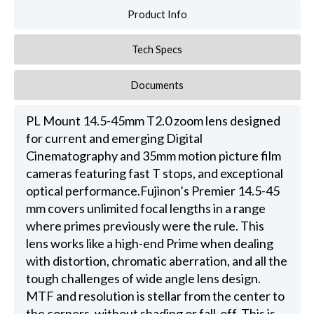
Product Info
Tech Specs
Documents
PL Mount 14.5-45mm T2.0 zoom lens designed
for current and emerging Digital
Cinematography and 35mm motion picture film
cameras featuring fast T stops, and exceptional
optical performance.Fujinon’s Premier 14.5-45
mm covers unlimited focal lengths in a range
where primes previously were the rule. This
lens works like a high-end Prime when dealing
with distortion, chromatic aberration, and all the
tough challenges of wide angle lens design.
MTF and resolution is stellar from the center to
the corners, without shading or fall-off. This is