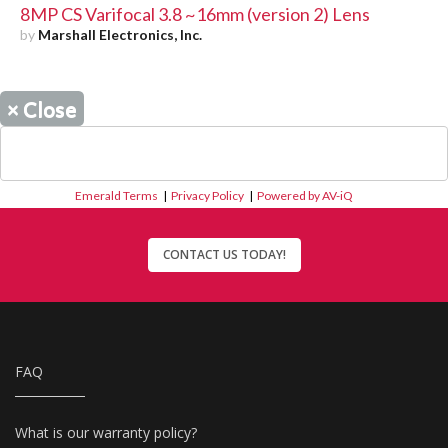
8MP CS Varifocal 3.8 ~16mm (version 2) Lens
by
Marshall Electronics, Inc.
×
Close
Emerald Terms
|
Privacy Policy
|
Powered by AV-iQ
CONTACT US TODAY!
FAQ
What is our warranty policy?