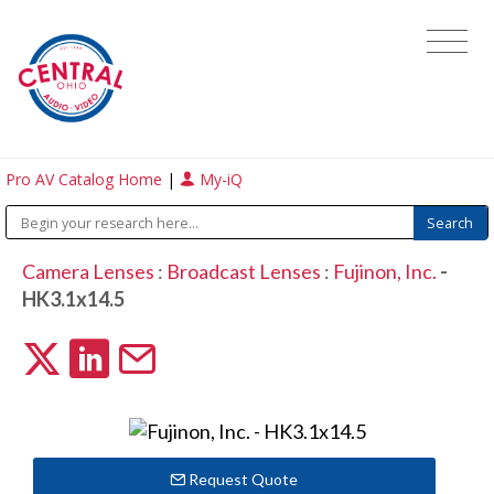
Pro AV Catalog Home
|
My-iQ
Camera Lenses
:
Broadcast Lenses
:
Fujinon, Inc.
-
HK3.1x14.5
Request Quote