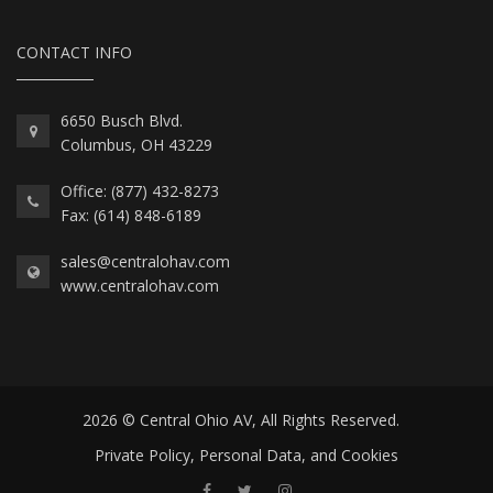
CONTACT INFO
6650 Busch Blvd.
Columbus, OH 43229
Office: (877) 432-8273
Fax: (614) 848-6189
sales@centralohav.com
www.centralohav.com
2026 © Central Ohio AV, All Rights Reserved.
Private Policy, Personal Data, and Cookies