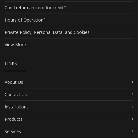
Can I return an item for credit?
Hours of Operation?
Private Policy, Personal Data, and Cookies
View More
LINKS
About Us
Contact Us
Installations
Products
Services