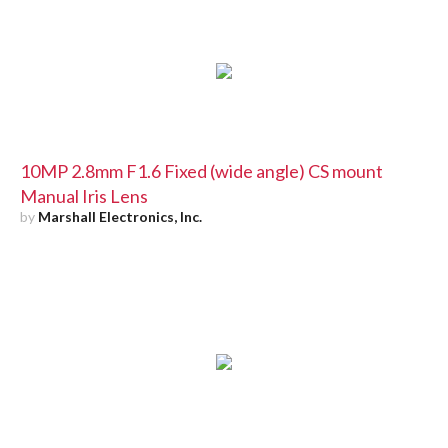
10MP 2.8mm F1.6 Fixed (wide angle) CS mount
Manual Iris Lens
by
Marshall Electronics, Inc.