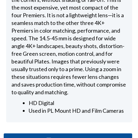
the most expensive, yet most compact of the
four Premiers. It is not a lightweight lens—it is a
seamless match to the other three 4K+
Premiers in color matching, performance, and
speed. The 14.5-45 mm is designed for wide
angle 4K+ landscapes, beauty shots, distortion-
free Green screen, motion control, and for
beautiful Plates. Images that previously were
usually trusted only to a prime. Using a zoom in
these situations requires fewer lens changes
and saves production time, without compromise
to quality and matching.
HD Digital
Used in PL Mount HD and Film Cameras