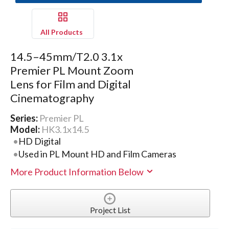
All Products
14.5–45mm/T2.0 3.1x
Premier PL Mount Zoom
Lens for Film and Digital
Cinematography
Series:
Premier PL
Model:
HK3.1x14.5
HD Digital
Used in PL Mount HD and Film Cameras
More Product Information Below
Project List