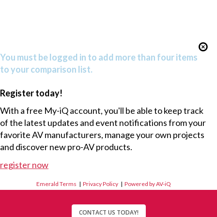
You must be logged in to add more than four items
to your comparison list.
Register today!
With a free My-iQ account, you'll be able to keep track
of the latest updates and event notifications from your
favorite AV manufacturers, manage your own projects
and discover new pro-AV products.
register now
Emerald Terms
|
Privacy Policy
|
Powered by AV-iQ
CONTACT US TODAY!