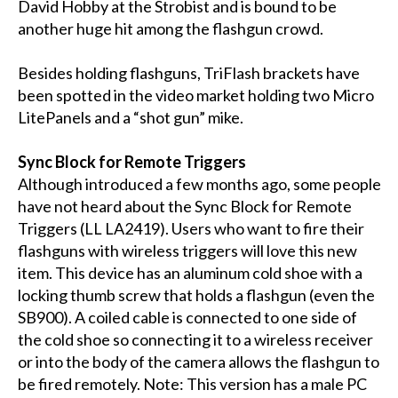
David Hobby at the Strobist and is bound to be
another huge hit among the flashgun crowd.
Besides holding flashguns, TriFlash brackets have
been spotted in the video market holding two Micro
LitePanels and a “shot gun” mike.
Sync Block for Remote Triggers
Although introduced a few months ago, some people
have not heard about the Sync Block for Remote
Triggers (LL LA2419). Users who want to fire their
flashguns with wireless triggers will love this new
item. This device has an aluminum cold shoe with a
locking thumb screw that holds a flashgun (even the
SB900). A coiled cable is connected to one side of
the cold shoe so connecting it to a wireless receiver
or into the body of the camera allows the flashgun to
be fired remotely. Note: This version has a male PC