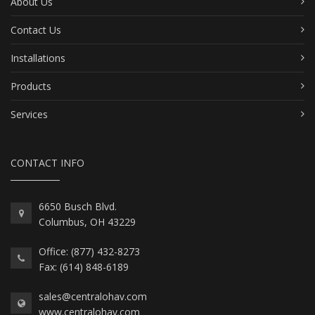
About Us
Contact Us
Installations
Products
Services
CONTACT INFO
6650 Busch Blvd.
Columbus, OH 43229
Office: (877) 432-8273
Fax: (614) 848-6189
sales@centralohav.com
www.centralohav.com