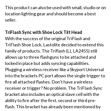
This product can also be used with small, studio or on
location lighting gear and should become a best
seller.
TriFlash Sync with Shoe Lock Tilt Head
With the success of the original TriFlash and
TriFlash Shoe Lock, Lastolite decided to extend this
family of products. The Triflash (LL LA2455) still
allows up to three flashguns to be attached and
locked in place but adds syncing capabilities.
Plugging a wireless receiver like a Skyport Universal
into the brackets PC port allows the single trigger to
fire all attached flashes. Don’t have a wireless
receiver or trigger? No problem. The TriFlash Sync
bracket also includes an optical slave cell with the
ability to fire after the first, second or third pre-
flash. This bracket has already been mentioned by