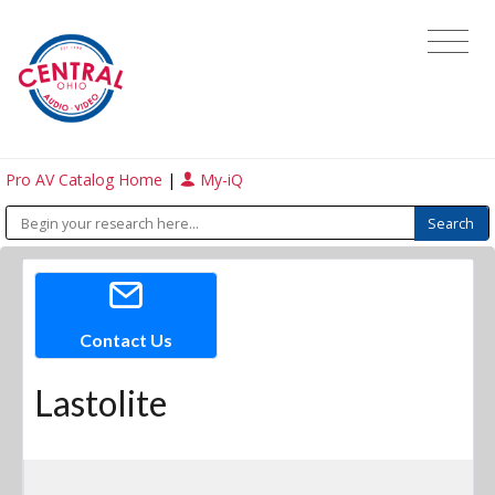
Pro AV Catalog Home
|
My-iQ
Contact Us
Lastolite