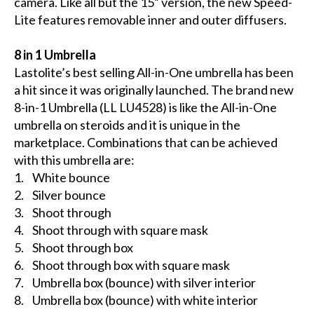
camera. Like all but the 15” version, the new Speed-
Lite features removable inner and outer diffusers.
8 in 1 Umbrella
Lastolite’s best selling All-in-One umbrella has been
a hit since it was originally launched. The brand new
8-in-1 Umbrella (LL LU4528) is like the All-in-One
umbrella on steroids and it is unique in the
marketplace. Combinations that can be achieved
with this umbrella are:
1. White bounce
2. Silver bounce
3. Shoot through
4. Shoot through with square mask
5. Shoot through box
6. Shoot through box with square mask
7. Umbrella box (bounce) with silver interior
8. Umbrella box (bounce) with white interior