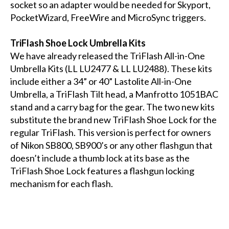
socket so an adapter would be needed for Skyport,
PocketWizard, FreeWire and MicroSync triggers.
TriFlash Shoe Lock Umbrella Kits
We have already released the TriFlash All-in-One
Umbrella Kits (LL LU2477 & LL LU2488). These kits
include either a 34” or 40” Lastolite All-in-One
Umbrella, a TriFlash Tilt head, a Manfrotto 1051BAC
stand and a carry bag for the gear. The two new kits
substitute the brand new TriFlash Shoe Lock for the
regular TriFlash. This version is perfect for owners
of Nikon SB800, SB900’s or any other flashgun that
doesn’t include a thumb lock at its base as the
TriFlash Shoe Lock features a flashgun locking
mechanism for each flash.