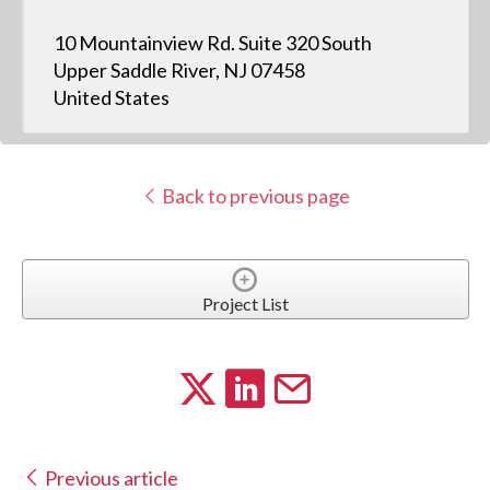
10 Mountainview Rd. Suite 320 South
Upper Saddle River, NJ 07458
United States
Back to previous page
Project List
Previous article