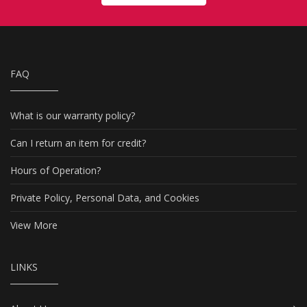
FAQ
What is our warranty policy?
Can I return an item for credit?
Hours of Operation?
Private Policy, Personal Data, and Cookies
View More
LINKS