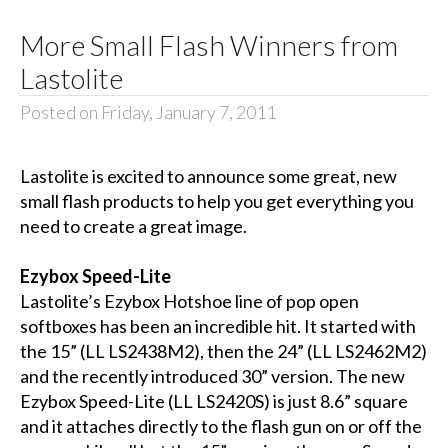
More Small Flash Winners from
Lastolite
Posted on Friday, January 7, 2011
Lastolite is excited to announce some great, new
small flash products to help you get everything you
need to create a great image.
Ezybox Speed-Lite
Lastolite’s Ezybox Hotshoe line of pop open
softboxes has been an incredible hit. It started with
the 15” (LL LS2438M2), then the 24” (LL LS2462M2)
and the recently introduced 30” version. The new
Ezybox Speed-Lite (LL LS2420S) is just 8.6” square
and it attaches directly to the flash gun on or off the