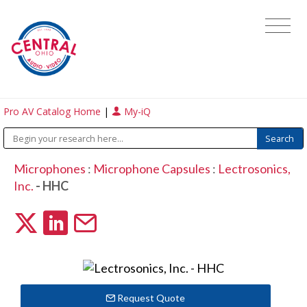
Pro AV Catalog Home
|
My-iQ
Microphones
:
Microphone Capsules
:
Lectrosonics,
Inc.
- HHC
Request Quote