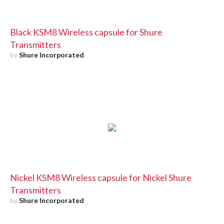
Black KSM8 Wireless capsule for Shure
Transmitters
by
Shure Incorporated
Nickel KSM8 Wireless capsule for Nickel Shure
Transmitters
by
Shure Incorporated