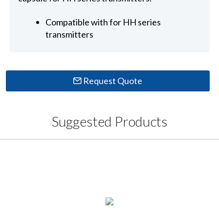
Compatible with for HH series
transmitters
Request Quote
Suggested Products