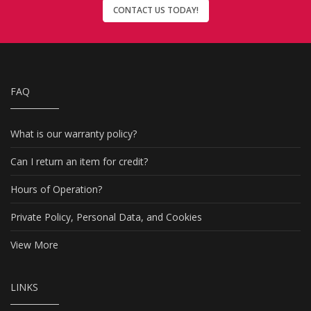
CONTACT US TODAY!
FAQ
What is our warranty policy?
Can I return an item for credit?
Hours of Operation?
Private Policy, Personal Data, and Cookies
View More
LINKS