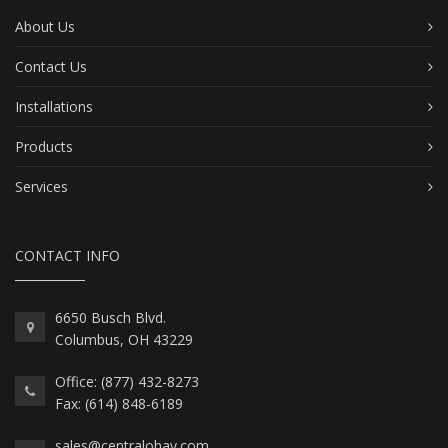
About Us
Contact Us
Installations
Products
Services
CONTACT INFO
6650 Busch Blvd.
Columbus, OH 43229
Office: (877) 432-8273
Fax: (614) 848-6189
sales@centralohav.com