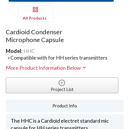
All Products
Cardioid Condenser
Microphone Capsule
Model:
HHC
Compatible with for HH series transmitters
More Product Information Below
Project List
Product Info
The HHC is a Cardioid electret standard mic
capsule for HH series transmitters.