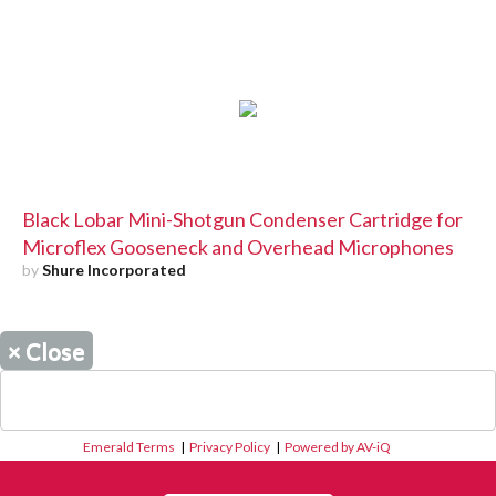
Black Lobar Mini-Shotgun Condenser Cartridge for
Microflex Gooseneck and Overhead Microphones
by
Shure Incorporated
×
Close
Emerald Terms
|
Privacy Policy
|
Powered by AV-iQ