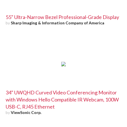
55" Ultra-Narrow Bezel Professional-Grade Display
by
Sharp Imaging & Information Company of America
34" UWQHD Curved Video Conferencing Monitor
with Windows Hello Compatible IR Webcam, 100W
USB-C, RJ45 Ethernet
by
ViewSonic Corp.