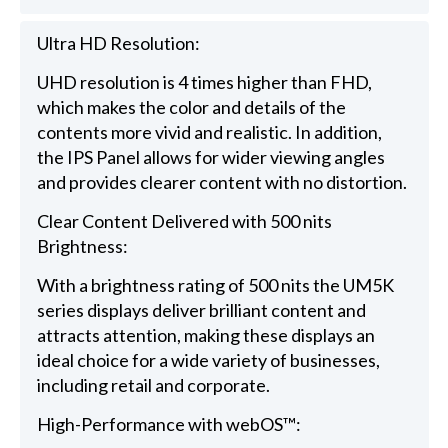
Ultra HD Resolution:
UHD resolution is 4 times higher than FHD,
which makes the color and details of the
contents more vivid and realistic. In addition,
the IPS Panel allows for wider viewing angles
and provides clearer content with no distortion.
Clear Content Delivered with 500 nits
Brightness:
With a brightness rating of 500 nits the UM5K
series displays deliver brilliant content and
attracts attention, making these displays an
ideal choice for a wide variety of businesses,
including retail and corporate.
High-Performance with webOS™: