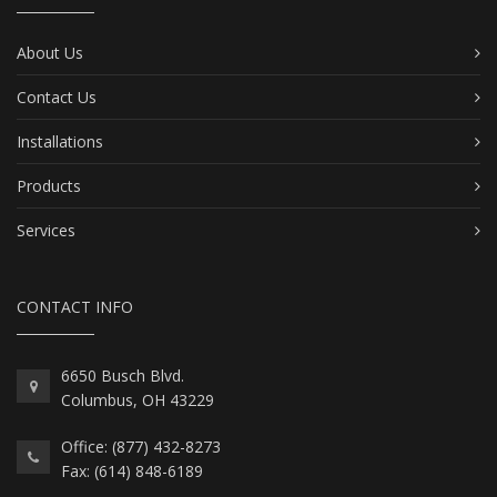
About Us
Contact Us
Installations
Products
Services
CONTACT INFO
6650 Busch Blvd.
Columbus, OH 43229
Office: (877) 432-8273
Fax: (614) 848-6189