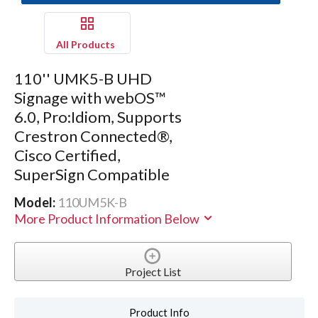
All Products
110'' UMK5-B UHD
Signage with webOS™
6.0, Pro:Idiom, Supports
Crestron Connected®,
Cisco Certified,
SuperSign Compatible
Model:
110UM5K-B
More Product Information Below
Project List
Product Info