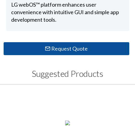
LG webOS™ platform enhances user
convenience with intuitive GUI and simple app
development tools.
Request Quote
Suggested Products