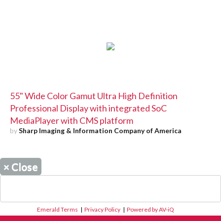
55" Wide Color Gamut Ultra High Definition
Professional Display with integrated SoC
MediaPlayer with CMS platform
by
Sharp Imaging & Information Company of America
×
Close
Emerald Terms
|
Privacy Policy
|
Powered by AV-iQ