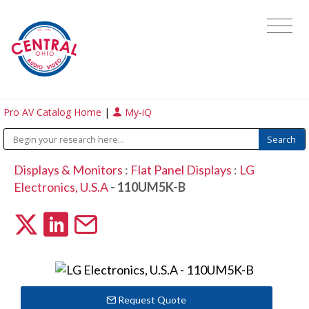
Pro AV Catalog Home
|
My-iQ
Displays & Monitors
:
Flat Panel Displays
:
LG
Electronics, U.S.A
- 110UM5K-B
Request Quote