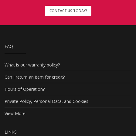
CONTACT US TODAY!
FAQ
What is our warranty policy?
Can I return an item for credit?
Hours of Operation?
Private Policy, Personal Data, and Cookies
View More
LINKS