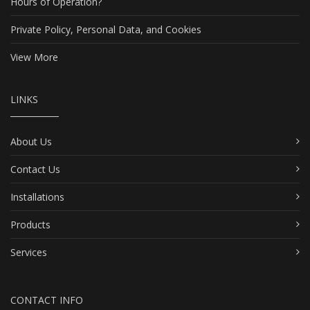
Hours of Operation?
Private Policy, Personal Data, and Cookies
View More
LINKS
About Us
Contact Us
Installations
Products
Services
CONTACT INFO