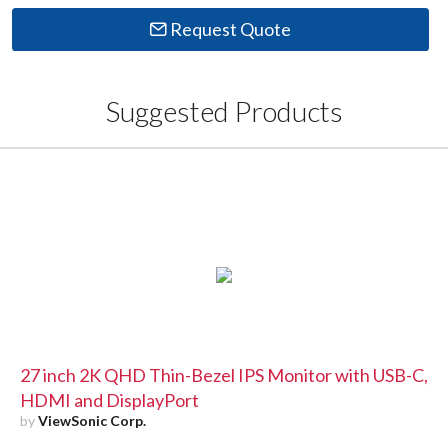
Request Quote
Suggested Products
27 inch 2K QHD Thin-Bezel IPS Monitor with USB-C,
HDMI and DisplayPort
by
ViewSonic Corp.