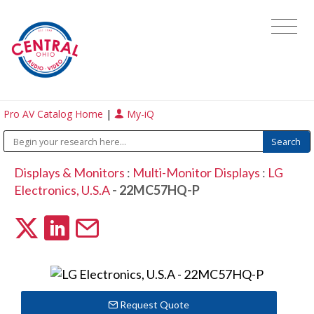
Pro AV Catalog Home
|
My-iQ
Displays & Monitors
:
Multi-Monitor Displays
:
LG
Electronics, U.S.A
- 22MC57HQ-P
Request Quote