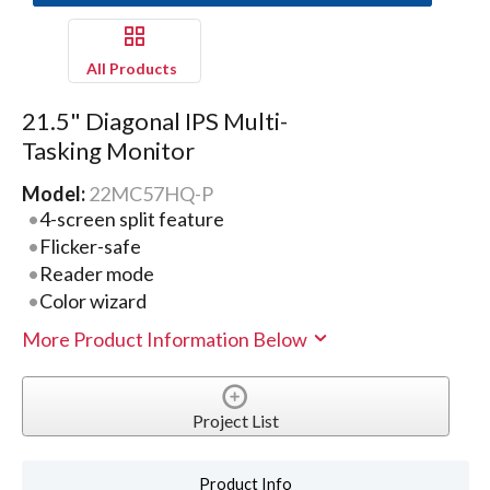
All Products
21.5" Diagonal IPS Multi-
Tasking Monitor
Model:
22MC57HQ-P
4-screen split feature
Flicker-safe
Reader mode
Color wizard
More Product Information Below
Project List
Product Info