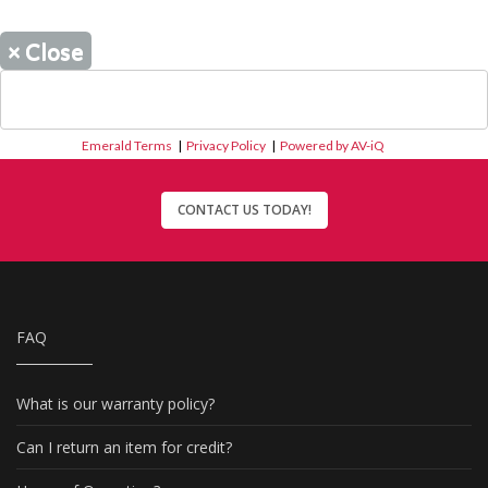
×
Close
Emerald Terms
|
Privacy Policy
|
Powered by AV-iQ
CONTACT US TODAY!
FAQ
What is our warranty policy?
Can I return an item for credit?