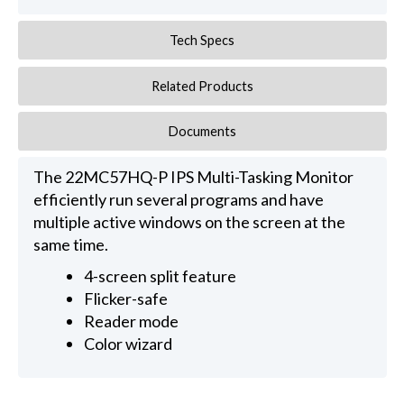
Tech Specs
Related Products
Documents
The 22MC57HQ-P IPS Multi-Tasking Monitor
efficiently run several programs and have
multiple active windows on the screen at the
same time.
4-screen split feature
Flicker-safe
Reader mode
Color wizard