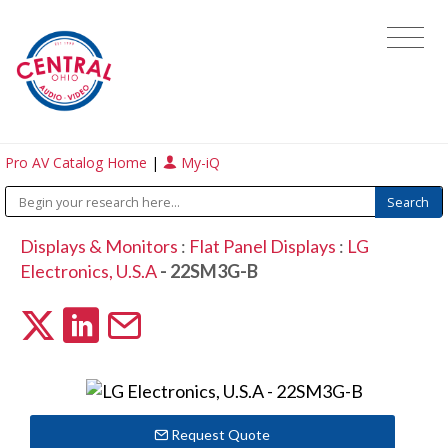
Pro AV Catalog Home
|
My-iQ
Displays & Monitors
:
Flat Panel Displays
:
LG
Electronics, U.S.A
- 22SM3G-B
Request Quote