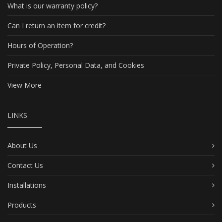
What is our warranty policy?
Can I return an item for credit?
Hours of Operation?
Private Policy, Personal Data, and Cookies
View More
LINKS
About Us
Contact Us
Installations
Products