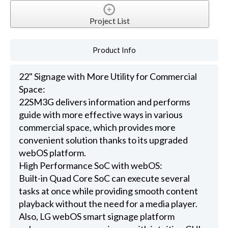
Project List
Product Info
22" Signage with More Utility for Commercial
Space:
22SM3G delivers information and performs
guide with more effective ways in various
commercial space, which provides more
convenient solution thanks to its upgraded
webOS platform.
High Performance SoC with webOS:
Built-in Quad Core SoC can execute several
tasks at once while providing smooth content
playback without the need for a media player.
Also, LG webOS smart signage platform