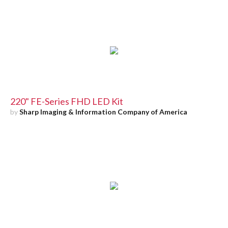
220" FE-Series FHD LED Kit
by
Sharp Imaging & Information Company of America