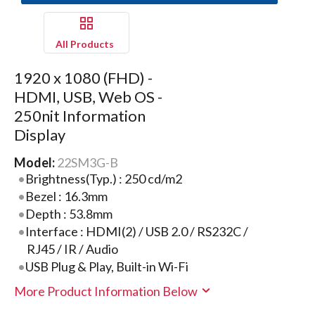
All Products
1920 x 1080 (FHD) -
HDMI, USB, Web OS -
250nit Information
Display
Model:
22SM3G-B
Brightness(Typ.) : 250 cd/m2
Bezel : 16.3mm
Depth : 53.8mm
Interface : HDMI(2) / USB 2.0 / RS232C /
RJ45 / IR / Audio
USB Plug & Play, Built-in Wi-Fi
More Product Information Below