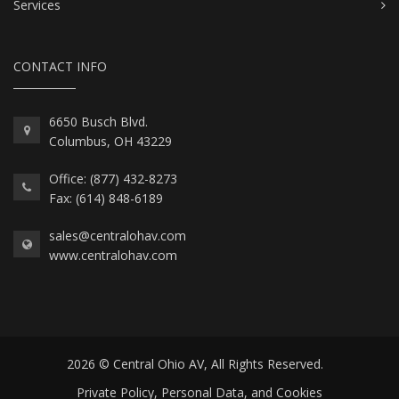
Services
CONTACT INFO
6650 Busch Blvd.
Columbus, OH 43229
Office: (877) 432-8273
Fax: (614) 848-6189
sales@centralohav.com
www.centralohav.com
2026 © Central Ohio AV, All Rights Reserved.
Private Policy, Personal Data, and Cookies