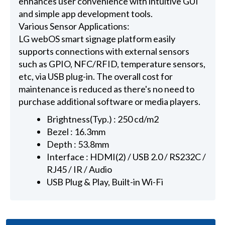
enhances user convenience with intuitive GUI
and simple app development tools.
Various Sensor Applications:
LG webOS smart signage platform easily
supports connections with external sensors
such as GPIO, NFC/RFID, temperature sensors,
etc, via USB plug-in. The overall cost for
maintenance is reduced as there's no need to
purchase additional software or media players.
Brightness(Typ.) : 250 cd/m2
Bezel : 16.3mm
Depth : 53.8mm
Interface : HDMI(2) / USB 2.0 / RS232C /
RJ45 / IR / Audio
USB Plug & Play, Built-in Wi-Fi