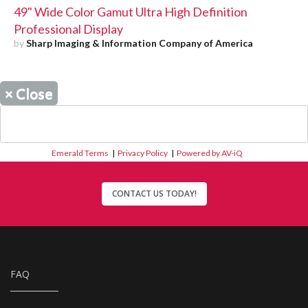
49" Wide Color Gamut Ultra High Definition
Professional Display
by
Sharp Imaging & Information Company of America
×
Close
Emerald Terms
|
Privacy Policy
|
Powered by AV-iQ
CONTACT US TODAY!
FAQ