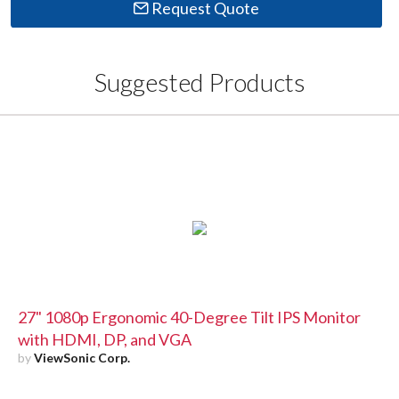
Request Quote
Suggested Products
27" 1080p Ergonomic 40-Degree Tilt IPS Monitor
with HDMI, DP, and VGA
by
ViewSonic Corp.