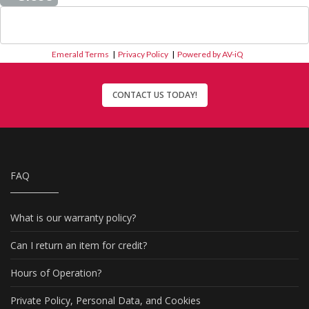
Emerald Terms
|
Privacy Policy
|
Powered by AV-iQ
CONTACT US TODAY!
FAQ
What is our warranty policy?
Can I return an item for credit?
Hours of Operation?
Private Policy, Personal Data, and Cookies