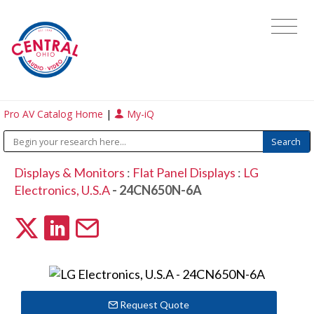
Pro AV Catalog Home
|
My-iQ
Displays & Monitors
:
Flat Panel Displays
:
LG
Electronics, U.S.A
- 24CN650N-6A
Request Quote