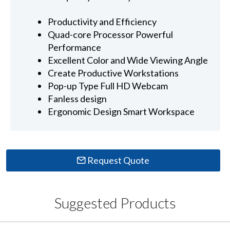
Productivity and Efficiency
Quad-core Processor Powerful
Performance
Excellent Color and Wide Viewing Angle
Create Productive Workstations
Pop-up Type Full HD Webcam
Fanless design
Ergonomic Design Smart Workspace
Request Quote
Suggested Products