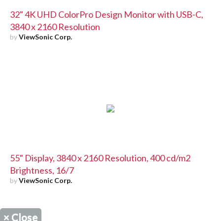
32" 4K UHD ColorPro Design Monitor with USB-C,
3840 x 2160 Resolution
by
ViewSonic Corp.
55" Display, 3840 x 2160 Resolution, 400 cd/m2
Brightness, 16/7
by
ViewSonic Corp.
×
Close