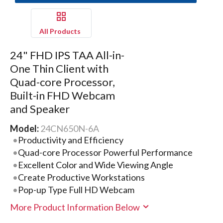
All Products
24" FHD IPS TAA All-in-
One Thin Client with
Quad-core Processor,
Built-in FHD Webcam
and Speaker
Model:
24CN650N-6A
Productivity and Efficiency
Quad-core Processor Powerful Performance
Excellent Color and Wide Viewing Angle
Create Productive Workstations
Pop-up Type Full HD Webcam
More Product Information Below