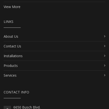
View More
LINKS
About Us
Contact Us
Installations
Products
Services
CONTACT INFO
6650 Busch Blvd.