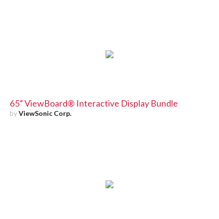
65” ViewBoard® Interactive Display Bundle
by
ViewSonic Corp.