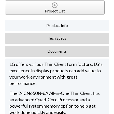
Project List
Product Info
Tech Specs
Documents
LG offers various Thin Client form factors. LG’s
excellence in display products can add value to
your work environment with great
performance.
The 24CN650N-6A All-in-One Thin Client has
an advanced Quad-Core Processor and a
powerful system memory option to help get
work done quickly and easily.