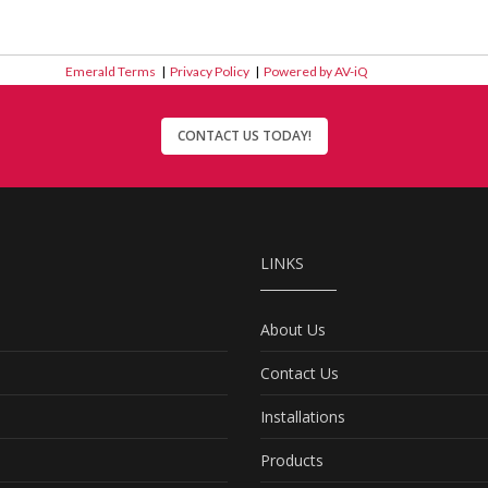
Emerald Terms
|
Privacy Policy
|
Powered by AV-iQ
CONTACT US TODAY!
LINKS
About Us
Contact Us
Installations
Products