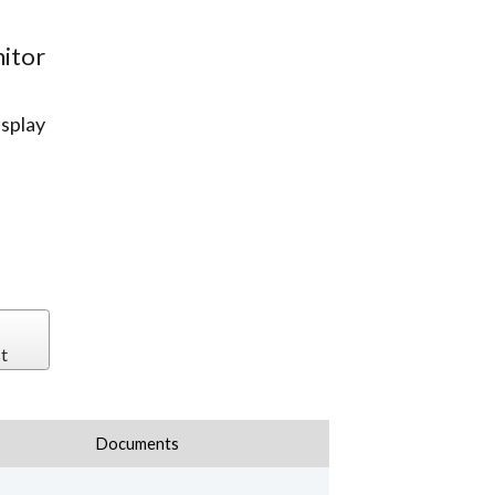
itor
splay
t
Documents