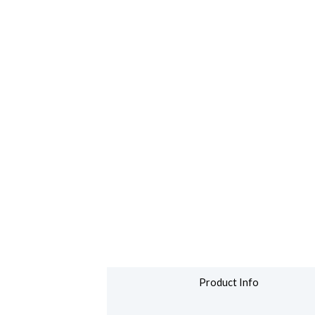
Product Info