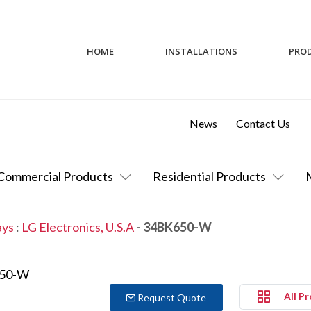
HOME
INSTALLATIONS
PRO
News
Contact Us
Commercial Products
Residential Products
ays
:
LG Electronics, U.S.A
- 34BK650-W
All P
Request Quote