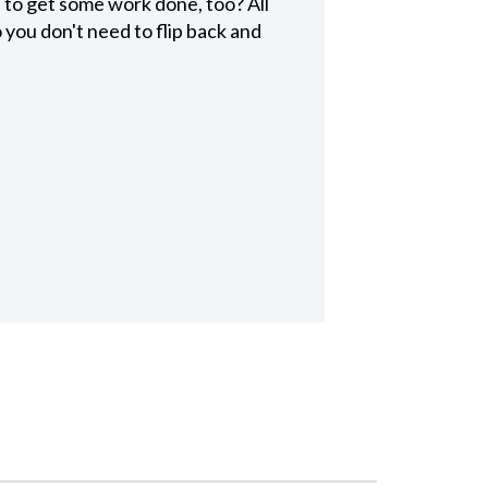
to get some work done, too? All
 you don't need to flip back and