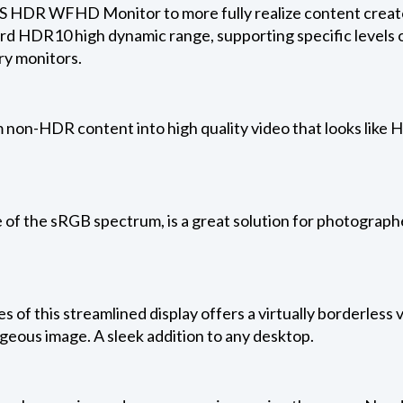
S HDR WFHD Monitor to more fully realize content creators
rd HDR10 high dynamic range, supporting specific levels o
ry monitors.
non-HDR content into high quality video that looks like H
 of the sRGB spectrum, is a great solution for photograph
es of this streamlined display offers a virtually borderless
rgeous image. A sleek addition to any desktop.