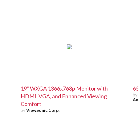
19" WXGA 1366x768p Monitor with
65
b
HDMI, VGA, and Enhanced Viewing
Am
Comfort
by
ViewSonic Corp.