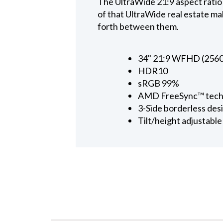
The UltraWide 21:9 aspect ratio
of that UltraWide real estate mak
forth between them.
34" 21:9 WFHD (2560x
HDR10
sRGB 99%
AMD FreeSync™ tech
3-Side borderless des
Tilt/height adjustable