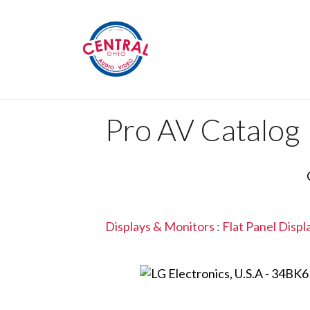
Pro AV Catalog
Displays & Monitors
:
Flat Panel Displ