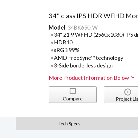
34" class IPS HDR WFHD Mon
Model:
34BK650-W
34" 21:9 WFHD (2560x1080) IPS di
HDR10
sRGB 99%
AMD FreeSync™ technology
3-Side borderless design
More Product Information Below
Compare
Project Lis
Tech Specs