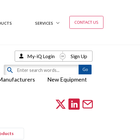
CONTACT US
DUCTS
SERVICES
My-iQ Login
Sign Up
Manufacturers
New Equipment
roducts