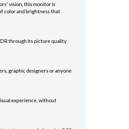
’ vision, this monitor is
f color and brightness that
DR through its picture quality
ers, graphic designers or anyone
 visual experience, without