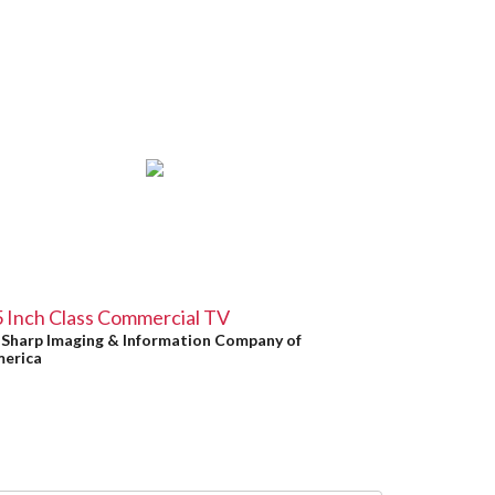
 Inch Class Commercial TV
y
Sharp Imaging & Information Company of
erica