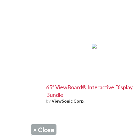
65” ViewBoard® Interactive Display
Bundle
by
ViewSonic Corp.
×
Close