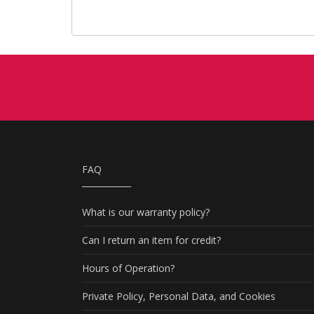
FAQ
What is our warranty policy?
Can I return an item for credit?
Hours of Operation?
Private Policy, Personal Data, and Cookies