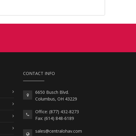
CONTACT INFO
6650 Busch Blvd.
Columbus, OH 43229
Office: (877) 432-8273
Fax: (614) 848-6189
sales@centralohav.com