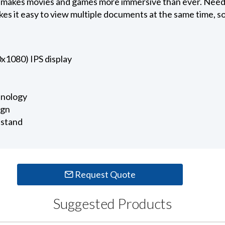
 makes movies and games more immersive than ever. Need 
es it easy to view multiple documents at the same time, so
1080) IPS display
nology
ign
 stand
Request Quote
Suggested Products