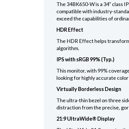
The 34BK650-W is a 34" class IP
compatible with industry-standa
exceed the capabilities of ordina
HDR Effect
The HDR Effect helps transform 
algorithm.
IPS with sRGB 99% (Typ.)
This monitor, with 99% coverage
looking for highly accurate color
Virtually Borderless Design
The ultra-thin bezel on three sid
distraction from the precise, go
21:9 UltraWide® Display