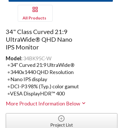
All Products
34" Class Curved 21:9
UltraWide® QHD Nano
IPS Monitor
Model:
34BK95C-W
34" Curved 21:9 UltraWide®
3440x1440 QHD Resolution
Nano IPS display
DCI-P3 98% (Typ.) color gamut
VESA DisplayHDR™ 400
More Product Information Below
Project List