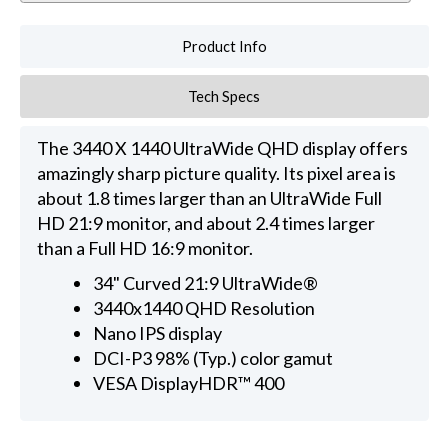
Product Info
Tech Specs
The 3440 X 1440 UltraWide QHD display offers
amazingly sharp picture quality. Its pixel area is
about 1.8 times larger than an UltraWide Full
HD 21:9 monitor, and about 2.4 times larger
than a Full HD 16:9 monitor.
34" Curved 21:9 UltraWide®
3440x1440 QHD Resolution
Nano IPS display
DCI-P3 98% (Typ.) color gamut
VESA DisplayHDR™ 400