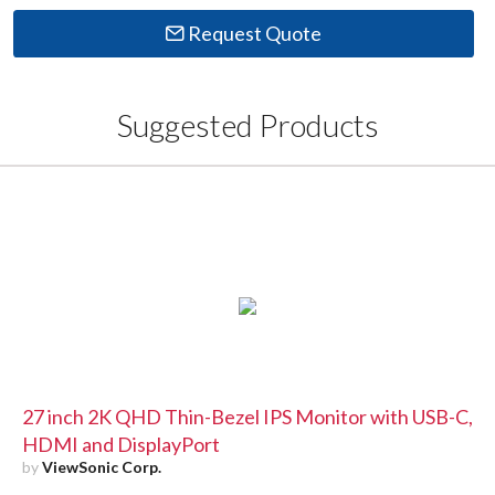
Request Quote
Suggested Products
27 inch 2K QHD Thin-Bezel IPS Monitor with USB-C,
HDMI and DisplayPort
by
ViewSonic Corp.