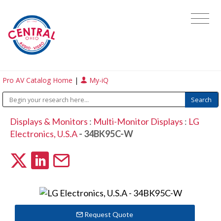
Pro AV Catalog Home
|
My-iQ
Displays & Monitors
:
Multi-Monitor Displays
:
LG
Electronics, U.S.A
- 34BK95C-W
Request Quote