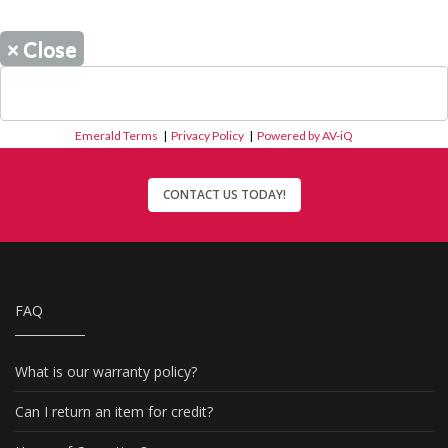
×
Close
Emerald Terms
|
Privacy Policy
|
Powered by AV-iQ
CONTACT US TODAY!
FAQ
What is our warranty policy?
Can I return an item for credit?