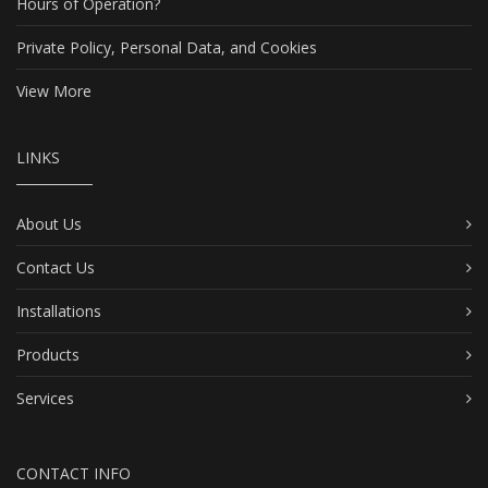
Hours of Operation?
Private Policy, Personal Data, and Cookies
View More
LINKS
About Us
Contact Us
Installations
Products
Services
CONTACT INFO