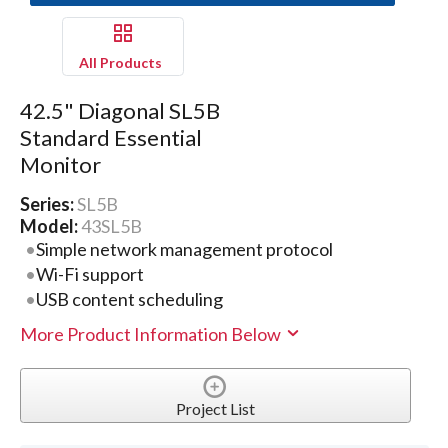
All Products
42.5" Diagonal SL5B
Standard Essential
Monitor
Series:
SL5B
Model:
43SL5B
Simple network management protocol
Wi-Fi support
USB content scheduling
More Product Information Below
Project List