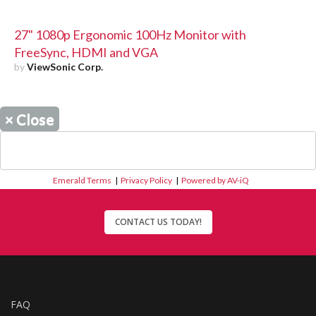
27" 1080p Ergonomic 100Hz Monitor with
FreeSync, HDMI and VGA
by
ViewSonic Corp.
×
Close
Emerald Terms
|
Privacy Policy
|
Powered by AV-iQ
CONTACT US TODAY!
FAQ