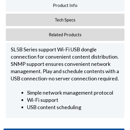
Product Info
Tech Specs
Related Products
SL5B Series support Wi-Fi USB dongle
connection for convenient content distribution.
SNMP support ensures convenient network
management. Play and schedule contents with a
USB connection-no server connection required.
Simple network management protocol
Wi-Fi support
USB content scheduling