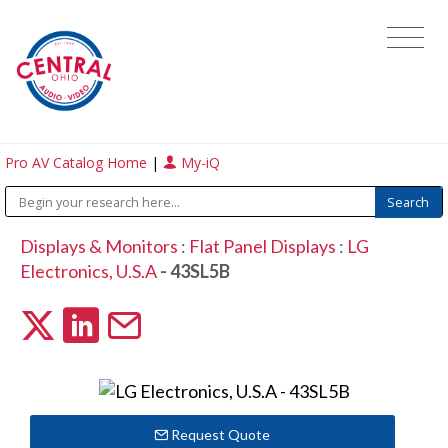
Pro AV Catalog Home
|
My-iQ
Displays & Monitors
:
Flat Panel Displays
:
LG
Electronics, U.S.A
- 43SL5B
Request Quote