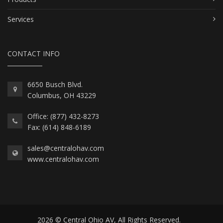
Services
CONTACT INFO
6650 Busch Blvd.
Columbus, OH 43229
Office: (877) 432-8273
Fax: (614) 848-6189
sales@centralohav.com
www.centralohav.com
2026 © Central Ohio AV, All Rights Reserved.