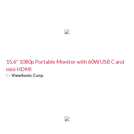
15.6" 1080p Portable Monitor with 60W USB C and
mini HDMI
by
ViewSonic Corp.