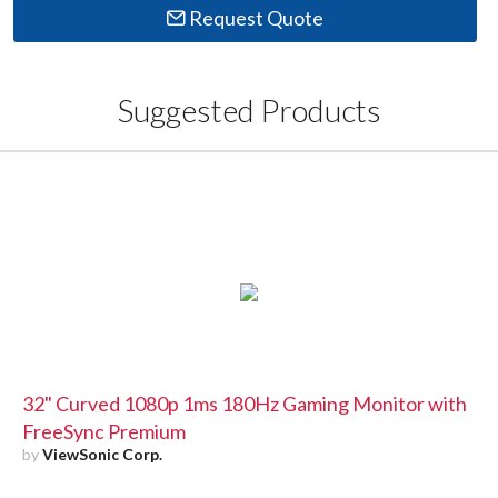
Request Quote
Suggested Products
32" Curved 1080p 1ms 180Hz Gaming Monitor with
FreeSync Premium
by
ViewSonic Corp.