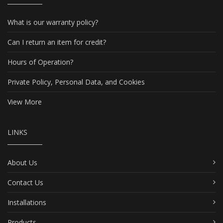
What is our warranty policy?
Can I return an item for credit?
Hours of Operation?
Private Policy, Personal Data, and Cookies
View More
LINKS
About Us
Contact Us
Installations
Products