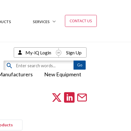
CONTACT US
DUCTS
SERVICES
My-iQ Login
Sign Up
Manufacturers
New Equipment
roducts