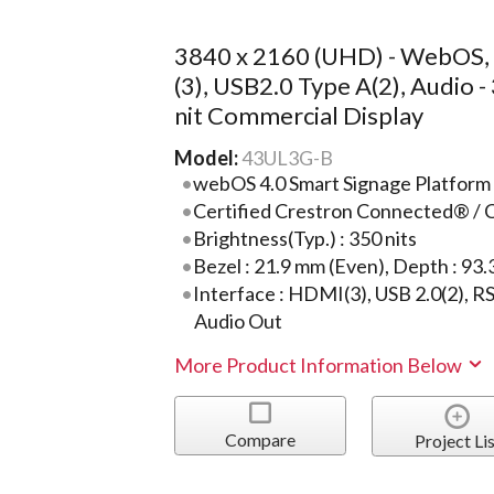
3840 x 2160 (UHD) - WebOS
(3), USB2.0 Type A(2), Audio -
nit Commercial Display
Model:
43UL3G-B
webOS 4.0 Smart Signage Platform
Certified Crestron Connected® / 
Brightness(Typ.) : 350 nits
Bezel : 21.9 mm (Even), Depth : 93
Interface : HDMI(3), USB 2.0(2), RS
Audio Out
More Product Information Below
Compare
Project Lis