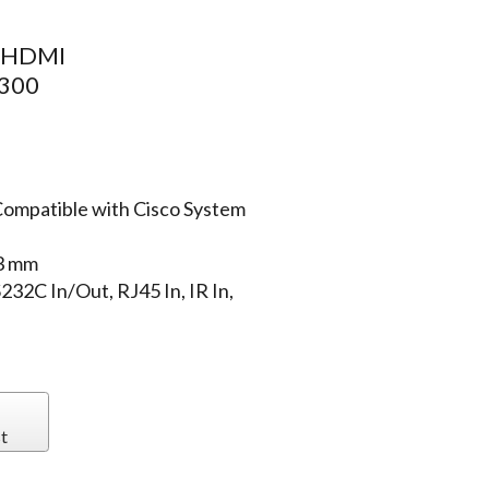
, HDMI
 300
Compatible with Cisco System
.3 mm
232C In/Out, RJ45 In, IR In,
t