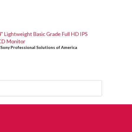
" Lightweight Basic Grade Full HD IPS
CD Monitor
y
Sony Professional Solutions of America