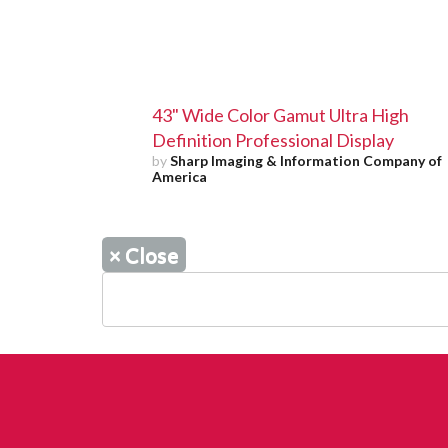
43" Wide Color Gamut Ultra High
Definition Professional Display
by
Sharp Imaging & Information Company of
America
×
Close