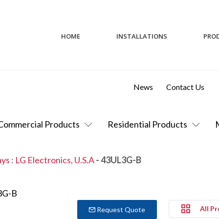
HOME
INSTALLATIONS
PRO
News
Contact Us
Commercial Products
Residential Products
ays
:
LG Electronics, U.S.A
- 43UL3G-B
All P
Request Quote