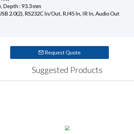
), Depth : 93.3 mm
USB 2.0(2), RS232C In/Out, RJ45 In, IR In, Audio Out
Request Quote
Suggested Products