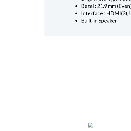
Bezel : 21.9 mm (Even
Interface : HDMI(3), 
Built-in Speaker