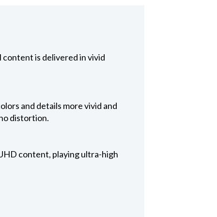
 content is delivered in vivid
olors and details more vivid and
no distortion.
HD content, playing ultra-high