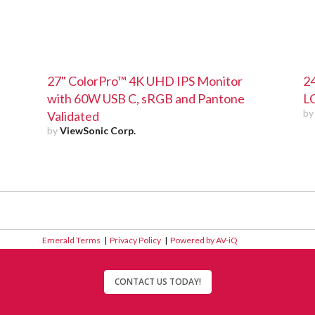
27" ColorPro™ 4K UHD IPS Monitor
24
with 60W USB C, sRGB and Pantone
L
b
Validated
by
ViewSonic Corp.
Emerald Terms
|
Privacy Policy
|
Powered by AV-iQ
CONTACT US TODAY!