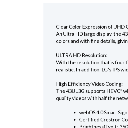
Clear Color Expression of UHD 
An Ultra HD large display, the 43
colors and with fine details, giv
ULTRA HD Resolution:
With the resolution that is four
realistic. In addition, LG’s IPS w
High Efficiency Video Coding:
The 43UL3G supports HEVC* whic
quality videos with half the netw
webOS 4.0 Smart Sign
Certified Crestron C
Brightness(Typ.) : 350