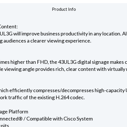
Product Info
Content:
UL3G will improve business productivity in any location. All
ing audiences a clearer viewing experience.
 times higher than FHD, the 43UL3G digital signage makes c
ide viewing angle provides rich, clear content with virtually 
h efficiently compresses/decompresses high-capacity U
ork traffic of the existing H.264 codec.
age Platform
onnected® / Compatible with Cisco System
 nits