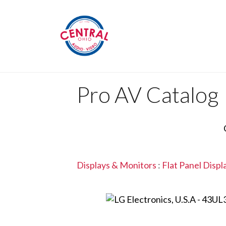
Pro AV Catalog
Displays & Monitors
:
Flat Panel Displ