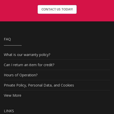
CONTACT US TODAY!
FAQ
What is our warranty policy?
Can I return an item for credit?
Hours of Operation?
Private Policy, Personal Data, and Cookies
View More
LINKS