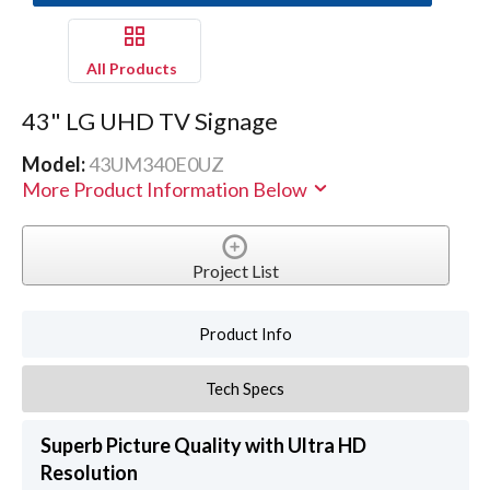
All Products
43" LG UHD TV Signage
Model:
43UM340E0UZ
More Product Information Below
Project List
Product Info
Tech Specs
Superb Picture Quality with Ultra HD
Resolution