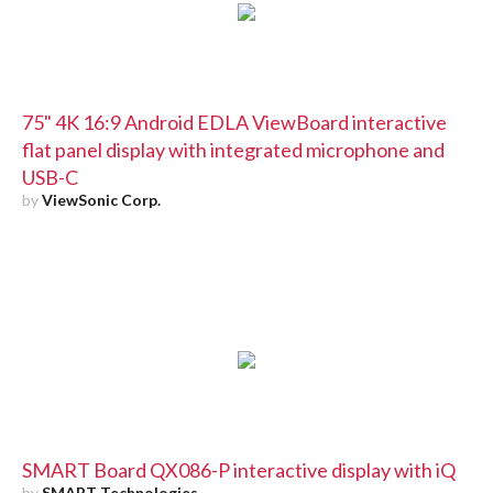
75" 4K 16:9 Android EDLA ViewBoard interactive
flat panel display with integrated microphone and
USB-C
by
ViewSonic Corp.
SMART Board QX086-P interactive display with iQ
by
SMART Technologies