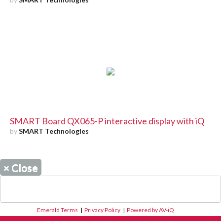
SMART Board QX065-P interactive display with iQ
by
SMART Technologies
×
Close
Emerald Terms
|
Privacy Policy
|
Powered by AV-iQ