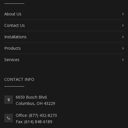
About Us
Contact Us
Installations
Products
Services
CONTACT INFO
6650 Busch Blvd.
Columbus, OH 43229
Office: (877) 432-8273
Fax: (614) 848-6189