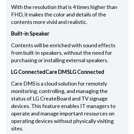
With the resolution that is 4 times higher than
FHD, it makes the color and details of the
contents more vivid and realistic.
Built-in Speaker
Contents will be enriched with sound effects
from built-in speakers, without the need for
purchasing or installing external speakers.
LG ConnectedCare DMSLG Connected
Care DMS is a cloud solution for remotely
monitoring, controlling, and managing the
status of LG CreateBoard and TV signage
devices. This feature enables IT managers to
operate and manage important resources on
operating devices without physically visiting
sites.