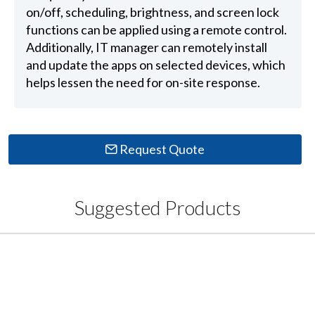
on/off, scheduling, brightness, and screen lock
functions can be applied using a remote control.
Additionally, IT manager can remotely install
and update the apps on selected devices, which
helps lessen the need for on-site response.
Request Quote
Suggested Products