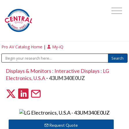
Pro AV Catalog Home
|
My-iQ
Displays & Monitors
:
Interactive Displays
:
LG
Electronics, U.S.A
- 43UM340E0UZ
Request Quote