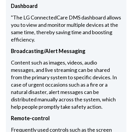
Dashboard
"The LG ConnectedCare DMS dashboard allows
you to view and monitor multiple devices at the
same time, thereby saving time and boosting
efficiency.
Broadcasting/Alert Messaging
Content such as images, videos, audio
messages, and live streaming can be shared
from the primary system to specific devices. In
case of urgent occasions such as a fire or a
natural disaster, alert messages can be
distributed manually across the system, which
help people promptly take safety action.
Remote-control
Frequently used controls such as the screen