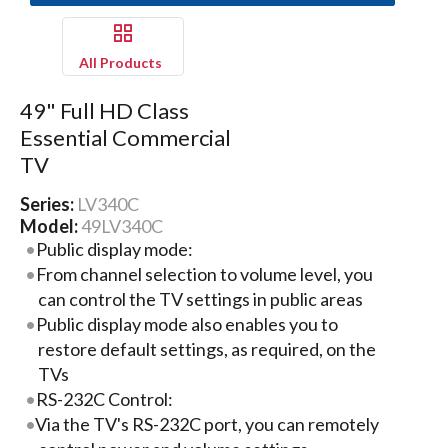
All Products
49" Full HD Class
Essential Commercial
TV
Series:
LV340C
Model:
49LV340C
Public display mode:
From channel selection to volume level, you
can control the TV settings in public areas
Public display mode also enables you to
restore default settings, as required, on the
TVs
RS-232C Control:
Via the TV's RS-232C port, you can remotely