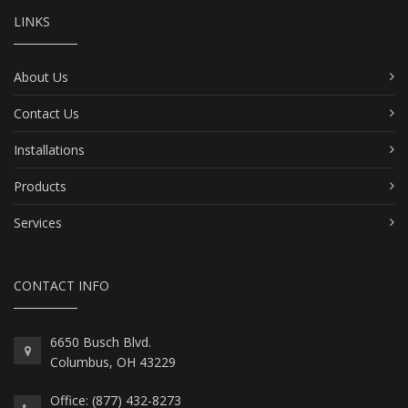
LINKS
About Us
Contact Us
Installations
Products
Services
CONTACT INFO
6650 Busch Blvd.
Columbus, OH 43229
Office: (877) 432-8273