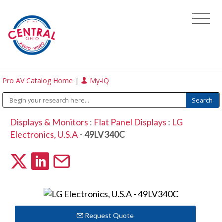
Pro AV Catalog Home
|
My-iQ
Displays & Monitors
:
Flat Panel Displays
:
LG
Electronics, U.S.A
- 49LV340C
Request Quote