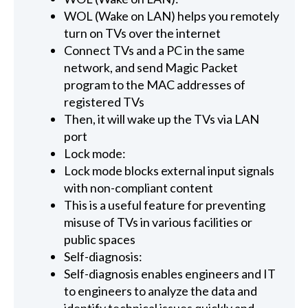
WOL (Wake on LAN) helps you remotely
turn on TVs over the internet
Connect TVs and a PC in the same
network, and send Magic Packet
program to the MAC addresses of
registered TVs
Then, it will wake up the TVs via LAN
port
Lock mode:
Lock mode blocks external input signals
with non-compliant content
This is a useful feature for preventing
misuse of TVs in various facilities or
public spaces
Self-diagnosis:
Self-diagnosis enables engineers and IT
to engineers to analyze the data and
identify technical issues quickly and