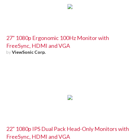
27" 1080p Ergonomic 100Hz Monitor with
FreeSync, HDMI and VGA
by
ViewSonic Corp.
22" 1080p IPS Dual Pack Head-Only Monitors with
FreeSync, HDMI and VGA