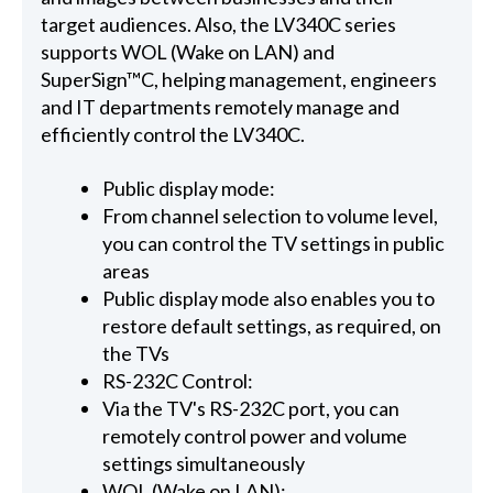
target audiences. Also, the LV340C series
supports WOL (Wake on LAN) and
SuperSign™C, helping management, engineers
and IT departments remotely manage and
efficiently control the LV340C.
Public display mode:
From channel selection to volume level,
you can control the TV settings in public
areas
Public display mode also enables you to
restore default settings, as required, on
the TVs
RS-232C Control:
Via the TV's RS-232C port, you can
remotely control power and volume
settings simultaneously
WOL (Wake on LAN):