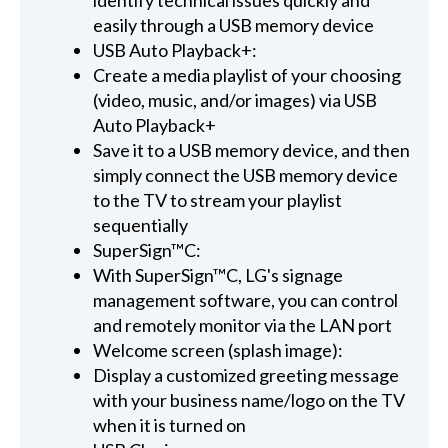
easily through a USB memory device
USB Auto Playback+:
Create a media playlist of your choosing
(video, music, and/or images) via USB
Auto Playback+
Save it to a USB memory device, and then
simply connect the USB memory device
to the TV to stream your playlist
sequentially
SuperSign™C:
With SuperSign™C, LG's signage
management software, you can control
and remotely monitor via the LAN port
Welcome screen (splash image):
Display a customized greeting message
with your business name/logo on the TV
when it is turned on