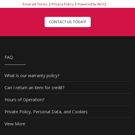
Emerald Terms
|
Privacy Policy
|
Powered by AV-iQ
CONTACT US TODAY!
FAQ
What is our warranty policy?
Can I return an item for credit?
Hours of Operation?
Private Policy, Personal Data, and Cookies
View More