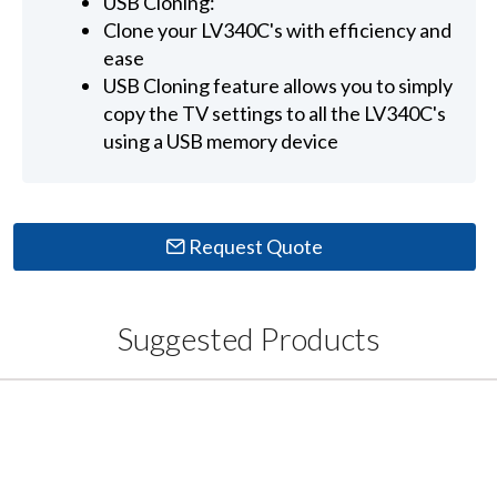
USB Cloning:
Clone your LV340C's with efficiency and
ease
USB Cloning feature allows you to simply
copy the TV settings to all the LV340C's
using a USB memory device
Request Quote
Suggested Products