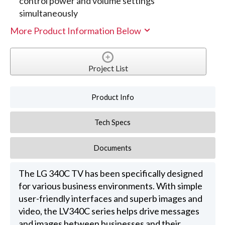
control power and volume settings
simultaneously
More Product Information Below
Project List
Product Info
Tech Specs
Documents
The LG 340C TV has been specifically designed
for various business environments. With simple
user-friendly interfaces and superb images and
video, the LV340C series helps drive messages
and images between businesses and their