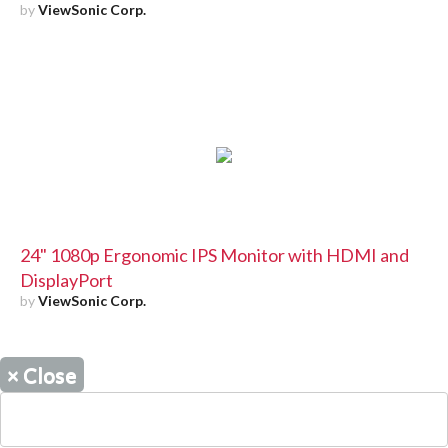
by
ViewSonic Corp.
24" 1080p Ergonomic IPS Monitor with HDMI and
DisplayPort
by
ViewSonic Corp.
×
Close