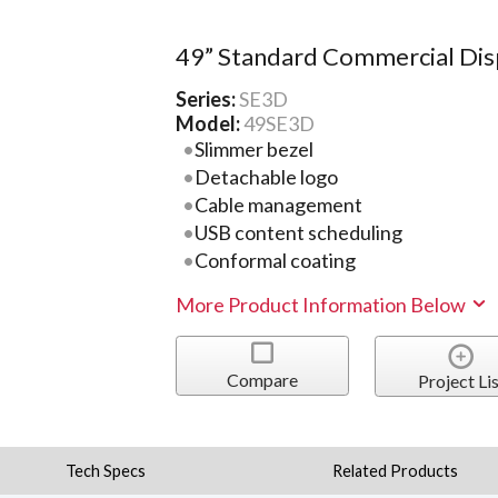
49” Standard Commercial Dis
Series:
SE3D
Model:
49SE3D
Slimmer bezel
Detachable logo
Cable management
USB content scheduling
Conformal coating
More Product Information Below
Compare
Project Lis
Tech Specs
Related Products