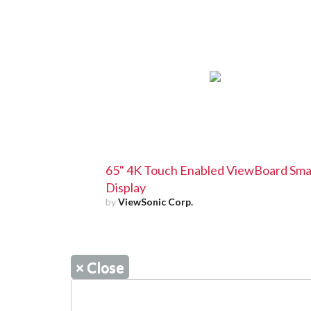
65" 4K Touch Enabled ViewBoard Sma
Display
by
ViewSonic Corp.
×
Close