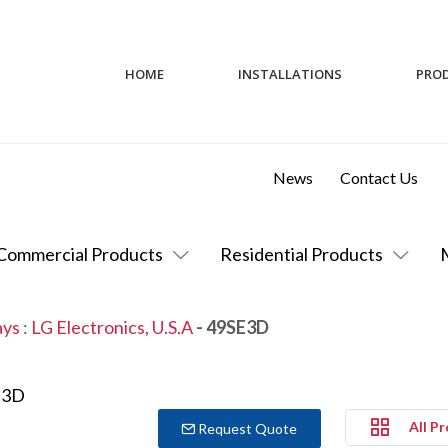
HOME
INSTALLATIONS
PRO
News
Contact Us
Commercial Products
Residential Products
ays
:
LG Electronics, U.S.A
- 49SE3D
All P
Request Quote