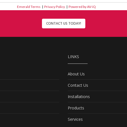
Emerald Terms
|
Privacy Policy
|
Powered by AV-iQ
CONTACT US TODAY!
LINKS
About Us
Contact Us
Installations
Products
Services