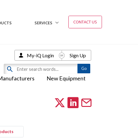
CONTACT US
DUCTS
SERVICES
My-iQ Login
Sign Up
Manufacturers
New Equipment
roducts