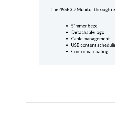
The 49SE3D Monitor through its 
Slimmer bezel
Detachable logo
Cable management
USB content scheduli
Conformal coating