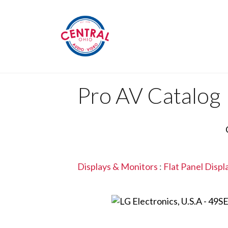
Pro AV Catalog
Displays & Monitors
:
Flat Panel Displ