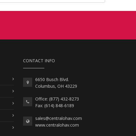
CONTACT INFO
6650 Busch Blvd.
Columbus, OH 43229
Office: (877) 432-8273
Fax: (614) 848-6189
sales@centralohav.com
www.centralohav.com