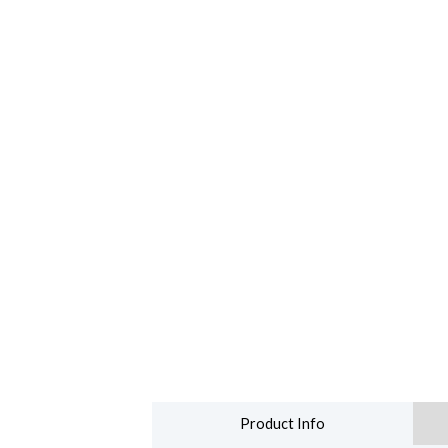
Product Info