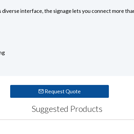
diverse interface, the signage lets you connect more than
ng
Request Quote
Suggested Products