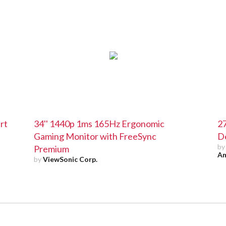
rt
34'' 1440p 1ms 165Hz Ergonomic
2
Gaming Monitor with FreeSync
D
b
Premium
Am
by
ViewSonic Corp.