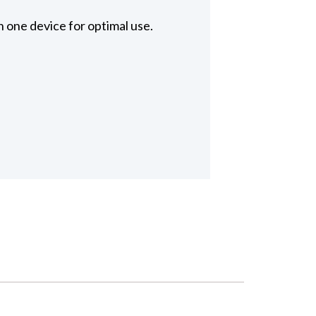
 one device for optimal use.