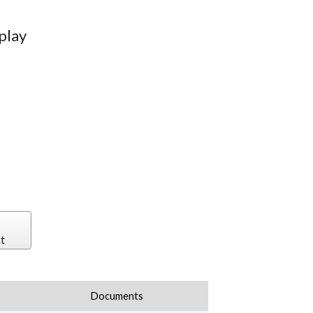
play
t
Documents