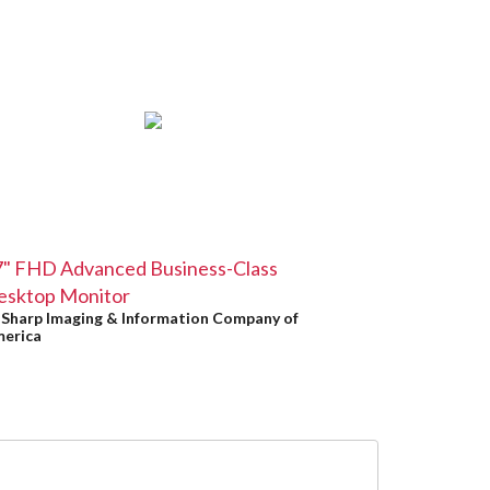
7" FHD Advanced Business-Class
esktop Monitor
y
Sharp Imaging & Information Company of
erica