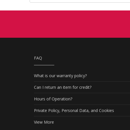
FAQ
What is our warranty policy?
Can I return an item for credit?
Hours of Operation?
Private Policy, Personal Data, and Cookies
View More