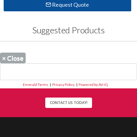
Request Quote
Suggested Products
×
Close
Emerald Terms
|
Privacy Policy
|
Powered by AV-iQ
CONTACT US TODAY!