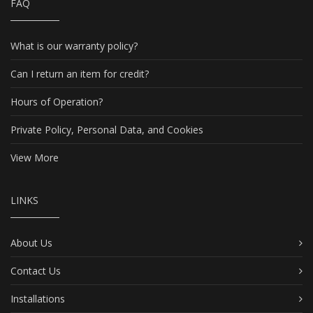
FAQ
What is our warranty policy?
Can I return an item for credit?
Hours of Operation?
Private Policy, Personal Data, and Cookies
View More
LINKS
About Us
Contact Us
Installations