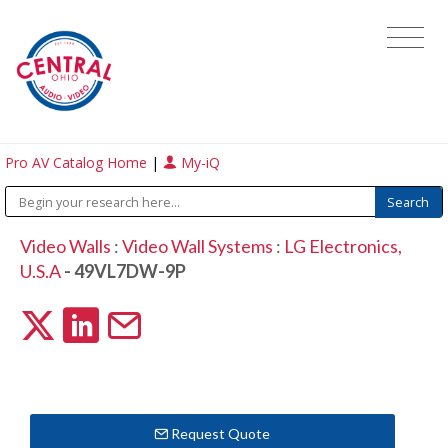
Pro AV Catalog Home
|
My-iQ
Video Walls
:
Video Wall Systems
:
LG Electronics,
U.S.A
- 49VL7DW-9P
Request Quote