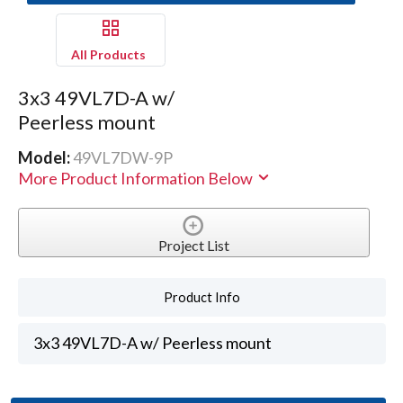
All Products
3x3 49VL7D-A w/
Peerless mount
Model:
49VL7DW-9P
More Product Information Below
Project List
Product Info
3x3 49VL7D-A w/ Peerless mount