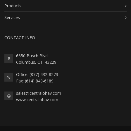
Products
Services
CONTACT INFO
6650 Busch Blvd.
Columbus, OH 43229
Office: (877) 432-8273
Fax: (614) 848-6189
sales@centralohav.com
www.centralohav.com