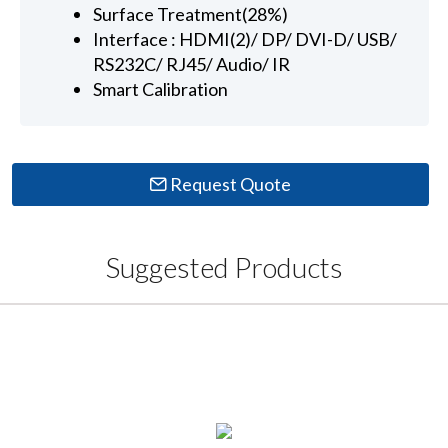
Surface Treatment(28%)
Interface : HDMI(2)/ DP/ DVI-D/ USB/
RS232C/ RJ45/ Audio/ IR
Smart Calibration
Request Quote
Suggested Products