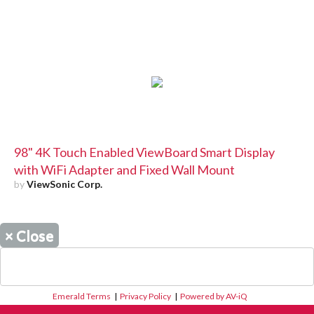
98" 4K Touch Enabled ViewBoard Smart Display
with WiFi Adapter and Fixed Wall Mount
by
ViewSonic Corp.
×
Close
Emerald Terms
|
Privacy Policy
|
Powered by AV-iQ