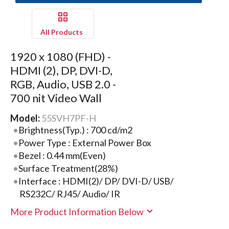
All Products
1920 x 1080 (FHD) -
HDMI (2), DP, DVI-D,
RGB, Audio, USB 2.0 -
700 nit Video Wall
Model:
55SVH7PF-H
Brightness(Typ.) : 700 cd/m2
Power Type : External Power Box
Bezel : 0.44 mm(Even)
Surface Treatment(28%)
Interface : HDMI(2)/ DP/ DVI-D/ USB/
RS232C/ RJ45/ Audio/ IR
More Product Information Below