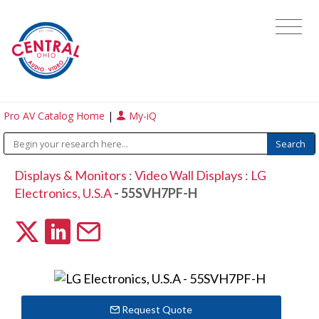
Pro AV Catalog Home
|
My-iQ
Displays & Monitors
:
Video Wall Displays
:
LG
Electronics, U.S.A
- 55SVH7PF-H
Request Quote