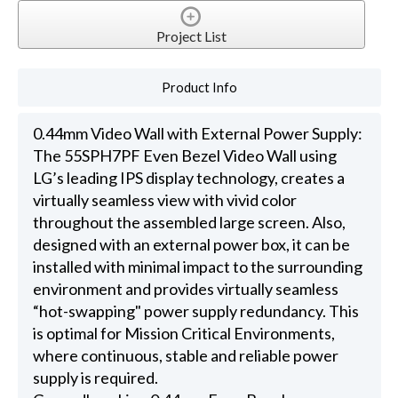
Project List
Product Info
0.44mm Video Wall with External Power Supply:
The 55SPH7PF Even Bezel Video Wall using
LG’s leading IPS display technology, creates a
virtually seamless view with vivid color
throughout the assembled large screen. Also,
designed with an external power box, it can be
installed with minimal impact to the surrounding
environment and provides virtually seamless
“hot-swapping" power supply redundancy. This
is optimal for Mission Critical Environments,
where continuous, stable and reliable power
supply is required.