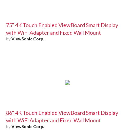
75" 4K Touch Enabled ViewBoard Smart Display
with WiFi Adapter and Fixed Wall Mount
by
ViewSonic Corp.
86" 4K Touch Enabled ViewBoard Smart Display
with WiFi Adapter and Fixed Wall Mount
by
ViewSonic Corp.