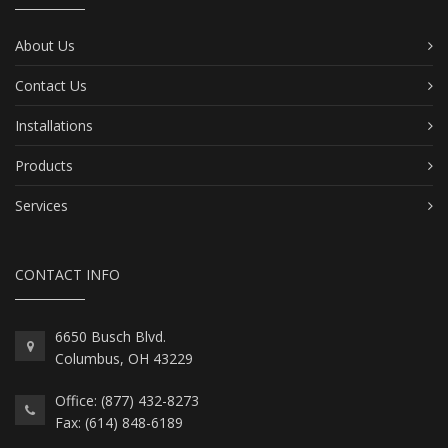
About Us
Contact Us
Installations
Products
Services
CONTACT INFO
6650 Busch Blvd.
Columbus, OH 43229
Office: (877) 432-8273
Fax: (614) 848-6189