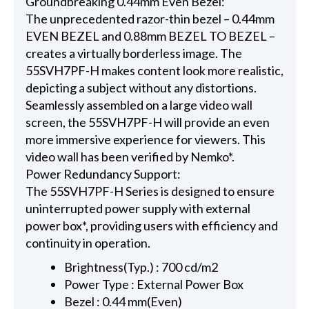
Groundbreaking 0.44mm Even Bezel:
The unprecedented razor-thin bezel – 0.44mm
EVEN BEZEL and 0.88mm BEZEL TO BEZEL –
creates a virtually borderless image. The
55SVH7PF-H makes content look more realistic,
depicting a subject without any distortions.
Seamlessly assembled on a large video wall
screen, the 55SVH7PF-H will provide an even
more immersive experience for viewers. This
video wall has been verified by Nemko*.
Power Redundancy Support:
The 55SVH7PF-H Series is designed to ensure
uninterrupted power supply with external
power box*, providing users with efficiency and
continuity in operation.
Brightness(Typ.) : 700 cd/m2
Power Type : External Power Box
Bezel : 0.44 mm(Even)