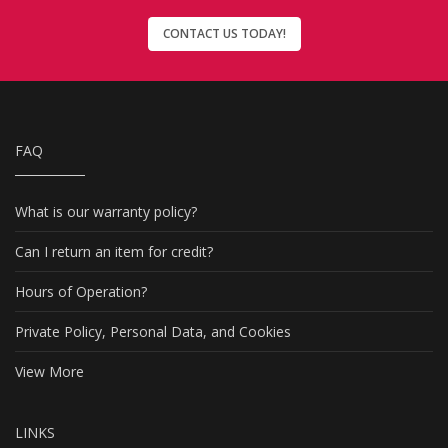
CONTACT US TODAY!
FAQ
What is our warranty policy?
Can I return an item for credit?
Hours of Operation?
Private Policy, Personal Data, and Cookies
View More
LINKS