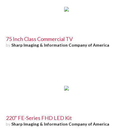
75 Inch Class Commercial TV
by
Sharp Imaging & Information Company of America
220" FE-Series FHD LED Kit
by
Sharp Imaging & Information Company of America