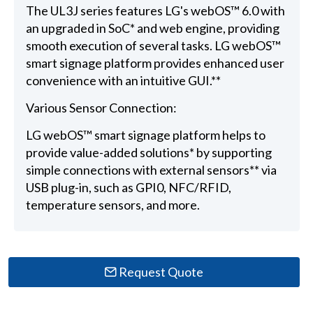
The UL3J series features LG's webOS™ 6.0 with
an upgraded in SoC* and web engine, providing
smooth execution of several tasks. LG webOS™
smart signage platform provides enhanced user
convenience with an intuitive GUI.**
Various Sensor Connection:
LG webOS™ smart signage platform helps to
provide value-added solutions* by supporting
simple connections with external sensors** via
USB plug-in, such as GPI0, NFC/RFID,
temperature sensors, and more.
Request Quote