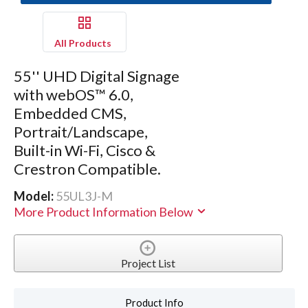
All Products
55'' UHD Digital Signage
with webOS™ 6.0,
Embedded CMS,
Portrait/Landscape,
Built-in Wi-Fi, Cisco &
Crestron Compatible.
Model:
55UL3J-M
More Product Information Below
Project List
Product Info