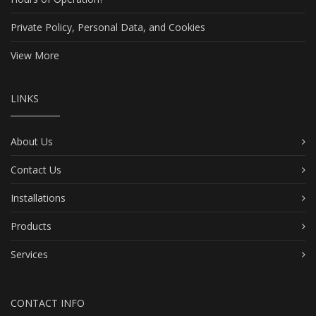
Private Policy, Personal Data, and Cookies
View More
LINKS
About Us
Contact Us
Installations
Products
Services
CONTACT INFO