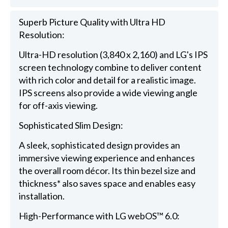
Superb Picture Quality with Ultra HD
Resolution:
Ultra-HD resolution (3,840 x 2,160) and LG's IPS
screen technology combine to deliver content
with rich color and detail for a realistic image.
IPS screens also provide a wide viewing angle
for off-axis viewing.
Sophisticated Slim Design:
A sleek, sophisticated design provides an
immersive viewing experience and enhances
the overall room décor. Its thin bezel size and
thickness* also saves space and enables easy
installation.
High-Performance with LG webOS™ 6.0: