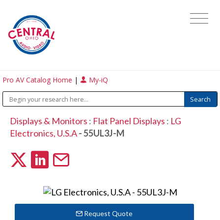
Pro AV Catalog Home
|
My-iQ
Displays & Monitors
:
Flat Panel Displays
:
LG
Electronics, U.S.A
- 55UL3J-M
Request Quote