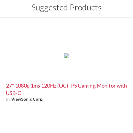
Suggested Products
27" 1080p 1ms 120Hz (OC) IPS Gaming Monitor with
USB-C
by
ViewSonic Corp.