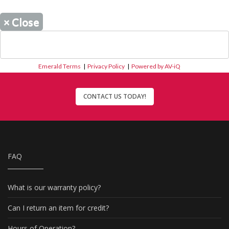
×
Close
Emerald Terms
|
Privacy Policy
|
Powered by AV-iQ
CONTACT US TODAY!
FAQ
What is our warranty policy?
Can I return an item for credit?
Hours of Operation?