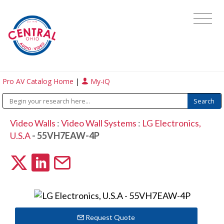
Pro AV Catalog Home
|
My-iQ
Video Walls
:
Video Wall Systems
:
LG Electronics,
U.S.A
- 55VH7EAW-4P
Request Quote