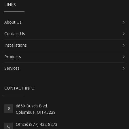
LINKS
About Us
Contact Us
Installations
Products
Services
CONTACT INFO
6650 Busch Blvd.
Columbus, OH 43229
Office: (877) 432-8273