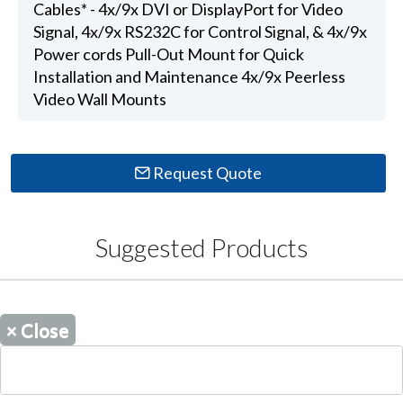
Cables* - 4x/9x DVI or DisplayPort for Video
Signal, 4x/9x RS232C for Control Signal, & 4x/9x
Power cords Pull-Out Mount for Quick
Installation and Maintenance 4x/9x Peerless
Video Wall Mounts
Request Quote
Suggested Products
×
Close