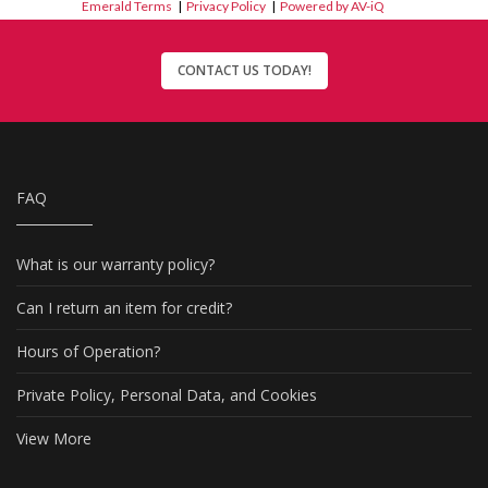
Emerald Terms
|
Privacy Policy
|
Powered by AV-iQ
CONTACT US TODAY!
FAQ
What is our warranty policy?
Can I return an item for credit?
Hours of Operation?
Private Policy, Personal Data, and Cookies
View More