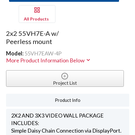
All Products
2x2 55VH7E-A w/
Peerless mount
Model:
55VH7EAW-4P
More Product Information Below
Project List
Product Info
2X2 AND 3X3 VIDEO WALL PACKAGE
INCLUDES:
Simple Daisy Chain Connection via DisplayPort.