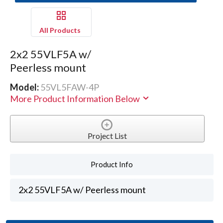
All Products
2x2 55VLF5A w/
Peerless mount
Model:
55VL5FAW-4P
More Product Information Below
Project List
Product Info
2x2 55VLF5A w/ Peerless mount