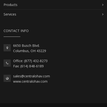
Products
Services
CONTACT INFO
6650 Busch Blvd.
Columbus, OH 43229
Office: (877) 432-8273
Fax: (614) 848-6189
sales@centralohav.com
www.centralohav.com