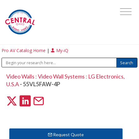
Pro AV Catalog Home
|
My-iQ
Video Walls
:
Video Wall Systems
:
LG Electronics,
U.S.A
- 55VL5FAW-4P
Request Quote