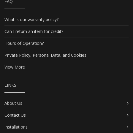
FAQ
What is our warranty policy?
Can I return an item for credit?
Hours of Operation?
Private Policy, Personal Data, and Cookies
View More
LINKS
About Us
Contact Us
Installations