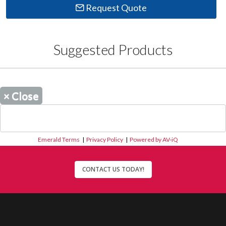
Request Quote
Suggested Products
×
Close
Emerald Terms
|
Privacy Policy
|
Powered by AV-iQ
CONTACT US TODAY!