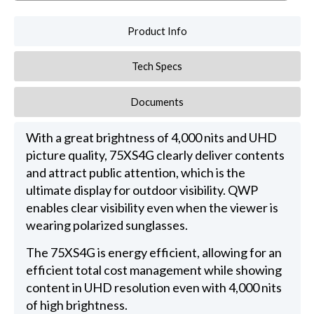
Product Info
Tech Specs
Documents
With a great brightness of 4,000 nits and UHD
picture quality, 75XS4G clearly deliver contents
and attract public attention, which is the
ultimate display for outdoor visibility. QWP
enables clear visibility even when the viewer is
wearing polarized sunglasses.
The 75XS4G is energy efficient, allowing for an
efficient total cost management while showing
content in UHD resolution even with 4,000 nits
of high brightness.