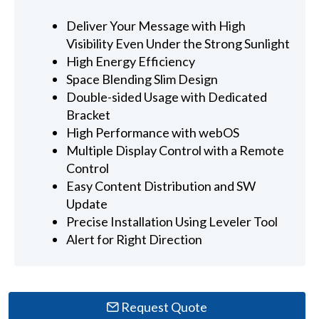
Deliver Your Message with High
Visibility Even Under the Strong Sunlight
High Energy Efficiency
Space Blending Slim Design
Double-sided Usage with Dedicated
Bracket
High Performance with webOS
Multiple Display Control with a Remote
Control
Easy Content Distribution and SW
Update
Precise Installation Using Leveler Tool
Alert for Right Direction
Request Quote