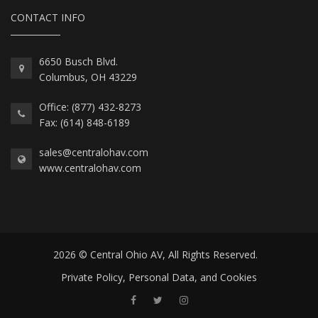
CONTACT INFO
6650 Busch Blvd.
Columbus, OH 43229
Office: (877) 432-8273
Fax: (614) 848-6189
sales@centralohav.com
www.centralohav.com
2026 © Central Ohio AV, All Rights Reserved.
Private Policy, Personal Data, and Cookies