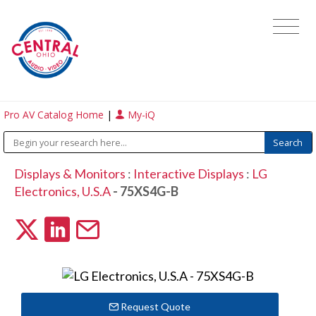
Pro AV Catalog Home
|
My-iQ
Displays & Monitors
:
Interactive Displays
:
LG
Electronics, U.S.A
- 75XS4G-B
Request Quote