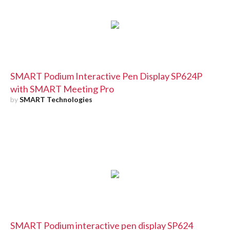
SMART Podium Interactive Pen Display SP624P
with SMART Meeting Pro
by
SMART Technologies
SMART Podium interactive pen display SP624