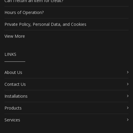
Can I return an item for credit?
Hours of Operation?
Private Policy, Personal Data, and Cookies
View More
LINKS
About Us
Contact Us
Installations
Products
Services