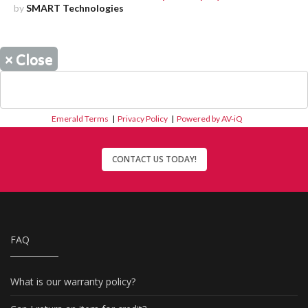
by
SMART Technologies
×
Close
Emerald Terms
|
Privacy Policy
|
Powered by AV-iQ
CONTACT US TODAY!
FAQ
What is our warranty policy?