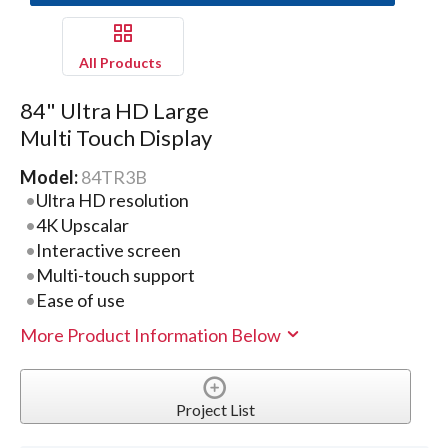
All Products
84" Ultra HD Large
Multi Touch Display
Model:
84TR3B
Ultra HD resolution
4K Upscalar
Interactive screen
Multi-touch support
Ease of use
More Product Information Below
Project List