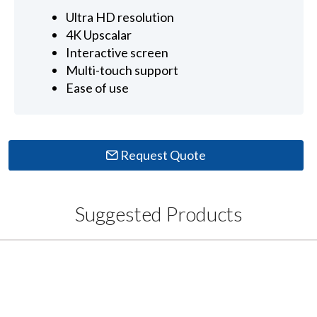
Ultra HD resolution
4K Upscalar
Interactive screen
Multi-touch support
Ease of use
Request Quote
Suggested Products