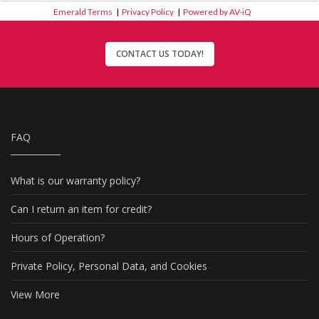
Emerald Terms
|
Privacy Policy
|
Powered by AV-iQ
CONTACT US TODAY!
FAQ
What is our warranty policy?
Can I return an item for credit?
Hours of Operation?
Private Policy, Personal Data, and Cookies
View More