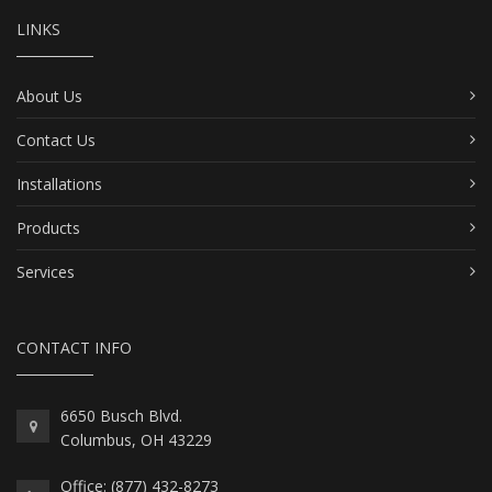
LINKS
About Us
Contact Us
Installations
Products
Services
CONTACT INFO
6650 Busch Blvd.
Columbus, OH 43229
Office: (877) 432-8273