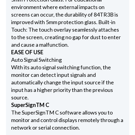
environment where external impacts on
screens can occur, the durability of 84TR3B is
improved with 5mm protection glass. Built-in
Touch: The touch overlay seamlessly attaches
to the screen, creating no gap for dust to enter
and cause a malfunction.
EASE OF USE
Auto Signal Switching
With its auto signal switching function, the
monitor can detect input signals and
automatically change the input source if the
input has a higher priority than the previous
source.
SuperSignTM C
The SuperSignTM C software allows you to
monitor and control displays remotely through a
network or serial connection.