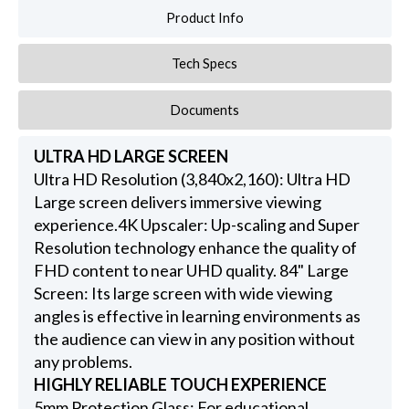
Product Info
Tech Specs
Documents
ULTRA HD LARGE SCREEN
Ultra HD Resolution (3,840x2,160): Ultra HD
Large screen delivers immersive viewing
experience.4K Upscaler: Up-scaling and Super
Resolution technology enhance the quality of
FHD content to near UHD quality. 84" Large
Screen: Its large screen with wide viewing
angles is effective in learning environments as
the audience can view in any position without
any problems.
HIGHLY RELIABLE TOUCH EXPERIENCE
5mm Protection Glass: For educational