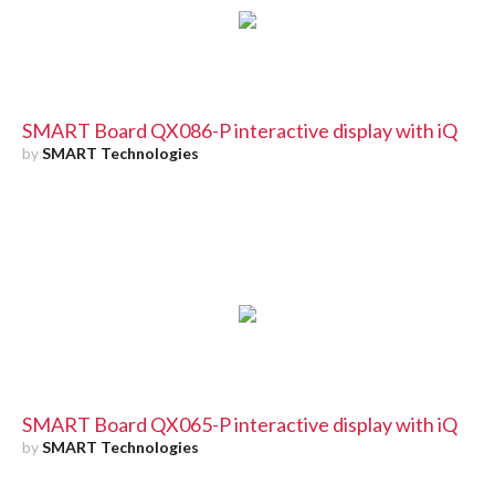
SMART Board QX086-P interactive display with iQ
by
SMART Technologies
SMART Board QX065-P interactive display with iQ
by
SMART Technologies