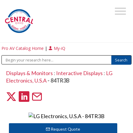
Pro AV Catalog Home
|
My-iQ
Displays & Monitors
:
Interactive Displays
:
LG
Electronics, U.S.A
- 84TR3B
Request Quote