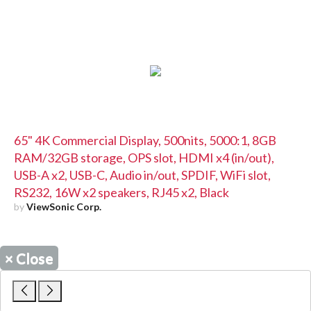
65" 4K Commercial Display, 500nits, 5000:1, 8GB
RAM/32GB storage, OPS slot, HDMI x4 (in/out),
USB-A x2, USB-C, Audio in/out, SPDIF, WiFi slot,
RS232, 16W x2 speakers, RJ45 x2, Black
by
ViewSonic Corp.
×
Close