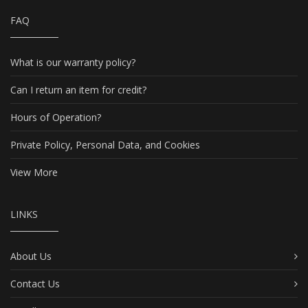
FAQ
What is our warranty policy?
Can I return an item for credit?
Hours of Operation?
Private Policy, Personal Data, and Cookies
View More
LINKS
About Us
Contact Us