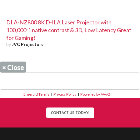
DLA-NZ800 8K D-ILA Laser Projector with
100,000:1 native contrast & 3D, Low Latency Great
for Gaming!
by
JVC Projectors
×
Close
Emerald Terms
|
Privacy Policy
|
Powered by AV-iQ
CONTACT US TODAY!