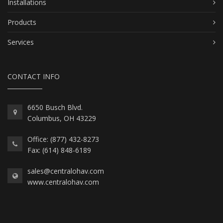
Installations
Products
Services
CONTACT INFO
6650 Busch Blvd.
Columbus, OH 43229
Office: (877) 432-8273
Fax: (614) 848-6189
sales@centralohav.com
www.centralohav.com