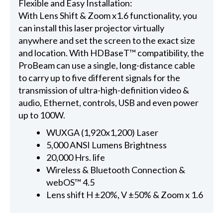
Flexible and Easy Installation:
With Lens Shift & Zoom x1.6 functionality, you
can install this laser projector virtually
anywhere and set the screen to the exact size
and location. With HDBaseT™ compatibility, the
ProBeam can use a single, long-distance cable
to carry up to five different signals for the
transmission of ultra-high-definition video &
audio, Ethernet, controls, USB and even power
up to 100W.
WUXGA (1,920x1,200) Laser
5,000 ANSI Lumens Brightness
20,000 Hrs. life
Wireless & Bluetooth Connection &
webOS™ 4.5
Lens shift H ±20%, V ±50% & Zoom x 1.6