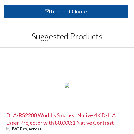
Request Quote
Suggested Products
DLA-RS2200 World's Smallest Native 4K D-ILA
Laser Projector with 80,000:1 Native Contrast
by
JVC Projectors