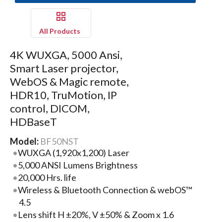
All Products
4K WUXGA, 5000 Ansi,
Smart Laser projector,
WebOS & Magic remote,
HDR10, TruMotion, IP
control, DICOM,
HDBaseT
Model:
BF50NST
WUXGA (1,920x1,200) Laser
5,000 ANSI Lumens Brightness
20,000 Hrs. life
Wireless & Bluetooth Connection & webOS™
4.5
Lens shift H ±20%, V ±50% & Zoom x 1.6