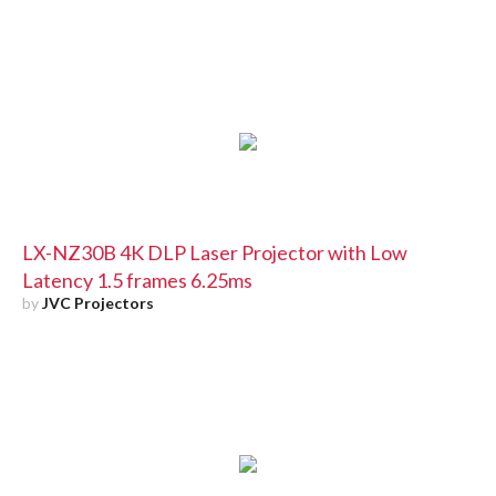
LX-NZ30B 4K DLP Laser Projector with Low
Latency 1.5 frames 6.25ms
by
JVC Projectors