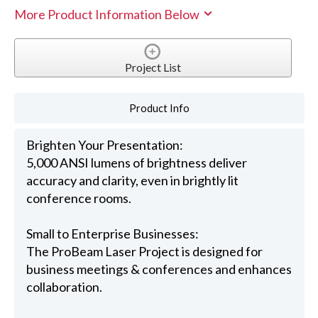
More Product Information Below
Project List
Product Info
Brighten Your Presentation:
5,000 ANSI lumens of brightness deliver
accuracy and clarity, even in brightly lit
conference rooms.
Small to Enterprise Businesses:
The ProBeam Laser Project is designed for
business meetings & conferences and enhances
collaboration.