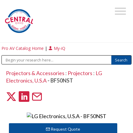
Pro AV Catalog Home
|
My-iQ
Projectors & Accessories
:
Projectors
:
LG
Electronics, U.S.A
- BF50NST
Request Quote