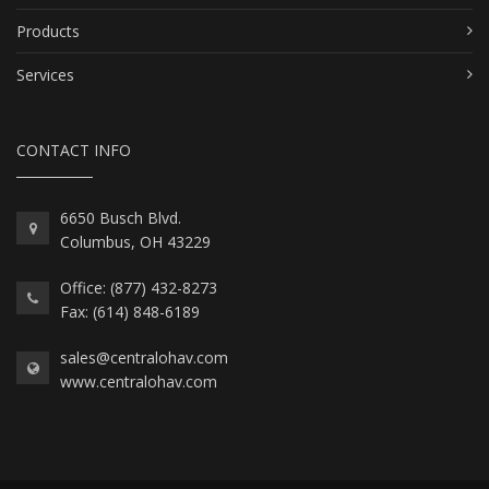
Products
Services
CONTACT INFO
6650 Busch Blvd.
Columbus, OH 43229
Office: (877) 432-8273
Fax: (614) 848-6189
sales@centralohav.com
www.centralohav.com