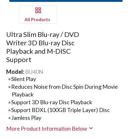
All Products
Ultra Slim Blu-ray / DVD
Writer 3D Blu-ray Disc
Playback and M-DISC
Support
Model:
BU40N
Silent Play
Reduces Noise from Disc Spin During Movie
Playback
Support 3D Blu-ray Disc Playback
Support BDXL (100GB Triple Layer) Disc
Jamless Play
More Product Information Below