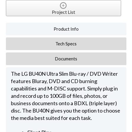
Project List
Product Info
Tech Specs
Documents
The LG BU40N Ultra Slim Blu-ray / DVD Writer
features Bluray, DVD and CD burning
capabilities and M-DISC support. Simply plug in
and record up to 100GB of files, photos, or
business documents onto a BDXL (triple layer)
disc. The BU40N gives you the option to choose
the media best suited for each task.