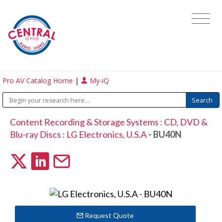
Pro AV Catalog Home
|
My-iQ
Content Recording & Storage Systems
:
CD, DVD &
Blu-ray Discs
:
LG Electronics, U.S.A
- BU40N
Request Quote