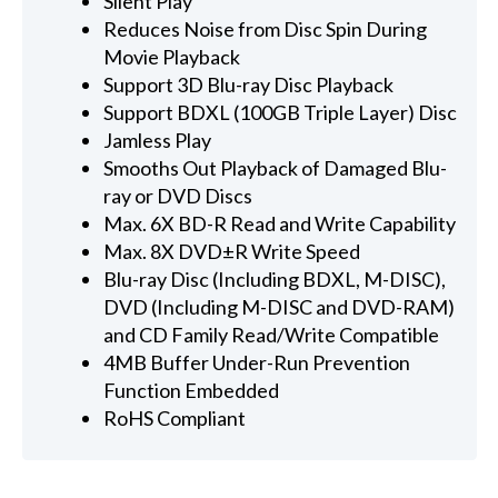
Silent Play
Reduces Noise from Disc Spin During
Movie Playback
Support 3D Blu-ray Disc Playback
Support BDXL (100GB Triple Layer) Disc
Jamless Play
Smooths Out Playback of Damaged Blu-
ray or DVD Discs
Max. 6X BD-R Read and Write Capability
Max. 8X DVD±R Write Speed
Blu-ray Disc (Including BDXL, M-DISC),
DVD (Including M-DISC and DVD-RAM)
and CD Family Read/Write Compatible
4MB Buffer Under-Run Prevention
Function Embedded
RoHS Compliant