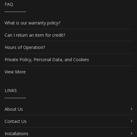
FAQ
What is our warranty policy?
Can I return an item for credit?
Hours of Operation?
Private Policy, Personal Data, and Cookies
View More
LINKS
About Us
Contact Us
Installations