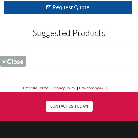
Request Quote
Suggested Products
×
Close
Emerald Terms
|
Privacy Policy
|
Powered by AV-iQ
CONTACT US TODAY!