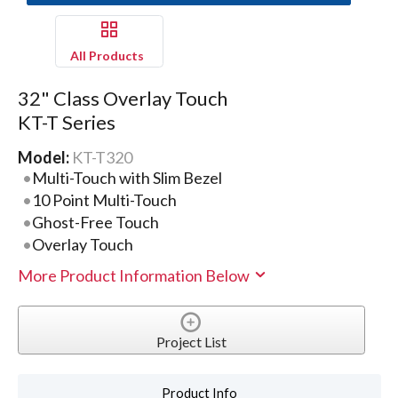
All Products
32" Class Overlay Touch
KT-T Series
Model:
KT-T320
Multi-Touch with Slim Bezel
10 Point Multi-Touch
Ghost-Free Touch
Overlay Touch
More Product Information Below
Project List
Product Info