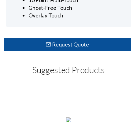
Ghost-Free Touch
Overlay Touch
Request Quote
Suggested Products