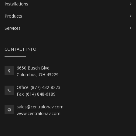
Installations
Products
Services
CONTACT INFO
6650 Busch Blvd.
Columbus, OH 43229
Office: (877) 432-8273
Fax: (614) 848-6189
sales@centralohav.com
www.centralohav.com