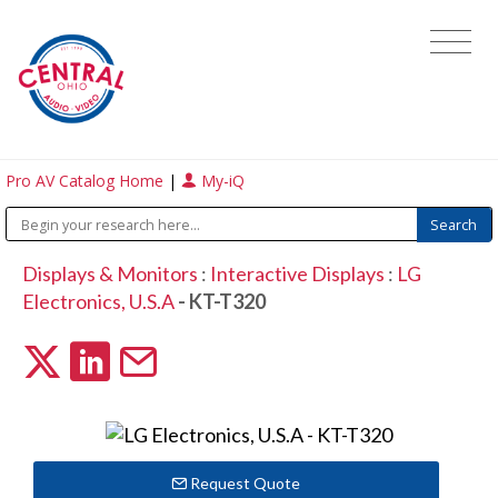
Pro AV Catalog Home
|
My-iQ
Displays & Monitors
:
Interactive Displays
:
LG
Electronics, U.S.A
- KT-T320
Request Quote