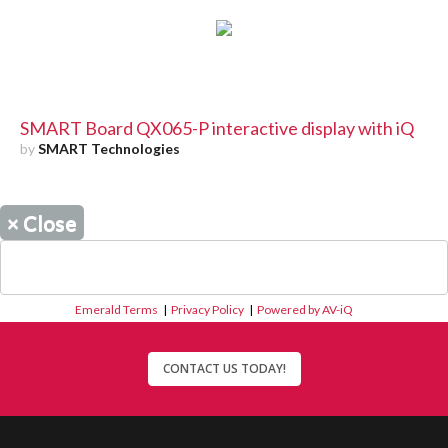
SMART Board QX065-P interactive display with iQ
by
SMART Technologies
×
Close
Emerald Terms
|
Privacy Policy
|
Powered by AV-iQ
CONTACT US TODAY!