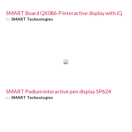
SMART Board QX086-P interactive display with iQ
by
SMART Technologies
SMART Podium interactive pen display SP624
by
SMART Technologies