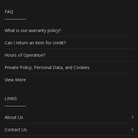
FAQ
What is our warranty policy?
Can I return an item for credit?
Hours of Operation?
Private Policy, Personal Data, and Cookies
View More
LINKS
About Us
Contact Us