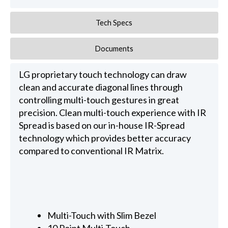
Tech Specs
Documents
LG proprietary touch technology can draw
clean and accurate diagonal lines through
controlling multi-touch gestures in great
precision. Clean multi-touch experience with IR
Spread is based on our in-house IR-Spread
technology which provides better accuracy
compared to conventional IR Matrix.
Multi-Touch with Slim Bezel
10 Point Multi-Touch