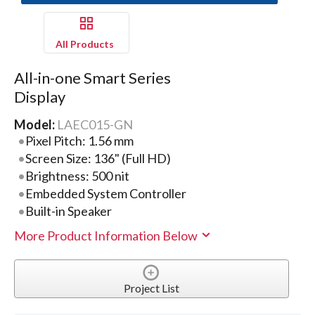
All Products
All-in-one Smart Series
Display
Model:
LAEC015-GN
Pixel Pitch: 1.56 mm
Screen Size: 136" (Full HD)
Brightness: 500 nit
Embedded System Controller
Built-in Speaker
More Product Information Below
Project List