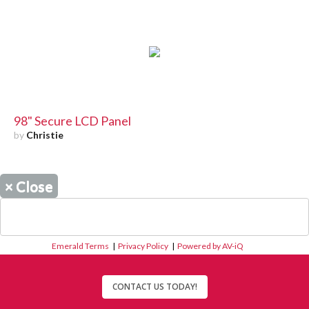
98" Secure LCD Panel
by
Christie
×
Close
Emerald Terms
|
Privacy Policy
|
Powered by AV-iQ
CONTACT US TODAY!