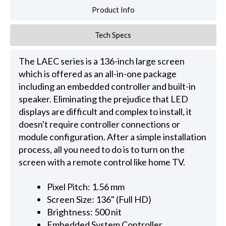
Product Info
Tech Specs
The LAEC series is a 136-inch large screen
which is offered as an all-in-one package
including an embedded controller and built-in
speaker. Eliminating the prejudice that LED
displays are difficult and complex to install, it
doesn't require controller connections or
module configuration. After a simple installation
process, all you need to do is to turn on the
screen with a remote control like home TV.
Pixel Pitch: 1.56 mm
Screen Size: 136" (Full HD)
Brightness: 500 nit
Embedded System Controller