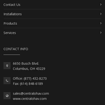
Contact Us
Installations
Products
Services
CONTACT INFO
6650 Busch Blvd.
Columbus, OH 43229
Office: (877) 432-8273
Fax: (614) 848-6189
sales@centralohav.com
www.centralohav.com