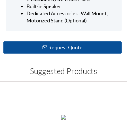
Built-in Speaker
Dedicated Accessories : Wall Mount,
Motorized Stand (Optional)
Request Quote
Suggested Products