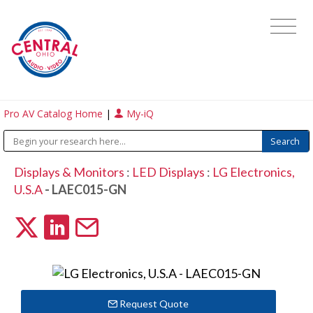
Pro AV Catalog Home
|
My-iQ
Displays & Monitors
:
LED Displays
:
LG Electronics,
U.S.A
- LAEC015-GN
Request Quote