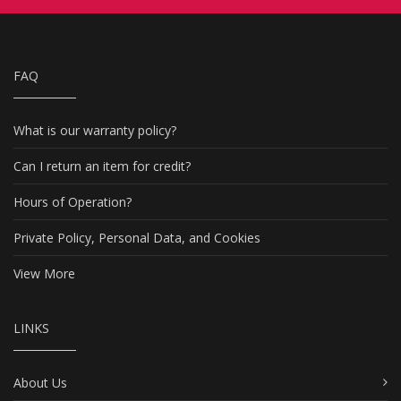
FAQ
What is our warranty policy?
Can I return an item for credit?
Hours of Operation?
Private Policy, Personal Data, and Cookies
View More
LINKS
About Us