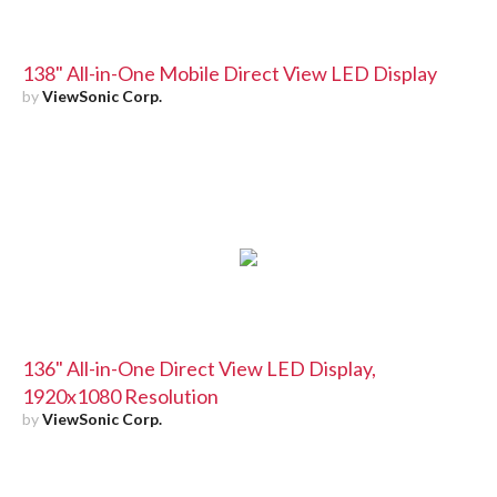
138" All-in-One Mobile Direct View LED Display
by
ViewSonic Corp.
136" All-in-One Direct View LED Display,
1920x1080 Resolution
by
ViewSonic Corp.