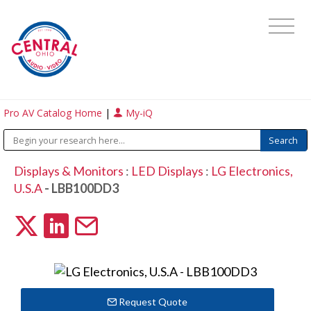
Pro AV Catalog Home
|
My-iQ
Displays & Monitors
:
LED Displays
:
LG Electronics,
U.S.A
- LBB100DD3
Request Quote