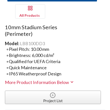
All Products
10mm Stadium Series
(Perimeter)
Model:
LBB100DD3
Pixel Pitch: 10.00 mm
Brightness: 6,000 cd/m²
Qualified for UEFA Criteria
Quick Maintenance
IP65 Weatherproof Design
More Product Information Below
Project List