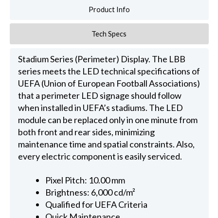
Product Info
Tech Specs
Stadium Series (Perimeter) Display. The LBB
series meets the LED technical specifications of
UEFA (Union of European Football Associations)
that a perimeter LED signage should follow
when installed in UEFA’s stadiums. The LED
module can be replaced only in one minute from
both front and rear sides, minimizing
maintenance time and spatial constraints. Also,
every electric component is easily serviced.
Pixel Pitch: 10.00 mm
Brightness: 6,000 cd/m²
Qualified for UEFA Criteria
Quick Maintenance