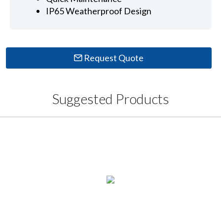
IP65 Weatherproof Design
Request Quote
Suggested Products