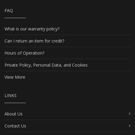
FAQ
What is our warranty policy?
Can I return an item for credit?
Hours of Operation?
Private Policy, Personal Data, and Cookies
View More
LINKS
About Us
Contact Us