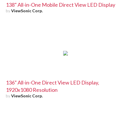
138" All-in-One Mobile Direct View LED Display
by
ViewSonic Corp.
136" All-in-One Direct View LED Display,
1920x1080 Resolution
by
ViewSonic Corp.