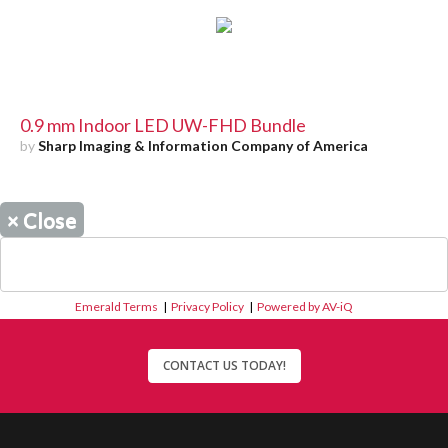
0.9 mm Indoor LED UW-FHD Bundle
by
Sharp Imaging & Information Company of America
×
Close
Emerald Terms
|
Privacy Policy
|
Powered by AV-iQ
CONTACT US TODAY!