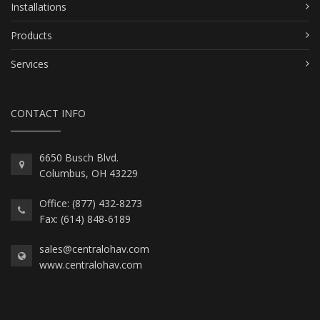
Installations
Products
Services
CONTACT INFO
6650 Busch Blvd.
Columbus, OH 43229
Office: (877) 432-8273
Fax: (614) 848-6189
sales@centralohav.com
www.centralohav.com