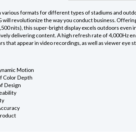
 various formats for different types of stadiums and outdo
will revolutionize the way you conduct business. Offering
500 nits), this super-bright display excels outdoors even in
ively delivering content. A high refresh rate of 4,000Hz e
s that appear in video recordings, as well as viewer eye st
Dynamic Motion
of Color Depth
of Design
eability
ty
 Accuracy
Product