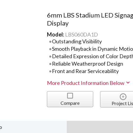
6mm LBS Stadium LED Signa
Display
Model:
LBS060DA1D
Outstanding Visibility
Smooth Playback in Dynamic Moti
Detailed Expression of Color Dept
Reliable Weatherproof Design
Front and Rear Serviceability
More Product Information Below
Compare
Project Lis
o