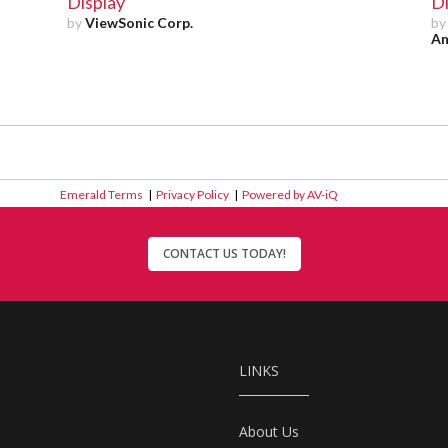
Display
Di
by
ViewSonic Corp.
b
Am
Emerald Terms
|
Privacy Policy
|
Powered by AV-iQ
CONTACT US TODAY!
LINKS
About Us