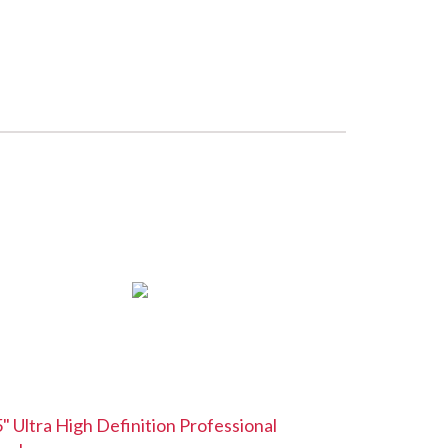
" Ultra High Definition Professional