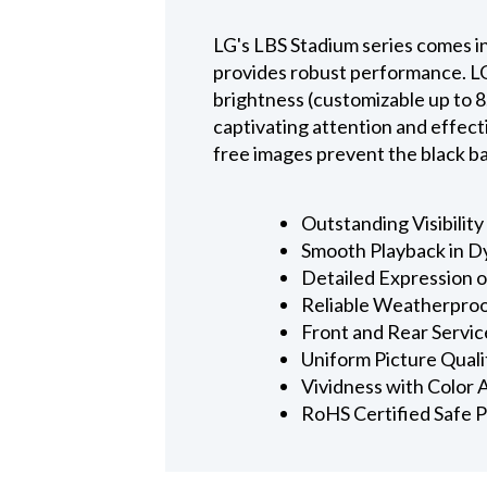
LG's LBS Stadium series comes in
provides robust performance. LG 
brightness (customizable up to 8,
captivating attention and effect
free images prevent the black bar
Outstanding Visibility
Smooth Playback in 
Detailed Expression 
Reliable Weatherpro
Front and Rear Servic
Uniform Picture Quali
Vividness with Color
RoHS Certified Safe 