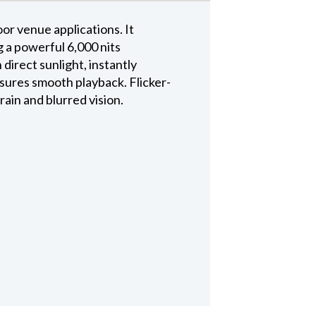
or venue applications. It
 a powerful 6,000 nits
 direct sunlight, instantly
nsures smooth playback. Flicker-
rain and blurred vision.