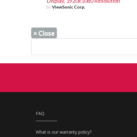
Display, 1920x1080 Resolution
by
ViewSonic Corp.
×
Close
FAQ
What is our warranty policy?