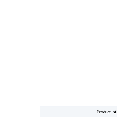
Product Inf