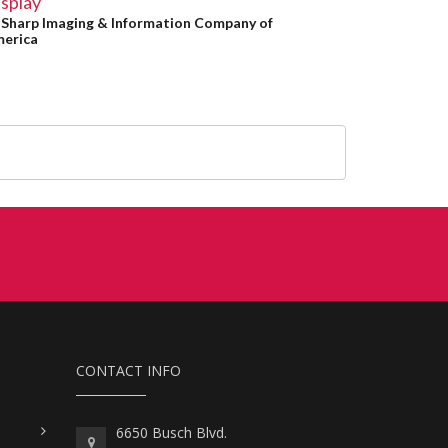
splay
y
Sharp Imaging & Information Company of
erica
CONTACT INFO
6650 Busch Blvd.