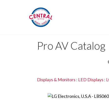
Pro AV Catalog
Displays & Monitors
:
LED Displays
:
L