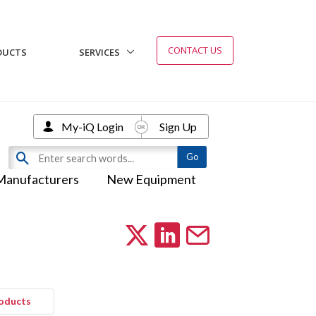
CONTACT US
DUCTS
SERVICES
My-iQ Login
Sign Up
Manufacturers
New Equipment
roducts