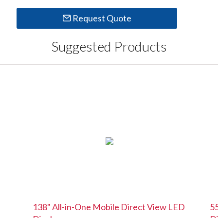
Request Quote
Suggested Products
138" All-in-One Mobile Direct View LED
55