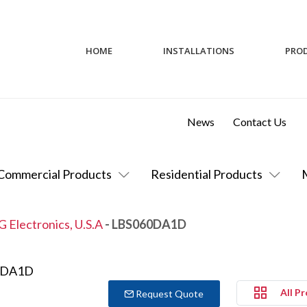
HOME
INSTALLATIONS
PRO
News
Contact Us
Commercial Products
Residential Products
G Electronics, U.S.A
- LBS060DA1D
All P
Request Quote