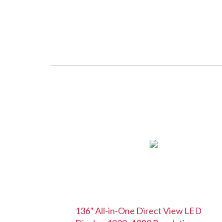
136" All-in-One Direct View LED