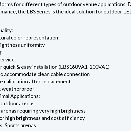
forms for different types of outdoor venue applications. D
mance, the LBS Series is the ideal solution for outdoor LE
ality:
tural color representation
rightness uniformity
g
Service:
for quick & easy installation (LBS160VA1, 200VA1)
 to accommodate clean cable connection
 calibration after replacement
st weatherproof
imal Applications:
outdoor arenas
arenas requiring very high brightness
or high brightness and cost efficiency
s: Sports arenas