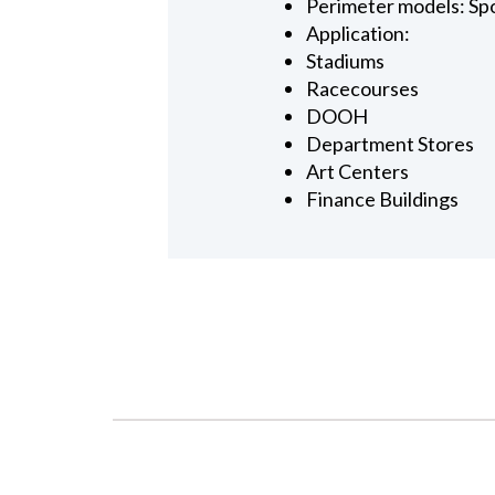
Perimeter models: Sp
Application:
Stadiums
Racecourses
DOOH
Department Stores
Art Centers
Finance Buildings