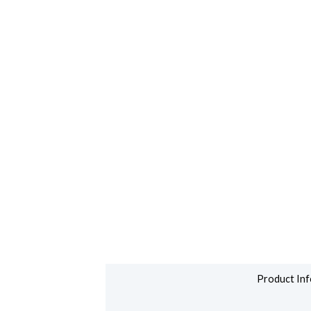
Product Inf