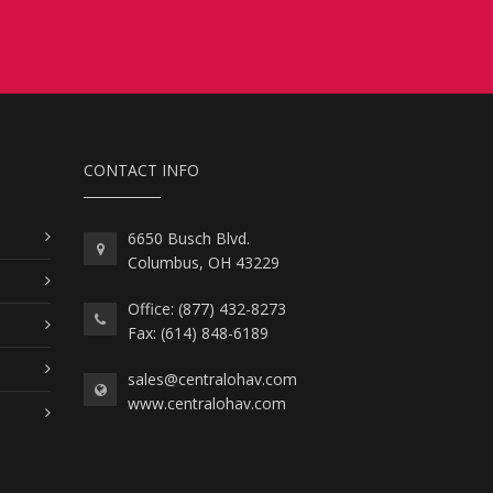
CONTACT INFO
6650 Busch Blvd.
Columbus, OH 43229
Office: (877) 432-8273
Fax: (614) 848-6189
sales@centralohav.com
www.centralohav.com