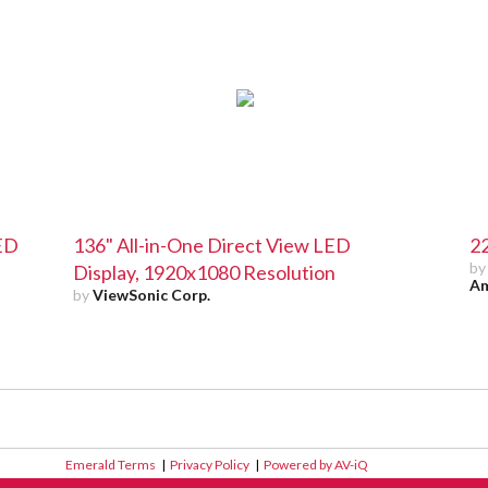
LED
136" All-in-One Direct View LED
22
b
Display, 1920x1080 Resolution
Am
by
ViewSonic Corp.
Emerald Terms
|
Privacy Policy
|
Powered by AV-iQ