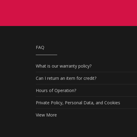
FAQ
What is our warranty policy?
Can I return an item for credit?
Hours of Operation?
Private Policy, Personal Data, and Cookies
View More