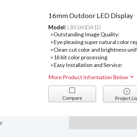
16mm Outdoor LED Display
Model:
LBS160DA1D
Outstanding Image Quality:
Eye pleasing super natural color r
Clean-cut color and brightness uni
16 bit color processing
Easy Installation and Service:
More Product Information Below
Compare
Project Lis
o