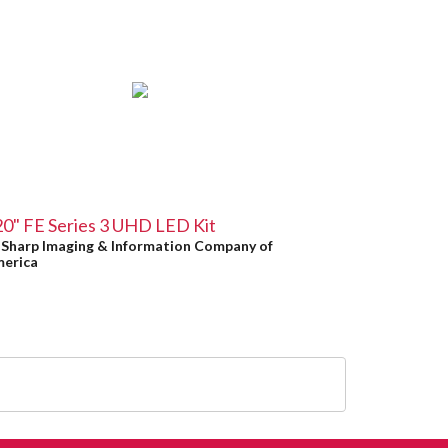
0" FE Series 3 UHD LED Kit
y
Sharp Imaging & Information Company of
erica