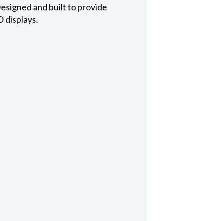
esigned and built to provide
D displays.