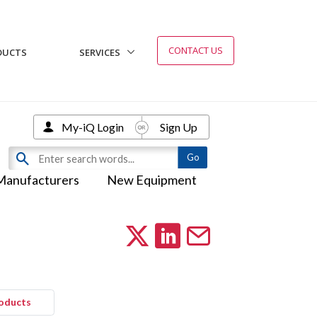
CONTACT US
DUCTS
SERVICES
My-iQ Login
Sign Up
Manufacturers
New Equipment
roducts