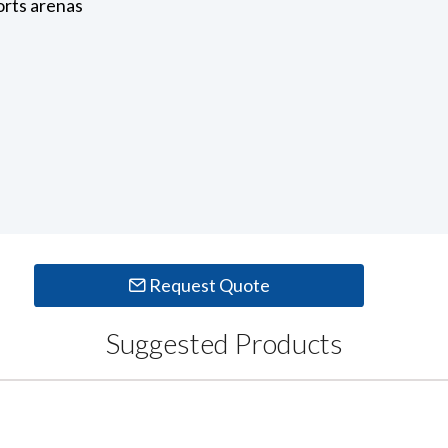
orts arenas
Request Quote
Suggested Products