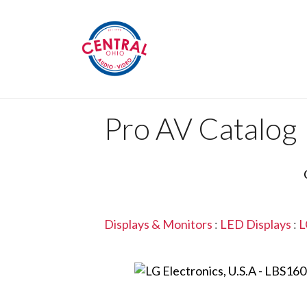
Pro AV Catalog
Displays & Monitors
:
LED Displays
:
L