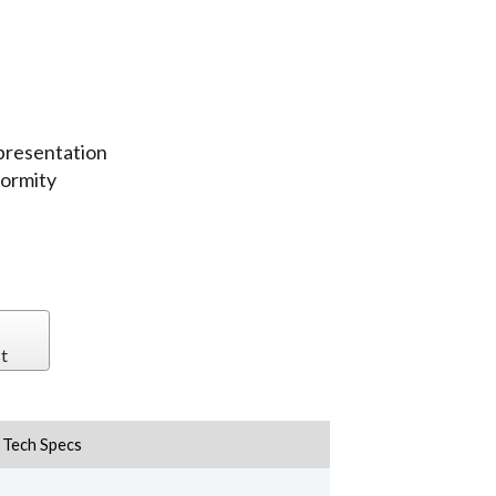
epresentation
formity
t
Tech Specs