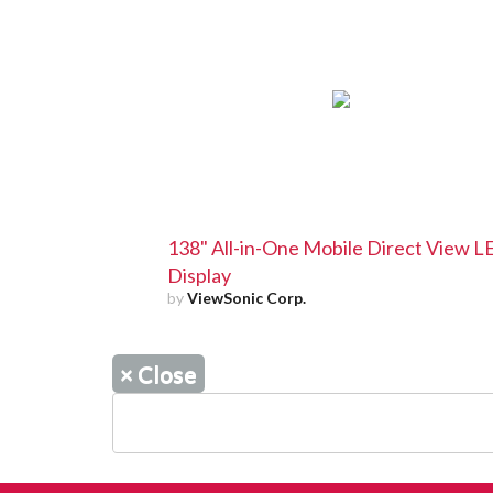
138" All-in-One Mobile Direct View 
Display
by
ViewSonic Corp.
×
Close