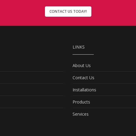
CONTACT US TODAY!
LINKS
About Us
Contact Us
Installations
Products
Services