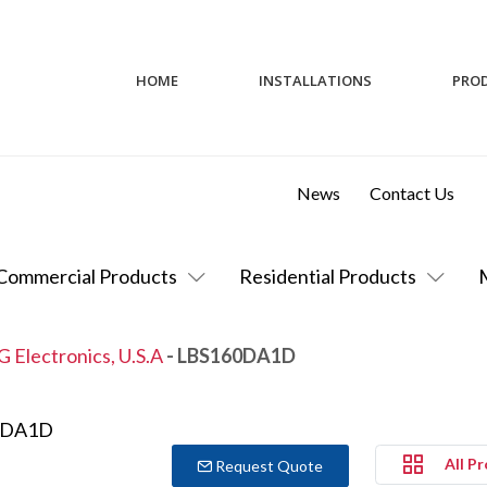
HOME
INSTALLATIONS
PRO
News
Contact Us
Commercial Products
Residential Products
G Electronics, U.S.A
- LBS160DA1D
All P
Request Quote