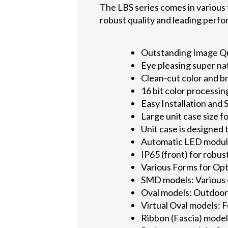
The LBS series comes in various 
robust quality and leading perfor
Outstanding Image Qu
Eye pleasing super na
Clean-cut color and b
16 bit color processin
Easy Installation and 
Large unit case size 
Unit case is designed
Automatic LED module
IP65 (front) for robu
Various Forms for Opt
SMD models: Various 
Oval models: Outdoor 
Virtual Oval models: F
Ribbon (Fascia) model