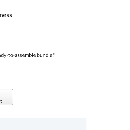
iness
ady-to-assemble bundle.*
t