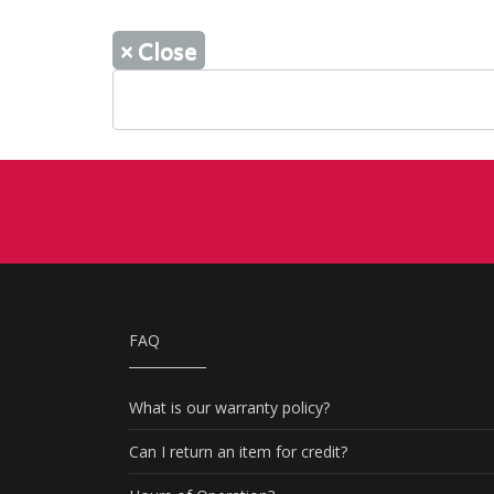
×
Close
FAQ
What is our warranty policy?
Can I return an item for credit?