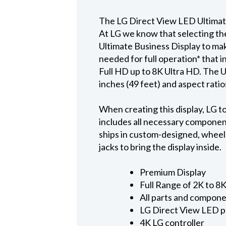
The LG Direct View LED Ultimat
At LG we know that selecting th
Ultimate Business Display to mak
needed for full operation* that 
Full HD up to 8K Ultra HD. The U
inches (49 feet) and aspect ratio
When creating this display, LG to
includes all necessary component
ships in custom-designed, wheeled
jacks to bring the display inside.
Premium Display
Full Range of 2K to 8
All parts and compone
LG Direct View LED p
4K LG controller