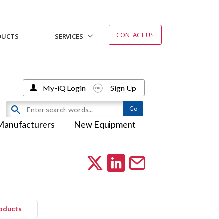
CONTACT US
DUCTS
SERVICES
My-iQ Login
Sign Up
Manufacturers
New Equipment
roducts