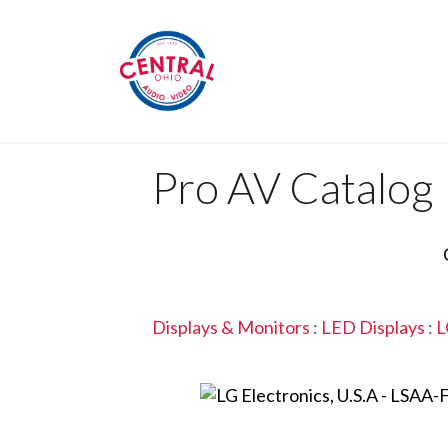
Pro AV Catalog
Displays & Monitors
:
LED Displays
:
L