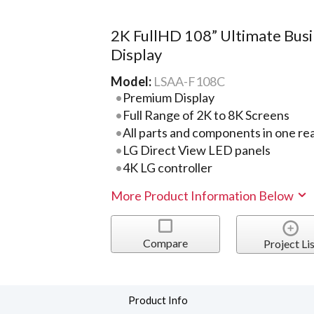
2K FullHD 108” Ultimate Bus
Display
Model:
LSAA-F108C
Premium Display
Full Range of 2K to 8K Screens
All parts and components in one re
LG Direct View LED panels
4K LG controller
More Product Information Below
Compare
Project Lis
Product Info