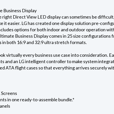
e Business Display
e right Direct View LED display can sometimes be difficu
e it easier. LG has created one display solution pre-confi
includes options for both indoor and outdoor operation wit
ltimate Business Display comes in 25 size configurations f
s in both 16:9 and 32:9 ultra stretch formats.
ok virtually every business use case into consideration. Ea
s and an LG intelligent controller to make system integra
 ATA flight cases so that everything arrives securely with
K Screens
nts in one ready-to-assemble bundle.*
anels