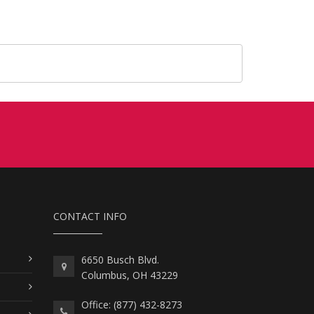
CONTACT INFO
6650 Busch Blvd.
Columbus, OH 43229
Office: (877) 432-8273