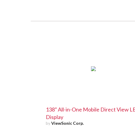
138" All-in-One Mobile Direct View 
Display
by
ViewSonic Corp.