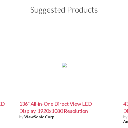
Suggested Products
LED
136" All-in-One Direct View LED
43
Display, 1920x1080 Resolution
Di
by
ViewSonic Corp.
b
Am