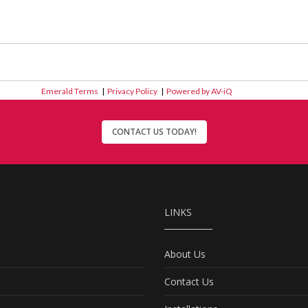
Emerald Terms
|
Privacy Policy
|
Powered by AV-iQ
CONTACT US TODAY!
LINKS
About Us
Contact Us