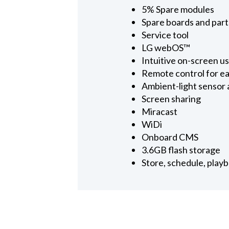
5% Spare modules
Spare boards and part
Service tool
LG webOS™
Intuitive on-screen u
Remote control for e
Ambient-light sensor
Screen sharing
Miracast
WiDi
Onboard CMS
3.6GB flash storage
Store, schedule, play