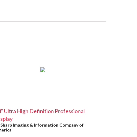
" Ultra High Definition Professional
splay
y
Sharp Imaging & Information Company of
erica