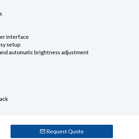
s
ser interface
asy setup
 and automatic brightness adjustment
back
Request Quote