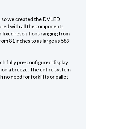
lt, so we created the DVLED
gured with all the components
h fixed resolutions ranging from
rom 81 inches to as large as 589
ch fully pre-configured display
tion a breeze. The entire system
 no need for forklifts or pallet