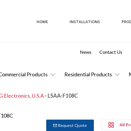
HOME
INSTALLATIONS
PRO
News
Contact Us
Commercial Products
Residential Products
G Electronics, U.S.A
- LSAA-F108C
All P
Request Quote